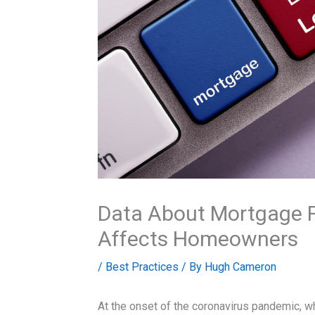
Data About Mortgage F
Affects Homeowners
/
Best Practices
/ By
Hugh Cameron
At the onset of the coronavirus pandemic, w