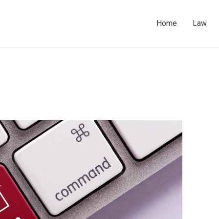
Home
Law