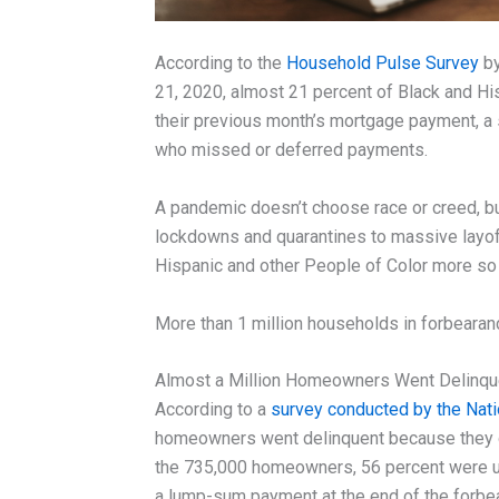
According to the
Household Pulse Survey
by
21, 2020, almost 21 percent of Black and H
their previous month’s mortgage payment, a 
who missed or deferred payments.
A pandemic doesn’t choose race or creed, b
lockdowns and quarantines to massive layoffs
Hispanic and other People of Color more so 
More than 1 million households in forbearanc
Almost a Million Homeowners Went Delinque
According to a
survey conducted by the Nat
homeowners went delinquent because they di
the 735,000 homeowners, 56 percent were u
a lump-sum payment at the end of the forbea