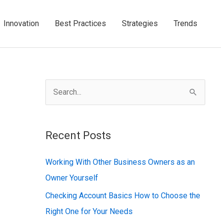
Innovation
Best Practices
Strategies
Trends
S
e
a
Recent Posts
r
c
Working With Other Business Owners as an
h
Owner Yourself
f
Checking Account Basics How to Choose the
o
Right One for Your Needs
r