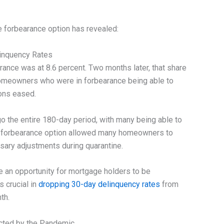
 forbearance option has revealed:
inquency Rates
arance was at 8.6 percent. Two months later, that share
homeowners who were in forbearance being able to
ions eased.
go the entire 180-day period, with many being able to
he forbearance option allowed many homeowners to
sary adjustments during quarantine.
 an opportunity for mortgage holders to be
s crucial in
dropping 30-day delinquency rates
from
th.
ected by the Pandemic