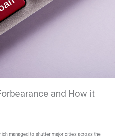
orbearance and How it
hich managed to shutter major cities across the