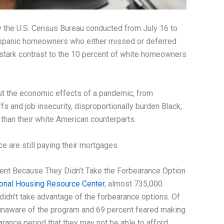
 the U.S. Census Bureau conducted from July 16 to
ispanic homeowners who either missed or deferred
stark contrast to the 10 percent of white homeowners
ut the economic effects of a pandemic, from
 and job insecurity, disproportionally burden Black,
than their white American counterparts.
e are still paying their mortgages.
nt Because They Didn’t Take the Forbearance Option
ional Housing Resource Center
, almost 735,000
dn’t take advantage of the forbearance options. Of
naware of the program and 69 percent feared making
rance period that they may not be able to afford.