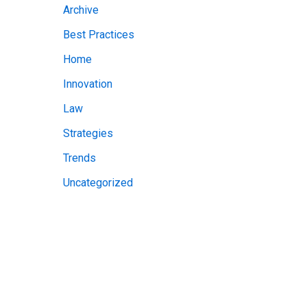
Archive
v
Best Practices
e
Home
s
Innovation
Law
Strategies
Trends
Uncategorized