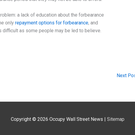
 problem: a lack of education about the forbearance
the only
repayment options for forbearance
, and
s difficult as some people may be led to believe.
Next Po
Copyright © 2026
Occupy Wall Street News
|
Sitemap