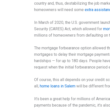
country and, thus, destabilizing the job mar
homeowners will need some
extra assista
In March of 2020, the U.S. government launc
Security (CARES) Act, which allowed for
mor
millions of homeowners from defaulting on t
The mortgage forbearance option allowed th
mortgages to delay their mortgage payments
hardships — for up to 180 days. People have
request when the initial forbearance period 
Of course, this all depends on your credit sc
all,
home loans in Salem
will be different f
It’s been a great help for millions of Americ
payments because of the pandemic, it’s al