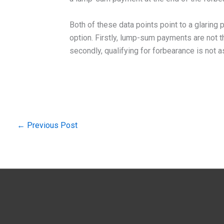
Both of these data points point to a glaring
option. Firstly, lump-sum payments are not 
secondly, qualifying for forbearance is not a
←
Previous Post