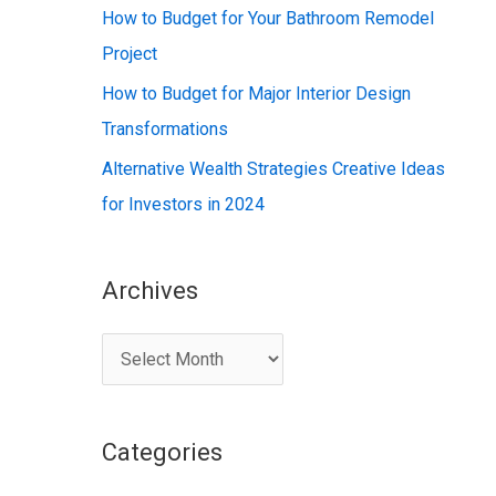
:
How to Budget for Your Bathroom Remodel
Project
How to Budget for Major Interior Design
Transformations
Alternative Wealth Strategies Creative Ideas
for Investors in 2024
Archives
A
r
c
Categories
h
i