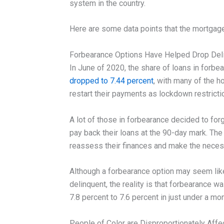
system in the country.
Here are some data points that the mortgage
Forbearance Options Have Helped Drop Del
In June of 2020, the share of loans in forbe
dropped to 7.44 percent
, with many of the 
restart their payments as lockdown restrict
A lot of those in forbearance decided to for
pay back their loans at the 90-day mark. T
reassess their finances and make the neces
Although a forbearance option may seem like
delinquent, the reality is that forbearance wa
7.8 percent to 7.6 percent in just under a mon
People of Color are Disproportionately Aff