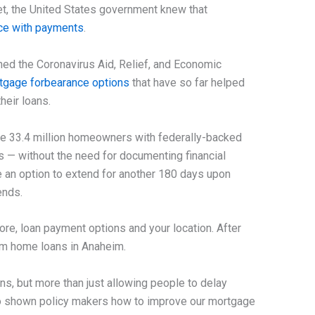
ket, the United States government knew that
nce with payments
.
hed the Coronavirus Aid, Relief, and Economic
tgage forbearance options
that have so far helped
heir loans.
e 33.4 million homeowners with federally-backed
 — without the need for documenting financial
 an option to extend for another 180 days upon
ends.
ore, loan payment options and your location. After
rom home loans in Anaheim.
ans, but more than just allowing people to delay
so shown policy makers how to improve our mortgage