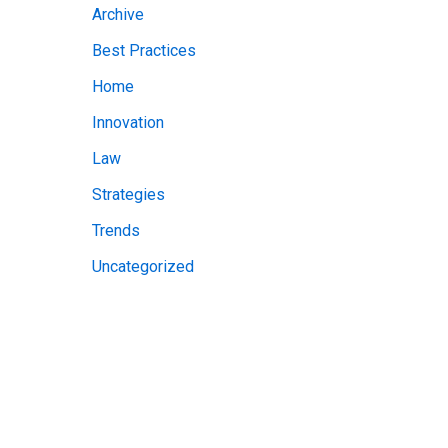
Archive
v
Best Practices
e
Home
s
Innovation
Law
Strategies
Trends
Uncategorized