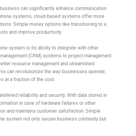
business can significantly enhance communication
nal phone systems, cloud-based systems offer more
olutions. Simple money options like transitioning to a
ts and improve productivity.
ne system is its ability to integrate with other
ip management (CRM) systems to project management
 better resource management and streamlined
is can revolutionize the way businesses operate,
 at a fraction of the cost.
alleled reliability and security. With data stored in
ormation in case of hardware failures or other
ion and maintains customer satisfaction. Simple
ne system not only secure business continuity but