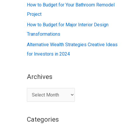
:
How to Budget for Your Bathroom Remodel
Project
How to Budget for Major Interior Design
Transformations
Alternative Wealth Strategies Creative Ideas
for Investors in 2024
Archives
A
r
c
Categories
h
i