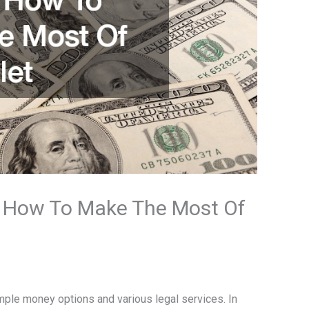
: How To Make The Most Of
le money options and various legal services. In