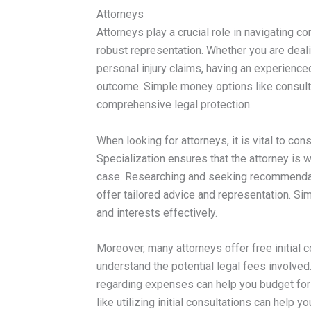
Attorneys
Attorneys play a crucial role in navigating 
robust representation. Whether you are deali
personal injury claims, having an experienced
outcome. Simple money options like consult
comprehensive legal protection.
When looking for attorneys, it is vital to con
Specialization ensures that the attorney is w
case. Researching and seeking recommendati
offer tailored advice and representation. Si
and interests effectively.
Moreover, many attorneys offer free initial 
understand the potential legal fees involve
regarding expenses can help you budget for
like utilizing initial consultations can help 