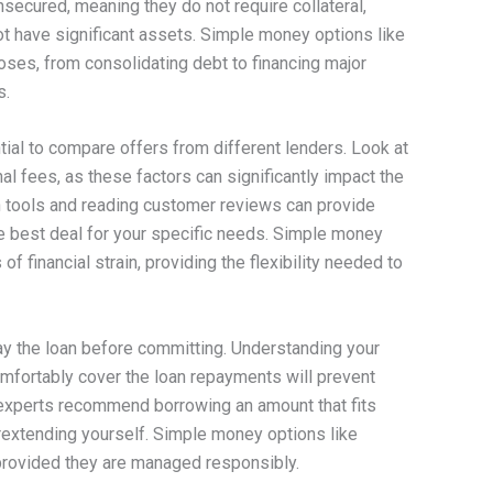
unsecured, meaning they do not require collateral,
t have significant assets. Simple money options like
oses, from consolidating debt to financing major
s.
tial to compare offers from different lenders. Look at
al fees, as these factors can significantly impact the
on tools and reading customer reviews can provide
he best deal for your specific needs. Simple money
of financial strain, providing the flexibility needed to
epay the loan before committing. Understanding your
mfortably cover the loan repayments will prevent
al experts recommend borrowing an amount that fits
rextending yourself. Simple money options like
provided they are managed responsibly.