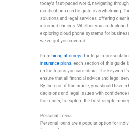
today’s fast-paced world, navigating through
ramifications can be quite overwhelming. This
solutions and legal services, offering clear 
informed choices. Whether you are looking 
exploring cloud phone systems for business 
we’ve got you covered.
From
hiring attorneys
for legal representati
insurance plans
, each section of this guide 
on the topics you care about. The keyword ‘
ensure that all financial advice and legal s
By the end of this article, you should have a
decisions and legal issues with confidence a
the reader, to explore the best simple money
Personal Loans
Personal loans are a popular option for indi