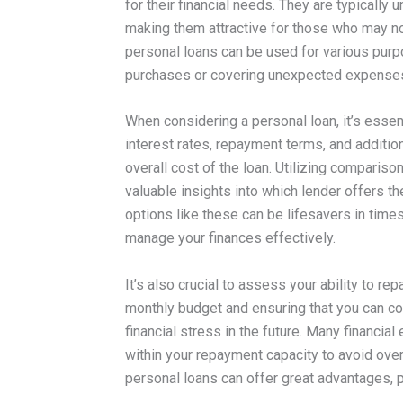
for their financial needs. They are typically 
making them attractive for those who may no
personal loans can be used for various purp
purchases or covering unexpected expense
When considering a personal loan, it’s essen
interest rates, repayment terms, and addition
overall cost of the loan. Utilizing comparis
valuable insights into which lender offers t
options like these can be lifesavers in times 
manage your finances effectively.
It’s also crucial to assess your ability to r
monthly budget and ensuring that you can co
financial stress in the future. Many financi
within your repayment capacity to avoid ove
personal loans can offer great advantages, 