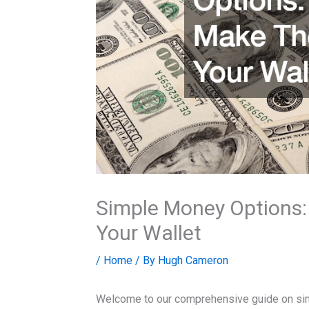
Simple Money Options
Your Wallet
/
Home
/ By
Hugh Cameron
Welcome to our comprehensive guide on simp