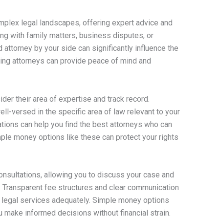
complex legal landscapes, offering expert advice and
ng with family matters, business disputes, or
 attorney by your side can significantly influence the
ing attorneys can provide peace of mind and
sider their area of expertise and track record.
ell-versed in the specific area of law relevant to your
ons can help you find the best attorneys who can
mple money options like these can protect your rights
consultations, allowing you to discuss your case and
d. Transparent fee structures and clear communication
 legal services adequately. Simple money options
you make informed decisions without financial strain.