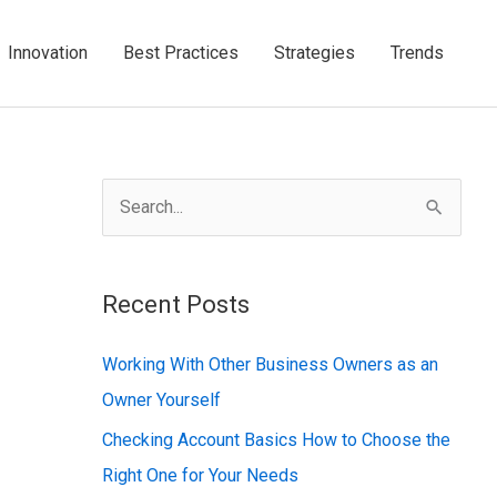
Innovation
Best Practices
Strategies
Trends
S
e
a
Recent Posts
r
c
Working With Other Business Owners as an
h
Owner Yourself
f
Checking Account Basics How to Choose the
o
Right One for Your Needs
r