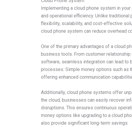
Cloud Phone System
Implementing a cloud phone system in your 
and operational efficiency. Unlike traditio
flexibility, scalability, and cost-effective s
cloud phone system can reduce overhead cos
One of the primary advantages of a cloud pho
business tools. From customer relationsh
software, seamless integration can lead to
processes. Simple money options such as th
offering enhanced communication capabilities
Additionally, cloud phone systems offer unpar
the cloud, businesses can easily recover inf
disruptions. This ensures continuous operat
money options like upgrading to a cloud pho
also provide significant long-term savings.