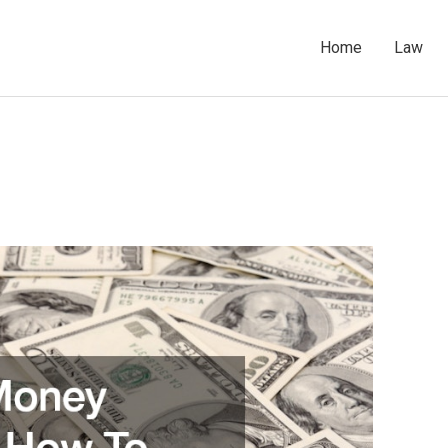
Home
Law