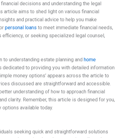
 financial decisions and understanding the legal
 article aims to shed light on various financial
insights and practical advice to help you make
for
personal loans
to meet immediate financial needs,
efficiency, or seeking specialized legal counsel,
on to understanding estate planning and
home
is dedicated to providing you with detailed information
simple money options’ appears across the article to
ervices discussed are straightforward and accessible.
 better understanding of how to approach financial
nd clarity. Remember, this article is designed for you,
 options available today.
viduals seeking quick and straightforward solutions