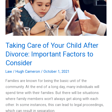
Taking Care of Your Child After
Divorce: Important Factors to
Consider
Law
/
Hugh Cameron
/
October 1, 2021
Families are known for being the basic unit of the
community. At the end of a long day, many individuals will
spend time with their families. But there will be situations
where family members won’t always get along with each
other. In some instances, this can lead to legal proceedings,
which can result in separation.