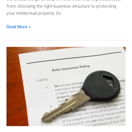
from choosing the right business structure to protecting
your intellectual property. So
Legal
Read More »
Matters
to
Consider
When
Starting
a
Business