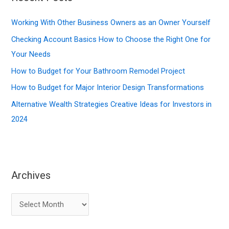
h
f
Working With Other Business Owners as an Owner Yourself
o
Checking Account Basics How to Choose the Right One for
r
Your Needs
:
How to Budget for Your Bathroom Remodel Project
How to Budget for Major Interior Design Transformations
Alternative Wealth Strategies Creative Ideas for Investors in
2024
Archives
A
r