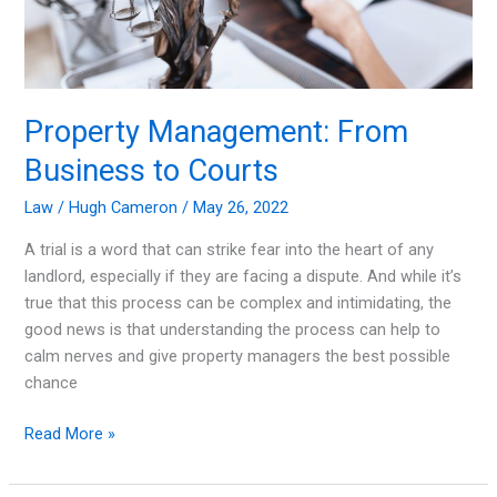
Property Management: From
Business to Courts
Law
/
Hugh Cameron
/
May 26, 2022
A trial is a word that can strike fear into the heart of any
landlord, especially if they are facing a dispute. And while it’s
true that this process can be complex and intimidating, the
good news is that understanding the process can help to
calm nerves and give property managers the best possible
chance
Property
Read More »
Management:
From