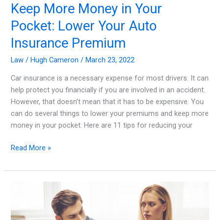
Keep More Money in Your
Pocket: Lower Your Auto
Insurance Premium
Law
/
Hugh Cameron
/
March 23, 2022
Car insurance is a necessary expense for most drivers. It can
help protect you financially if you are involved in an accident.
However, that doesn’t mean that it has to be expensive. You
can do several things to lower your premiums and keep more
money in your pocket. Here are 11 tips for reducing your
Keep
Read More »
More
Money
in
Your
Pocket:
Lower