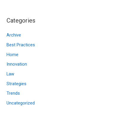
c
h
i
Categories
v
e
Archive
s
Best Practices
Home
Innovation
Law
Strategies
Trends
Uncategorized