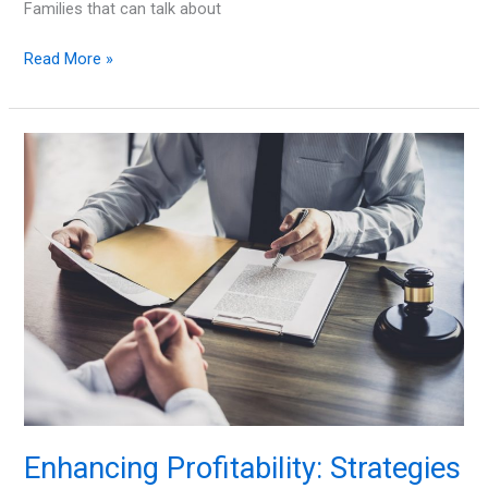
Families that can talk about
10
Read More »
Ways
to
Ease
Your
Divorce’s
Impact
on
Your
Kids
Enhancing Profitability: Strategies