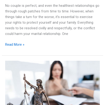
No couple is perfect, and even the healthiest relationships go
through rough patches from time to time. However, when
things take a turn for the worse, it’s essential to exercise
your rights to protect yourself and your family. Everything
needs to be resolved civilly and respectfully, or the conflict
could harm your marital relationship. One
Important
Read More »
Things
To
Remember
When
Dealing
With
a
Marital
Conflict