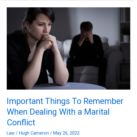
Divorce
and
Business
Disputes
Important Things To Remember
When Dealing With a Marital
Conflict
Law
/
Hugh Cameron
/
May 26, 2022