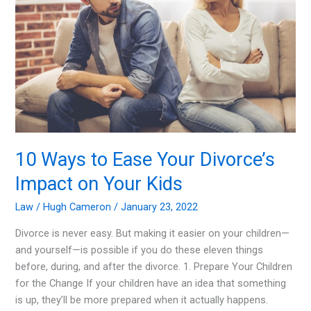
Your
Auto
Insurance
Premium
10 Ways to Ease Your Divorce’s
Impact on Your Kids
Law
/
Hugh Cameron
/
January 23, 2022
Divorce is never easy. But making it easier on your children—
and yourself—is possible if you do these eleven things
before, during, and after the divorce. 1. Prepare Your Children
for the Change If your children have an idea that something
is up, they’ll be more prepared when it actually happens.