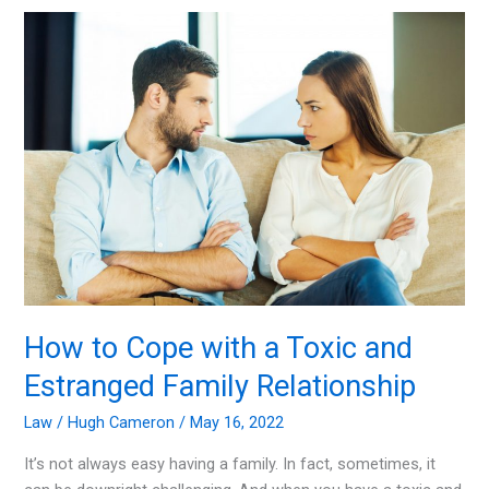
Business
to
Courts
How to Cope with a Toxic and
Estranged Family Relationship
Law
/
Hugh Cameron
/
May 16, 2022
It’s not always easy having a family. In fact, sometimes, it