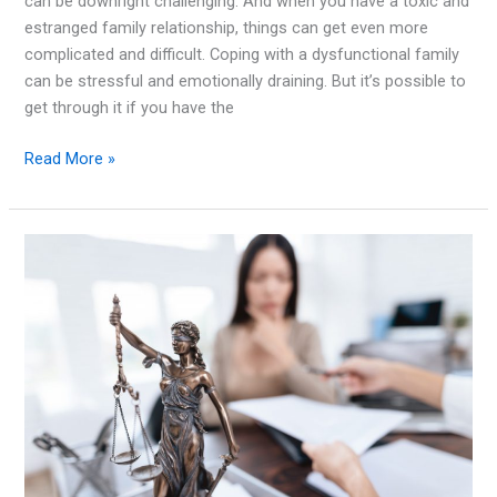
can be downright challenging. And when you have a toxic and
estranged family relationship, things can get even more
complicated and difficult. Coping with a dysfunctional family
can be stressful and emotionally draining. But it’s possible to
get through it if you have the
How
Read More »
to
Cope
with
a
Toxic
and
Estranged
Family
Relationship