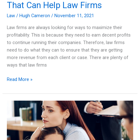
That Can Help Law Firms
Law
/
Hugh Cameron
/
November 11, 2021
Law firms are always looking for ways to maximize their
profitability. This is because they need to earn decent profits
to continue running their companies. Therefore, law firms
need to do what they can to ensure that they are getting
more revenue from each client or case. There are plenty of
ways that law firms
Enhancing
Read More »
Profitability:
Strategies
That
Can
Help
Law
Firms