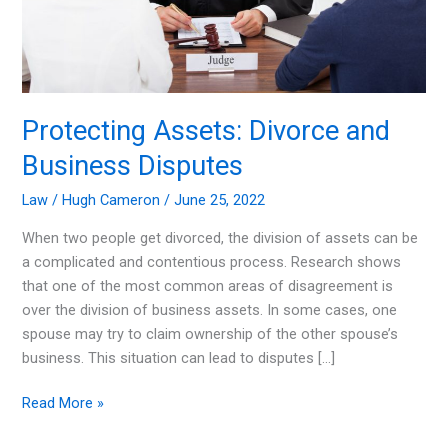
Protecting Assets: Divorce and
Business Disputes
Law
/
Hugh Cameron
/
June 25, 2022
When two people get divorced, the division of assets can be
a complicated and contentious process. Research shows
that one of the most common areas of disagreement is
over the division of business assets. In some cases, one
spouse may try to claim ownership of the other spouse’s
business. This situation can lead to disputes […]
Protecting
Read More »
Assets: