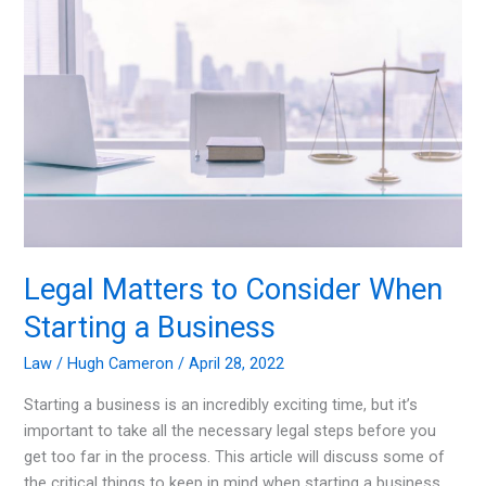
Competitive
Law
Firm
Legal Matters to Consider When
Starting a Business
Law
/
Hugh Cameron
/
April 28, 2022
Starting a business is an incredibly exciting time, but it’s
important to take all the necessary legal steps before you
get too far in the process. This article will discuss some of
the critical things to keep in mind when starting a business,