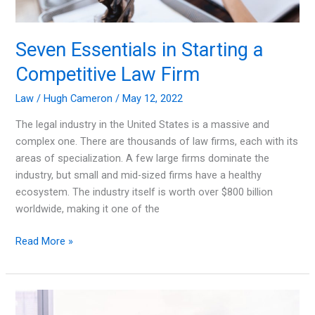
Seven Essentials in Starting a
Competitive Law Firm
Law
/
Hugh Cameron
/
May 12, 2022
The legal industry in the United States is a massive and
complex one. There are thousands of law firms, each with its
areas of specialization. A few large firms dominate the
industry, but small and mid-sized firms have a healthy
ecosystem. The industry itself is worth over $800 billion
worldwide, making it one of the
Seven
Read More »
Essentials
in
Starting
a