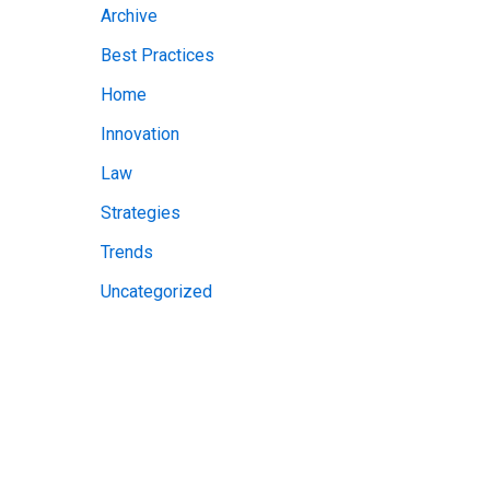
Archive
v
Best Practices
e
Home
s
Innovation
Law
Strategies
Trends
Uncategorized