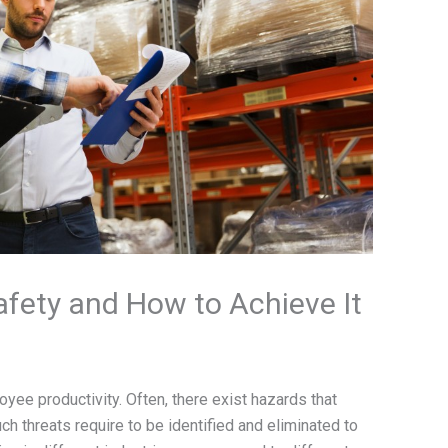
fety and How to Achieve It
yee productivity. Often, there exist hazards that
uch threats require to be identified and eliminated to