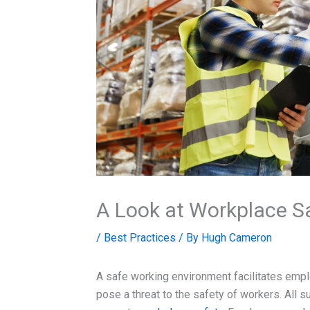
A Look at Workplace Sa
/
Best Practices
/ By
Hugh Cameron
A safe working environment facilitates emplo
pose a threat to the safety of workers. All s