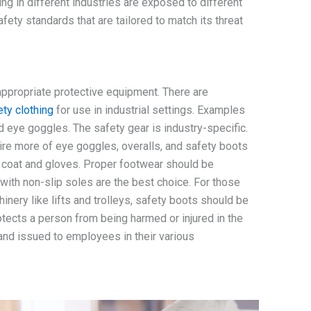
g in different industries are exposed to different
fety standards that are tailored to match its threat
ppropriate protective equipment. There are
ety clothing
for use in industrial settings. Examples
d eye goggles. The safety gear is industry-specific.
re more of eye goggles, overalls, and safety boots
b coat and gloves. Proper footwear should be
ith non-slip soles are the best choice. For those
ery like lifts and trolleys, safety boots should be
tects a person from being harmed or injured in the
and issued to employees in their various