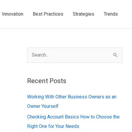
Innovation
Best Practices
Strategies
Trends
S
e
a
Recent Posts
r
c
Working With Other Business Owners as an
h
Owner Yourself
f
Checking Account Basics How to Choose the
o
Right One for Your Needs
r