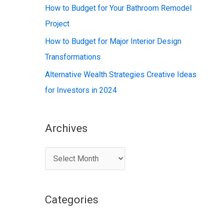
:
How to Budget for Your Bathroom Remodel
Project
How to Budget for Major Interior Design
Transformations
Alternative Wealth Strategies Creative Ideas
for Investors in 2024
Archives
A
r
c
Categories
h
i