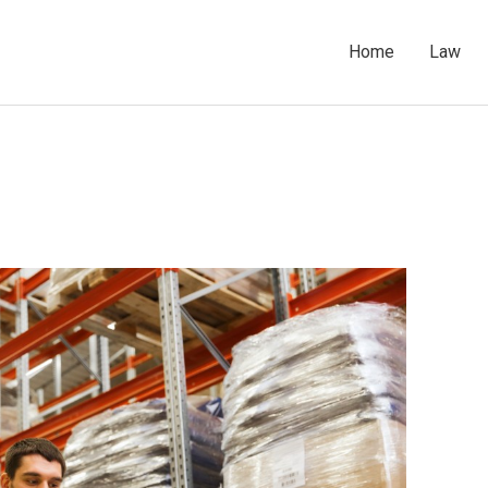
Home
Law