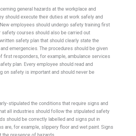
cerning general hazards at the workplace and
ey should execute their duties at work safely and
. New employees should undergo safety training first
r safety courses should also be carried out
ritten safety plan that should clearly state the
es and emergencies. The procedures should be given
of first responders, for example, ambulance services
 safety plan. Every employee should read and
ng on safety is important and should never be
rly-stipulated the conditions that require signs and
hat all industries should follow the stipulated safety
s should be correctly labelled and signs put in
 are, for example, slippery floor and wet paint. Signs
 the presence of hazards.