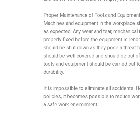
Proper Maintenance of Tools and Equipmen
Machines and equipment in the workplace sh
as expected. Any wear and tear, mechanical 
properly fixed before the equipment is rend
should be shut down as they pose a threat t
should be well covered and should be out of 
tools and equipment should be carried out t
durability.
It is impossible to eliminate all accidents.
policies, it becomes possible to reduce wor
a safe work environment.