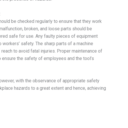
t
ould be checked regularly to ensure that they work
malfunction, broken, and loose parts should be
ered safe for use. Any faulty pieces of equipment
o workers’ safety. The sharp parts of a machine
reach to avoid fatal injuries. Proper maintenance of
o ensure the safety of employees and the tool’s
 However, with the observance of appropriate safety
kplace hazards to a great extent and hence, achieving