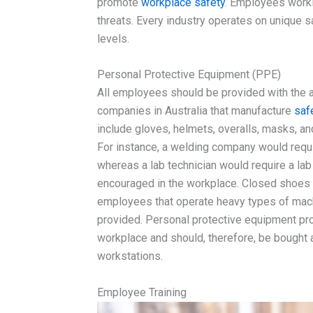
promote
workplace safety
. Employees workin
threats. Every industry operates on unique sa
levels.
Personal Protective Equipment (PPE)
All employees should be provided with the a
companies in Australia that manufacture
saf
include gloves, helmets, overalls, masks, an
For instance, a welding company would requi
whereas a lab technician would require a la
encouraged in the workplace. Closed shoes w
employees that operate heavy types of machin
provided. Personal protective equipment pro
workplace and should, therefore, be bought 
workstations.
Employee Training