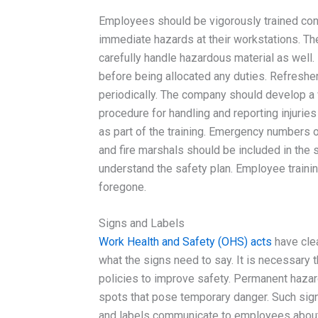
Employees should be vigorously trained con
immediate hazards at their workstations. Th
carefully handle hazardous material as well
before being allocated any duties. Refreshe
periodically. The company should develop a w
procedure for handling and reporting injuri
as part of the training. Emergency numbers 
and fire marshals should be included in the
understand the safety plan. Employee traini
foregone.
Signs and Labels
Work Health and Safety (OHS) acts
have clea
what the signs need to say. It is necessary t
policies to improve safety. Permanent hazard
spots that pose temporary danger. Such signs
and labels communicate to employees about