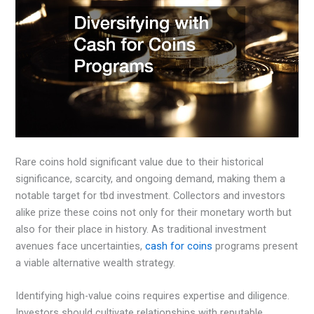
Rare coins hold significant value due to their historical
significance, scarcity, and ongoing demand, making them a
notable target for tbd investment. Collectors and investors
alike prize these coins not only for their monetary worth but
also for their place in history. As traditional investment
avenues face uncertainties,
cash for coins
programs present
a viable alternative wealth strategy.
Identifying high-value coins requires expertise and diligence.
Investors should cultivate relationships with reputable