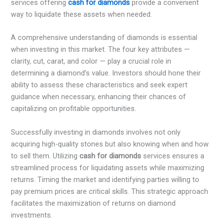
services offering
cash for diamonds
provide a convenient
way to liquidate these assets when needed.
A comprehensive understanding of diamonds is essential
when investing in this market. The four key attributes —
clarity, cut, carat, and color — play a crucial role in
determining a diamond’s value. Investors should hone their
ability to assess these characteristics and seek expert
guidance when necessary, enhancing their chances of
capitalizing on profitable opportunities.
Successfully investing in diamonds involves not only
acquiring high-quality stones but also knowing when and how
to sell them. Utilizing
cash for diamonds
services ensures a
streamlined process for liquidating assets while maximizing
returns. Timing the market and identifying parties willing to
pay premium prices are critical skills. This strategic approach
facilitates the maximization of returns on diamond
investments.