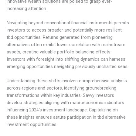
innovative wealth solutions are poised to grasp ever-
increasing attention.
Navigating beyond conventional financial instruments permits
investors to access broader and potentially more resilient
tbd opportunities. Returns generated from pioneering
alternatives often exhibit lower correlation with mainstream
assets, creating valuable portfolio balancing effects.
Investors with foresight into shifting dynamics can harness
emerging opportunities navigating previously uncharted seas.
Understanding these shifts involves comprehensive analysis
across regions and sectors, identifying groundbreaking
transformations within key industries. Savvy investors
develop strategies aligning with macroeconomic indicators
influencing 2024’s investment landscape. Capitalizing on
these insights ensures astute participation in tbd alternative
investment opportunities.