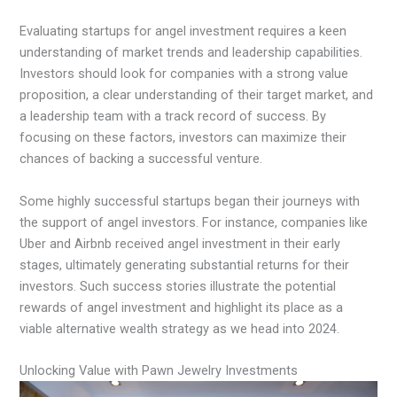
Evaluating startups for angel investment requires a keen
understanding of market trends and leadership capabilities.
Investors should look for companies with a strong value
proposition, a clear understanding of their target market, and
a leadership team with a track record of success. By
focusing on these factors, investors can maximize their
chances of backing a successful venture.
Some highly successful startups began their journeys with
the support of angel investors. For instance, companies like
Uber and Airbnb received angel investment in their early
stages, ultimately generating substantial returns for their
investors. Such success stories illustrate the potential
rewards of angel investment and highlight its place as a
viable alternative wealth strategy as we head into 2024.
Unlocking Value with Pawn Jewelry Investments