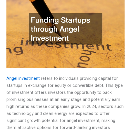
Angel investment
refers to individuals providing capital for
startups in exchange for equity or convertible debt. This type
of investment offers investors the opportunity to back
promising businesses at an early stage and potentially earn
high returns as these companies grow. In 2024, sectors such
as technology and clean energy are expected to offer
significant growth potential for angel investment, making
them attractive options for forward-thinking investors.