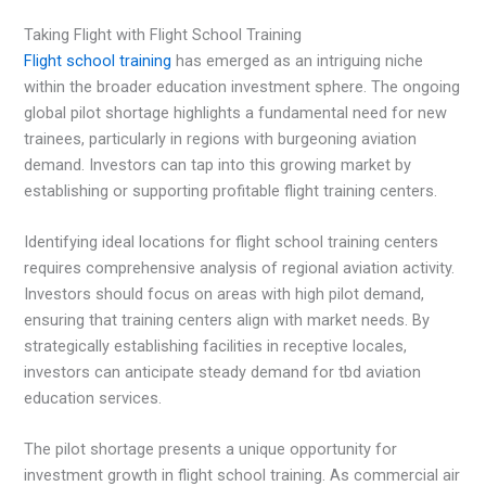
Taking Flight with Flight School Training
Flight school training
has emerged as an intriguing niche
within the broader education investment sphere. The ongoing
global pilot shortage highlights a fundamental need for new
trainees, particularly in regions with burgeoning aviation
demand. Investors can tap into this growing market by
establishing or supporting profitable flight training centers.
Identifying ideal locations for flight school training centers
requires comprehensive analysis of regional aviation activity.
Investors should focus on areas with high pilot demand,
ensuring that training centers align with market needs. By
strategically establishing facilities in receptive locales,
investors can anticipate steady demand for tbd aviation
education services.
The pilot shortage presents a unique opportunity for
investment growth in flight school training. As commercial air