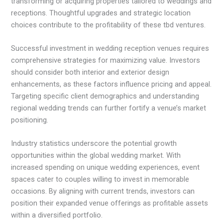
transforming or acquiring properties tailored to weddings and
receptions. Thoughtful upgrades and strategic location
choices contribute to the profitability of these tbd ventures.
Successful investment in wedding reception venues requires
comprehensive strategies for maximizing value. Investors
should consider both interior and exterior design
enhancements, as these factors influence pricing and appeal.
Targeting specific client demographics and understanding
regional wedding trends can further fortify a venue’s market
positioning.
Industry statistics underscore the potential growth
opportunities within the global wedding market. With
increased spending on unique wedding experiences, event
spaces cater to couples willing to invest in memorable
occasions. By aligning with current trends, investors can
position their expanded venue offerings as profitable assets
within a diversified portfolio.