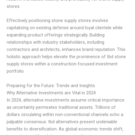
stores.
Effectively positioning stone supply stores involves
capitalizing on existing defense around loyal clientele while
expanding product offerings strategically. Building
relationships with industry stakeholders, including
contractors and architects, enhances brand reputation. This
holistic approach helps elevate the prominence of tbd stone
supply stores within a construction-focused investment
portfolio.
Preparing for the Future: Trends and Insights
Why Alternative Investments are Vital in 2024
In 2024, alternative investments assume critical importance
as uncertainty permeates traditional assets. Trillions of
dollars circulating within non-conventional channels echo a
palpable consensus: tbd alternatives present undeniable
benefits to diversification. As global economic trends shift,