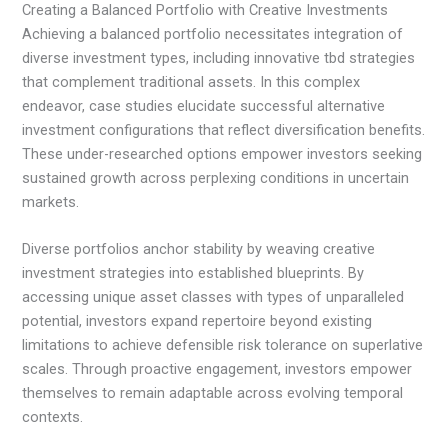
Creating a Balanced Portfolio with Creative Investments
Achieving a balanced portfolio necessitates integration of
diverse investment types, including innovative tbd strategies
that complement traditional assets. In this complex
endeavor, case studies elucidate successful alternative
investment configurations that reflect diversification benefits.
These under-researched options empower investors seeking
sustained growth across perplexing conditions in uncertain
markets.
Diverse portfolios anchor stability by weaving creative
investment strategies into established blueprints. By
accessing unique asset classes with types of unparalleled
potential, investors expand repertoire beyond existing
limitations to achieve defensible risk tolerance on superlative
scales. Through proactive engagement, investors empower
themselves to remain adaptable across evolving temporal
contexts.