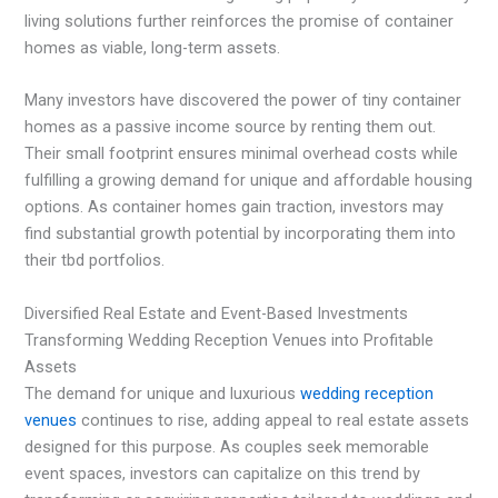
living solutions further reinforces the promise of container
homes as viable, long-term assets.
Many investors have discovered the power of tiny container
homes as a passive income source by renting them out.
Their small footprint ensures minimal overhead costs while
fulfilling a growing demand for unique and affordable housing
options. As container homes gain traction, investors may
find substantial growth potential by incorporating them into
their tbd portfolios.
Diversified Real Estate and Event-Based Investments
Transforming Wedding Reception Venues into Profitable
Assets
The demand for unique and luxurious
wedding reception
venues
continues to rise, adding appeal to real estate assets
designed for this purpose. As couples seek memorable
event spaces, investors can capitalize on this trend by