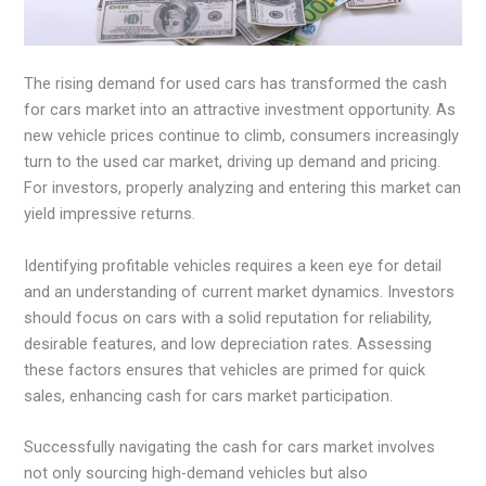
The rising demand for used cars has transformed the cash
for cars market into an attractive investment opportunity. As
new vehicle prices continue to climb, consumers increasingly
turn to the used car market, driving up demand and pricing.
For investors, properly analyzing and entering this market can
yield impressive returns.
Identifying profitable vehicles requires a keen eye for detail
and an understanding of current market dynamics. Investors
should focus on cars with a solid reputation for reliability,
desirable features, and low depreciation rates. Assessing
these factors ensures that vehicles are primed for quick
sales, enhancing cash for cars market participation.
Successfully navigating the cash for cars market involves
not only sourcing high-demand vehicles but also