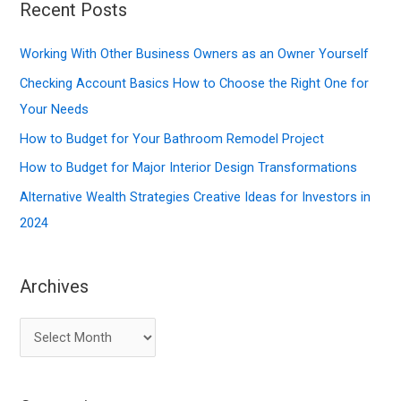
r
Recent Posts
c
Working With Other Business Owners as an Owner Yourself
h
f
Checking Account Basics How to Choose the Right One for
o
Your Needs
r
How to Budget for Your Bathroom Remodel Project
:
How to Budget for Major Interior Design Transformations
Alternative Wealth Strategies Creative Ideas for Investors in
2024
Archives
A
r
c