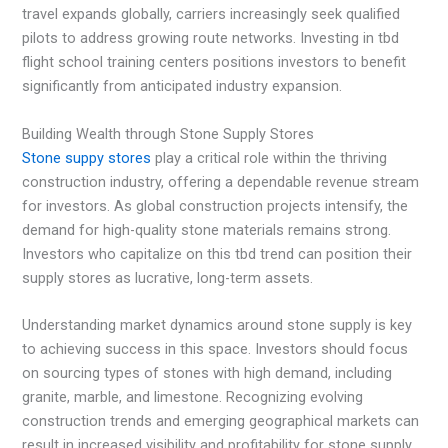
travel expands globally, carriers increasingly seek qualified
pilots to address growing route networks. Investing in tbd
flight school training centers positions investors to benefit
significantly from anticipated industry expansion.
Building Wealth through Stone Supply Stores
Stone suppy stores
play a critical role within the thriving
construction industry, offering a dependable revenue stream
for investors. As global construction projects intensify, the
demand for high-quality stone materials remains strong.
Investors who capitalize on this tbd trend can position their
supply stores as lucrative, long-term assets.
Understanding market dynamics around stone supply is key
to achieving success in this space. Investors should focus
on sourcing types of stones with high demand, including
granite, marble, and limestone. Recognizing evolving
construction trends and emerging geographical markets can
result in increased visibility and profitability for stone supply