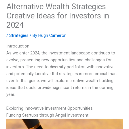
Alternative Wealth Strategies
Creative Ideas for Investors in
2024
/
Strategies
/ By
Hugh Cameron
Introduction
As we enter 2024, the investment landscape continues to
evolve, presenting new opportunities and challenges for
investors. The need to diversify portfolios with innovative
and potentially lucrative tbd strategies is more crucial than
ever. In this guide, we will explore creative wealth-building
ideas that could provide significant returns in the coming
year.
Exploring Innovative Investment Opportunities
Funding Startups through Angel Investment