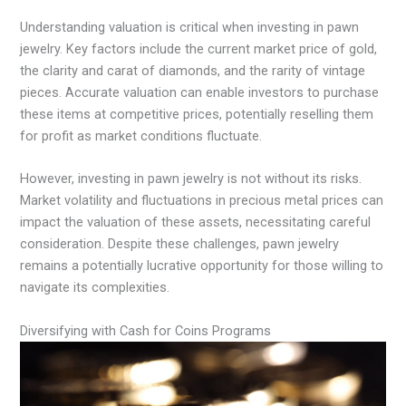
Understanding valuation is critical when investing in pawn
jewelry. Key factors include the current market price of gold,
the clarity and carat of diamonds, and the rarity of vintage
pieces. Accurate valuation can enable investors to purchase
these items at competitive prices, potentially reselling them
for profit as market conditions fluctuate.
However, investing in pawn jewelry is not without its risks.
Market volatility and fluctuations in precious metal prices can
impact the valuation of these assets, necessitating careful
consideration. Despite these challenges, pawn jewelry
remains a potentially lucrative opportunity for those willing to
navigate its complexities.
Diversifying with Cash for Coins Programs