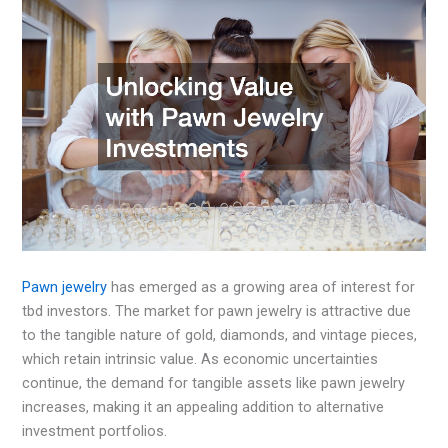
Pawn jewelry
has emerged as a growing area of interest for
tbd investors. The market for pawn jewelry is attractive due
to the tangible nature of gold, diamonds, and vintage pieces,
which retain intrinsic value. As economic uncertainties
continue, the demand for tangible assets like pawn jewelry
increases, making it an appealing addition to alternative
investment portfolios.