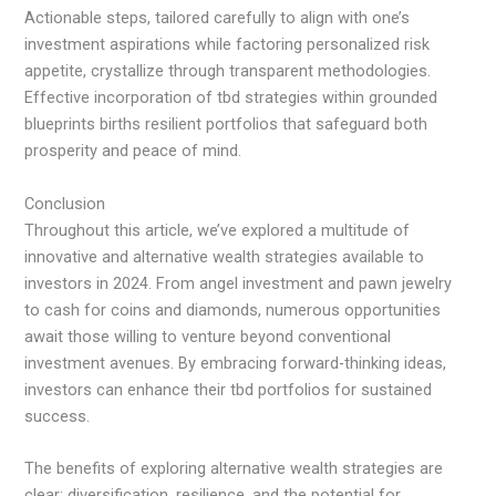
Actionable steps, tailored carefully to align with one’s
investment aspirations while factoring personalized risk
appetite, crystallize through transparent methodologies.
Effective incorporation of tbd strategies within grounded
blueprints births resilient portfolios that safeguard both
prosperity and peace of mind.
Conclusion
Throughout this article, we’ve explored a multitude of
innovative and alternative wealth strategies available to
investors in 2024. From angel investment and pawn jewelry
to cash for coins and diamonds, numerous opportunities
await those willing to venture beyond conventional
investment avenues. By embracing forward-thinking ideas,
investors can enhance their tbd portfolios for sustained
success.
The benefits of exploring alternative wealth strategies are
clear: diversification, resilience, and the potential for