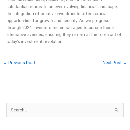
substantial returns. In an ever-evolving financial landscape,
the integration of creative investments offers crucial
opportunities for growth and security. As we progress
through 2024, investors are encouraged to pursue these
alternative avenues, ensuring they remain at the forefront of
today’s investment revolution.
←
Previous Post
Next Post
→
S
e
a