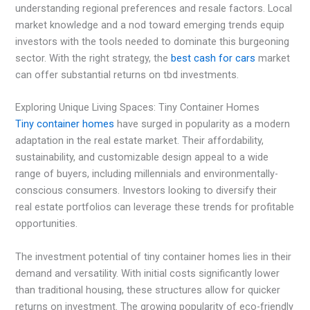
understanding regional preferences and resale factors. Local
market knowledge and a nod toward emerging trends equip
investors with the tools needed to dominate this burgeoning
sector. With the right strategy, the
best cash for cars
market
can offer substantial returns on tbd investments.
Exploring Unique Living Spaces: Tiny Container Homes
Tiny container homes
have surged in popularity as a modern
adaptation in the real estate market. Their affordability,
sustainability, and customizable design appeal to a wide
range of buyers, including millennials and environmentally-
conscious consumers. Investors looking to diversify their
real estate portfolios can leverage these trends for profitable
opportunities.
The investment potential of tiny container homes lies in their
demand and versatility. With initial costs significantly lower
than traditional housing, these structures allow for quicker
returns on investment. The growing popularity of eco-friendly