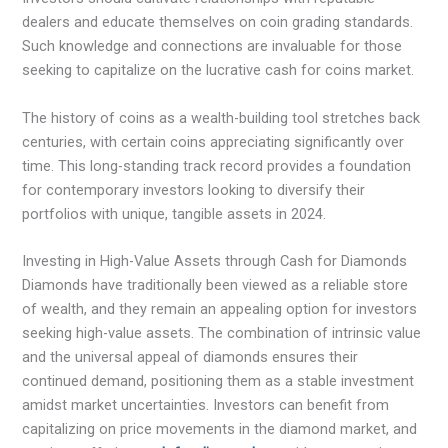
dealers and educate themselves on coin grading standards.
Such knowledge and connections are invaluable for those
seeking to capitalize on the lucrative cash for coins market.
The history of coins as a wealth-building tool stretches back
centuries, with certain coins appreciating significantly over
time. This long-standing track record provides a foundation
for contemporary investors looking to diversify their
portfolios with unique, tangible assets in 2024.
Investing in High-Value Assets through Cash for Diamonds
Diamonds have traditionally been viewed as a reliable store
of wealth, and they remain an appealing option for investors
seeking high-value assets. The combination of intrinsic value
and the universal appeal of diamonds ensures their
continued demand, positioning them as a stable investment
amidst market uncertainties. Investors can benefit from
capitalizing on price movements in the diamond market, and