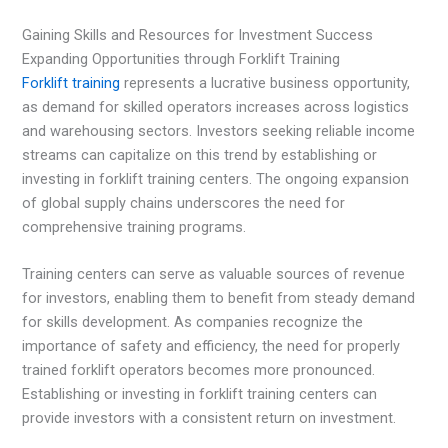
Gaining Skills and Resources for Investment Success
Expanding Opportunities through Forklift Training
Forklift training
represents a lucrative business opportunity,
as demand for skilled operators increases across logistics
and warehousing sectors. Investors seeking reliable income
streams can capitalize on this trend by establishing or
investing in forklift training centers. The ongoing expansion
of global supply chains underscores the need for
comprehensive training programs.
Training centers can serve as valuable sources of revenue
for investors, enabling them to benefit from steady demand
for skills development. As companies recognize the
importance of safety and efficiency, the need for properly
trained forklift operators becomes more pronounced.
Establishing or investing in forklift training centers can
provide investors with a consistent return on investment.