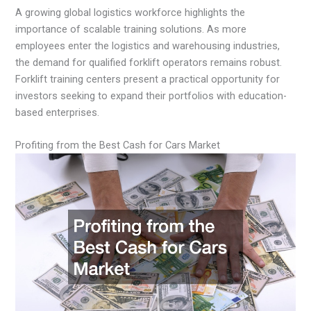
A growing global logistics workforce highlights the
importance of scalable training solutions. As more
employees enter the logistics and warehousing industries,
the demand for qualified forklift operators remains robust.
Forklift training centers present a practical opportunity for
investors seeking to expand their portfolios with education-
based enterprises.
Profiting from the Best Cash for Cars Market