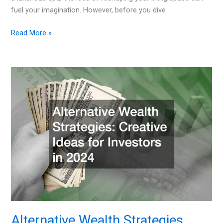
fuel your imagination. However, before you dive
How
Read More »
to
Budget
for
Major
Interior
Design
Transformations
Alternative Wealth Strategies