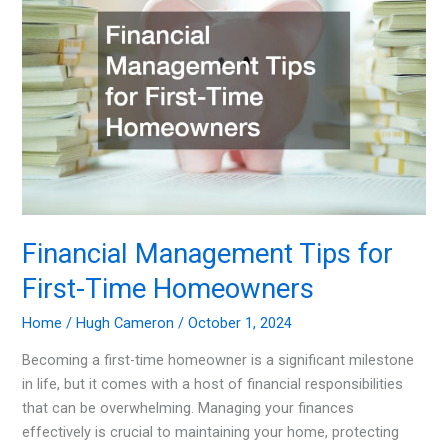
Investors
in
2024
Financial Management Tips for
First-Time Homeowners
Home
/
Hugh Cameron
/
October 1, 2024
Becoming a first-time homeowner is a significant milestone
in life, but it comes with a host of financial responsibilities
that can be overwhelming. Managing your finances
effectively is crucial to maintaining your home, protecting