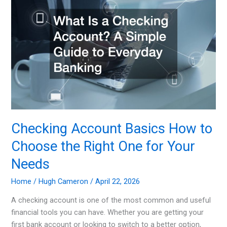
as
an
Owner
Yourself
Checking Account Basics How to
Choose the Right One for Your
Needs
Home
/
Hugh Cameron
/
April 22, 2026
A checking account is one of the most common and useful
financial tools you can have. Whether you are getting your
first bank account or looking to switch to a better option,