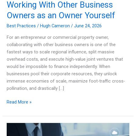
Working With Other Business
Owners as an Owner Yourself
Best Practices
/
Hugh Cameron
/
June 24, 2026
For an entrepreneur or commercial property owner,
collaborating with other business owners is one of the
fastest ways to scale regional influence, split massive
overhead costs, and execute high-value joint ventures that
would be impossible to finance independently. When
businesses pool their corporate resources, they unlock
immense economies of scale, maximize foot-traffic cross-
pollination, and drastically […]
Working
Read More »
With
Other
Business
Owners