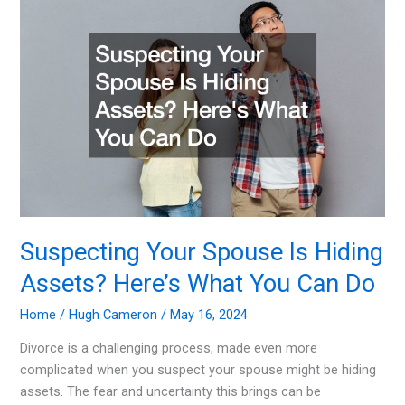
Wall
Street
in
2024
Suspecting Your Spouse Is Hiding
Assets? Here’s What You Can Do
Home
/
Hugh Cameron
/
May 16, 2024
Divorce is a challenging process, made even more
complicated when you suspect your spouse might be hiding
assets. The fear and uncertainty this brings can be