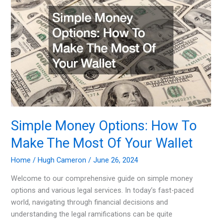
Simple Money Options: How To
Make The Most Of Your Wallet
Home
/
Hugh Cameron
/
June 26, 2024
Welcome to our comprehensive guide on simple money
options and various legal services. In today’s fast-paced
world, navigating through financial decisions and
understanding the legal ramifications can be quite