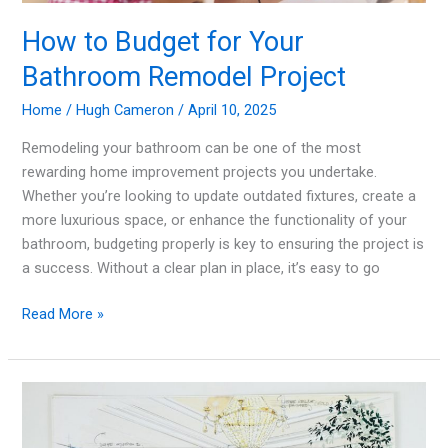
How to Budget for Your
Bathroom Remodel Project
Home
/
Hugh Cameron
/
April 10, 2025
Remodeling your bathroom can be one of the most
rewarding home improvement projects you undertake.
Whether you’re looking to update outdated fixtures, create a
more luxurious space, or enhance the functionality of your
bathroom, budgeting properly is key to ensuring the project is
a success. Without a clear plan in place, it’s easy to go
How
Read More »
to
Budget
for
Your
Bathroom