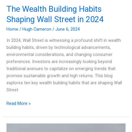
The Wealth Building Habits
Shaping Wall Street in 2024
Home
/
Hugh Cameron
/
June 6, 2024
In 2024, Wall Street is witnessing a profound shift in wealth
building habits, driven by technological advancements,
environmental considerations, and changing consumer
preferences. Investors are increasingly looking beyond
traditional avenues to capitalize on emerging trends that
promise sustainable growth and high returns. This blog
explores ten key wealth building habits that are shaping Wall
Street
The
Read More »
Wealth
Building
Habits
Shaping