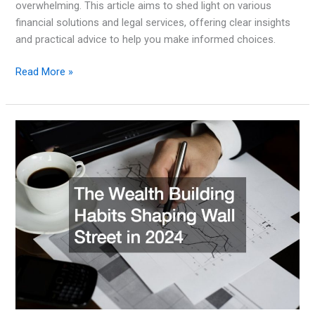
overwhelming. This article aims to shed light on various
financial solutions and legal services, offering clear insights
and practical advice to help you make informed choices.
Simple
Read More »
Money
Options:
How
To
Make
The
Most
Of
Your
Wallet