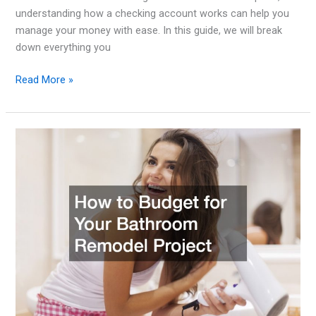
understanding how a checking account works can help you
manage your money with ease. In this guide, we will break
down everything you
Checking
Read More »
Account
Basics
How
to
Choose
the
Right
One
for
Your
Needs