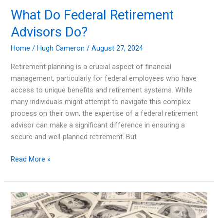
What Do Federal Retirement
Advisors Do?
Home
/
Hugh Cameron
/
August 27, 2024
Retirement planning is a crucial aspect of financial
management, particularly for federal employees who have
access to unique benefits and retirement systems. While
many individuals might attempt to navigate this complex
process on their own, the expertise of a federal retirement
advisor can make a significant difference in ensuring a
secure and well-planned retirement. But
What
Read More »
Do
Federal
Retirement
Advisors
Do?