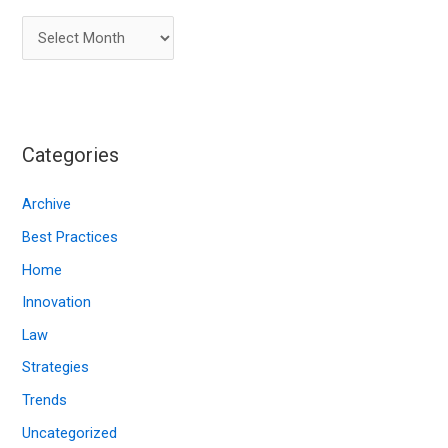
A
r
c
h
i
Categories
v
e
Archive
s
Best Practices
Home
Innovation
Law
Strategies
Trends
Uncategorized