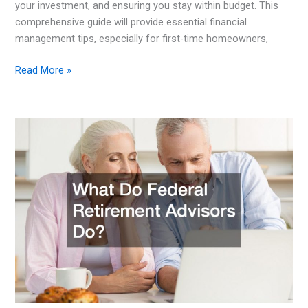
your investment, and ensuring you stay within budget. This
comprehensive guide will provide essential financial
management tips, especially for first-time homeowners,
Financial
Read More »
Management
Tips
for
First-
Time
Homeowners