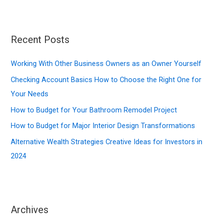
a
r
c
Recent Posts
h
f
Working With Other Business Owners as an Owner Yourself
o
Checking Account Basics How to Choose the Right One for
r
Your Needs
:
How to Budget for Your Bathroom Remodel Project
How to Budget for Major Interior Design Transformations
Alternative Wealth Strategies Creative Ideas for Investors in
2024
Archives