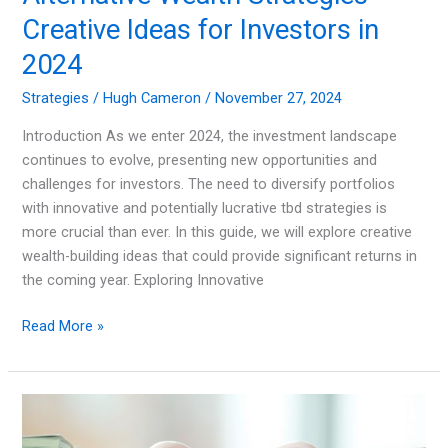
Creative Ideas for Investors in
2024
Strategies
/
Hugh Cameron
/
November 27, 2024
Introduction As we enter 2024, the investment landscape
continues to evolve, presenting new opportunities and
challenges for investors. The need to diversify portfolios
with innovative and potentially lucrative tbd strategies is
more crucial than ever. In this guide, we will explore creative
wealth-building ideas that could provide significant returns in
the coming year. Exploring Innovative
Alternative
Read More »
Wealth
Strategies
Creative
Ideas
for