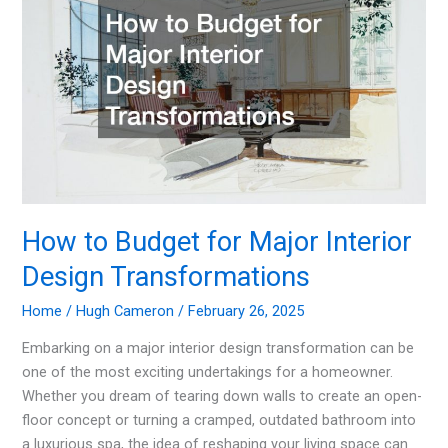
Remodel
Project
How to Budget for Major Interior
Design Transformations
Home
/
Hugh Cameron
/
February 26, 2025
Embarking on a major interior design transformation can be
one of the most exciting undertakings for a homeowner.
Whether you dream of tearing down walls to create an open-
floor concept or turning a cramped, outdated bathroom into
a luxurious spa, the idea of reshaping your living space can