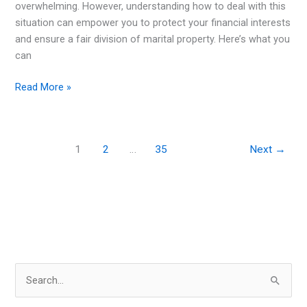
overwhelming. However, understanding how to deal with this
situation can empower you to protect your financial interests
and ensure a fair division of marital property. Here’s what you
can
Suspecting
Read More »
Your
Spouse
Is
1
2
…
35
Next
→
Hiding
Assets?
Here’s
What
You
Can
Do
S
e