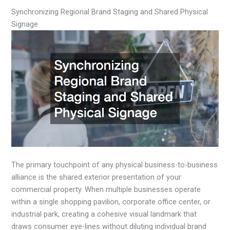
Synchronizing Regional Brand Staging and Shared Physical
Signage
The primary touchpoint of any physical business-to-business
alliance is the shared exterior presentation of your
commercial property. When multiple businesses operate
within a single shopping pavilion, corporate office center, or
industrial park, creating a cohesive visual landmark that
draws consumer eye-lines without diluting individual brand