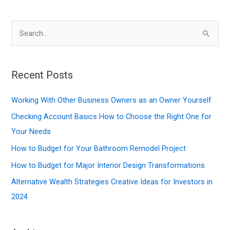
S
e
a
r
Recent Posts
c
Working With Other Business Owners as an Owner Yourself
h
f
Checking Account Basics How to Choose the Right One for
o
Your Needs
r
How to Budget for Your Bathroom Remodel Project
:
How to Budget for Major Interior Design Transformations
Alternative Wealth Strategies Creative Ideas for Investors in
2024