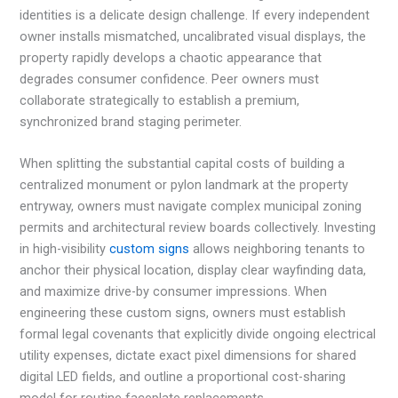
identities is a delicate design challenge. If every independent
owner installs mismatched, uncalibrated visual displays, the
property rapidly develops a chaotic appearance that
degrades consumer confidence. Peer owners must
collaborate strategically to establish a premium,
synchronized brand staging perimeter.
When splitting the substantial capital costs of building a
centralized monument or pylon landmark at the property
entryway, owners must navigate complex municipal zoning
permits and architectural review boards collectively. Investing
in high-visibility
custom signs
allows neighboring tenants to
anchor their physical location, display clear wayfinding data,
and maximize drive-by consumer impressions. When
engineering these custom signs, owners must establish
formal legal covenants that explicitly divide ongoing electrical
utility expenses, dictate exact pixel dimensions for shared
digital LED fields, and outline a proportional cost-sharing