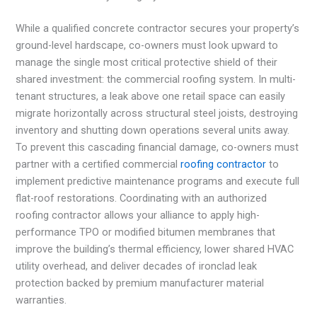
While a qualified concrete contractor secures your property’s
ground-level hardscape, co-owners must look upward to
manage the single most critical protective shield of their
shared investment: the commercial roofing system. In multi-
tenant structures, a leak above one retail space can easily
migrate horizontally across structural steel joists, destroying
inventory and shutting down operations several units away.
To prevent this cascading financial damage, co-owners must
partner with a certified commercial
roofing contractor
to
implement predictive maintenance programs and execute full
flat-roof restorations. Coordinating with an authorized
roofing contractor allows your alliance to apply high-
performance TPO or modified bitumen membranes that
improve the building’s thermal efficiency, lower shared HVAC
utility overhead, and deliver decades of ironclad leak
protection backed by premium manufacturer material
warranties.