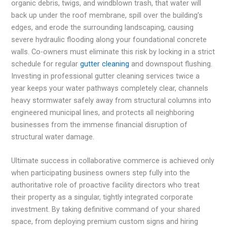
organic debris, twigs, and windblown trash, that water will
back up under the roof membrane, spill over the building’s
edges, and erode the surrounding landscaping, causing
severe hydraulic flooding along your foundational concrete
walls. Co-owners must eliminate this risk by locking in a strict
schedule for regular
gutter cleaning
and downspout flushing.
Investing in professional gutter cleaning services twice a
year keeps your water pathways completely clear, channels
heavy stormwater safely away from structural columns into
engineered municipal lines, and protects all neighboring
businesses from the immense financial disruption of
structural water damage.
Ultimate success in collaborative commerce is achieved only
when participating business owners step fully into the
authoritative role of proactive facility directors who treat
their property as a singular, tightly integrated corporate
investment. By taking definitive command of your shared
space, from deploying premium custom signs and hiring