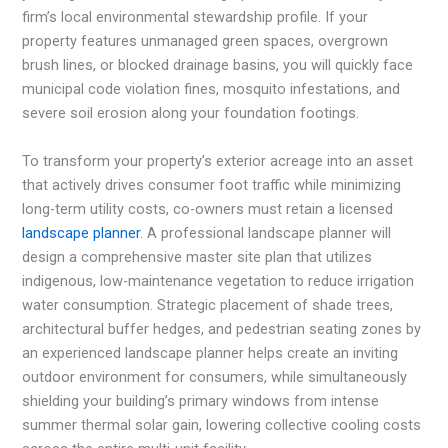
firm’s local environmental stewardship profile. If your
property features unmanaged green spaces, overgrown
brush lines, or blocked drainage basins, you will quickly face
municipal code violation fines, mosquito infestations, and
severe soil erosion along your foundation footings.
To transform your property’s exterior acreage into an asset
that actively drives consumer foot traffic while minimizing
long-term utility costs, co-owners must retain a licensed
landscape planner
. A professional landscape planner will
design a comprehensive master site plan that utilizes
indigenous, low-maintenance vegetation to reduce irrigation
water consumption. Strategic placement of shade trees,
architectural buffer hedges, and pedestrian seating zones by
an experienced landscape planner helps create an inviting
outdoor environment for consumers, while simultaneously
shielding your building’s primary windows from intense
summer thermal solar gain, lowering collective cooling costs