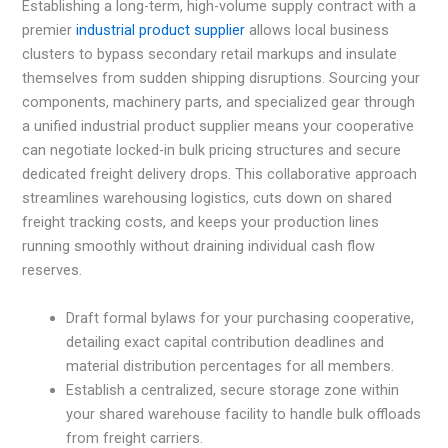
Establishing a long-term, high-volume supply contract with a
premier
industrial product supplier
allows local business
clusters to bypass secondary retail markups and insulate
themselves from sudden shipping disruptions. Sourcing your
components, machinery parts, and specialized gear through
a unified industrial product supplier means your cooperative
can negotiate locked-in bulk pricing structures and secure
dedicated freight delivery drops. This collaborative approach
streamlines warehousing logistics, cuts down on shared
freight tracking costs, and keeps your production lines
running smoothly without draining individual cash flow
reserves.
Draft formal bylaws for your purchasing cooperative,
detailing exact capital contribution deadlines and
material distribution percentages for all members.
Establish a centralized, secure storage zone within
your shared warehouse facility to handle bulk offloads
from freight carriers.