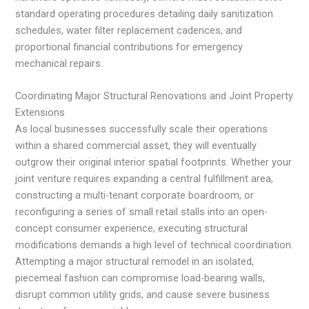
standard operating procedures detailing daily sanitization
schedules, water filter replacement cadences, and
proportional financial contributions for emergency
mechanical repairs.
Coordinating Major Structural Renovations and Joint Property
Extensions
As local businesses successfully scale their operations
within a shared commercial asset, they will eventually
outgrow their original interior spatial footprints. Whether your
joint venture requires expanding a central fulfillment area,
constructing a multi-tenant corporate boardroom, or
reconfiguring a series of small retail stalls into an open-
concept consumer experience, executing structural
modifications demands a high level of technical coordination.
Attempting a major structural remodel in an isolated,
piecemeal fashion can compromise load-bearing walls,
disrupt common utility grids, and cause severe business