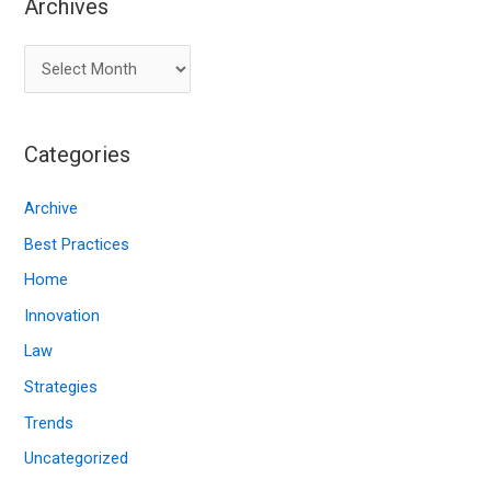
Archives
A
r
c
Categories
h
i
Archive
v
Best Practices
e
Home
s
Innovation
Law
Strategies
Trends
Uncategorized