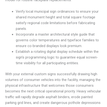
model for routine faceplate replacements.
Verify local municipal sign ordinances to ensure your
shared monument height and total square footage
satisfy regional code limitations before fabricating
panels.
Incorporate a master architectural style guide that
governs color temperatures and typeface families to
ensure co-branded displays look premium.
Establish a rotating digital display schedule within the
sign’s programming logic to guarantee equal screen-
time visibility for all participating entities.
With your external custom signs successfully drawing high
volumes of consumer vehicles into the facility, managing the
physical infrastructure that welcomes those consumers
becomes the next critical operational priority. Heavy vehicular
traffic will rapidly degrade asphalt binders, erode painted
parking grid lines, and create dangerous pothole depressions