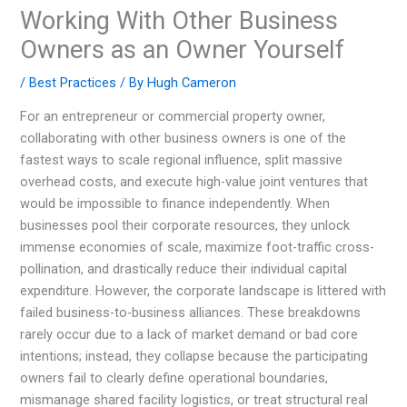
Working With Other Business
Owners as an Owner Yourself
/
Best Practices
/ By
Hugh Cameron
For an entrepreneur or commercial property owner,
collaborating with other business owners is one of the
fastest ways to scale regional influence, split massive
overhead costs, and execute high-value joint ventures that
would be impossible to finance independently. When
businesses pool their corporate resources, they unlock
immense economies of scale, maximize foot-traffic cross-
pollination, and drastically reduce their individual capital
expenditure. However, the corporate landscape is littered with
failed business-to-business alliances. These breakdowns
rarely occur due to a lack of market demand or bad core
intentions; instead, they collapse because the participating
owners fail to clearly define operational boundaries,
mismanage shared facility logistics, or treat structural real