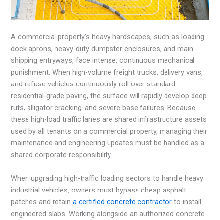
A commercial property’s heavy hardscapes, such as loading
dock aprons, heavy-duty dumpster enclosures, and main
shipping entryways, face intense, continuous mechanical
punishment. When high-volume freight trucks, delivery vans,
and refuse vehicles continuously roll over standard
residential-grade paving, the surface will rapidly develop deep
ruts, alligator cracking, and severe base failures. Because
these high-load traffic lanes are shared infrastructure assets
used by all tenants on a commercial property, managing their
maintenance and engineering updates must be handled as a
shared corporate responsibility.
When upgrading high-traffic loading sectors to handle heavy
industrial vehicles, owners must bypass cheap asphalt
patches and retain
a certified concrete contractor
to install
engineered slabs. Working alongside an authorized concrete