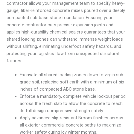
contractor allows your management team to specify heavy-
gauge, fiber-reinforced concrete mixes poured over a deeply
compacted sub-base stone foundation. Ensuring your
concrete contractor cuts precise expansion joints and
applies high-durability chemical sealers guarantees that your
shared loading zones can withstand immense weight loads
without shifting, eliminating underfoot safety hazards, and
protecting your logistics flow from unexpected structural
failures.
Excavate all shared loading zones down to virgin sub-
grade soil, replacing soft earth with a minimum of six
inches of compacted ABC stone base.
Enforce a mandatory, complete vehicle lockout period
across the fresh slab to allow the concrete to reach
its full design compressive strength safely.
Apply advanced slip-resistant Broom finishes across
all exterior commercial concrete paths to maximize
worker safety during icy winter months.