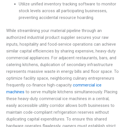
Utilize unified inventory tracking software to monitor
stock levels across all participating businesses,
preventing accidental resource hoarding.
While streamlining your material pipeline through an
authorized industrial product supplier secures your raw
inputs, hospitality and food-service operations can achieve
similar capital efficiencies by sharing expensive, heavy-duty
commercial appliances. For adjacent restaurants, bars, and
catering kitchens, duplication of secondary infrastructure
represents massive waste in energy bills and floor space. To
optimize facility space, neighboring culinary entrepreneurs
frequently co-finance high-capacity
commercial ice
machines
to serve multiple kitchens simultaneously. Placing
these heavy-duty commercial ice machines in a central,
easily accessible utility corridor allows both businesses to
maintain code-compliant refrigeration reserves without
duplicating capital expenditures. To ensure this shared
hardware operates flawlessly, owners must establish strict