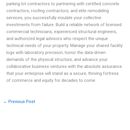
parking lot contractors to partnering with certified concrete
contractors, roofing contractors, and elite remodeling
services, you successfully insulate your collective
investments from failure. Build a reliable network of licensed
commercial technicians, experienced structural engineers,
and authorized legal advisors who respect the unique
technical needs of your property. Manage your shared facility
logs with laboratory precision, honor the data-driven
demands of the physical structure, and advance your
collaborative business ventures with the absolute assurance
that your enterprise will stand as a secure, thriving fortress
of commerce and equity for decades to come.
←
Previous Post