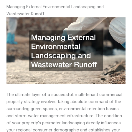
Managing External Environmental Landscaping and
Wastewater Runoff
The ultimate layer of a successful, multi-tenant commercial
property strategy involves taking absolute command of the
surrounding green spaces, environmental retention basins,
and storm-water management infrastructure. The condition
of your property’s perimeter landscaping directly influences
your regional consumer demographic and establishes your