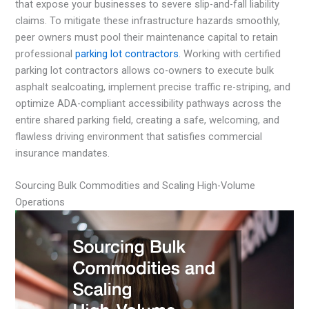
that expose your businesses to severe slip-and-fall liability
claims. To mitigate these infrastructure hazards smoothly,
peer owners must pool their maintenance capital to retain
professional
parking lot contractors
. Working with certified
parking lot contractors allows co-owners to execute bulk
asphalt sealcoating, implement precise traffic re-striping, and
optimize ADA-compliant accessibility pathways across the
entire shared parking field, creating a safe, welcoming, and
flawless driving environment that satisfies commercial
insurance mandates.
Sourcing Bulk Commodities and Scaling High-Volume
Operations