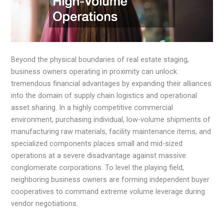
Beyond the physical boundaries of real estate staging,
business owners operating in proximity can unlock
tremendous financial advantages by expanding their alliances
into the domain of supply chain logistics and operational
asset sharing. In a highly competitive commercial
environment, purchasing individual, low-volume shipments of
manufacturing raw materials, facility maintenance items, and
specialized components places small and mid-sized
operations at a severe disadvantage against massive
conglomerate corporations. To level the playing field,
neighboring business owners are forming independent buyer
cooperatives to command extreme volume leverage during
vendor negotiations.