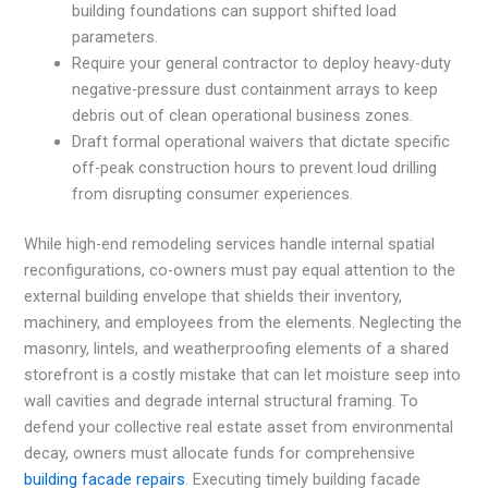
building foundations can support shifted load
parameters.
Require your general contractor to deploy heavy-duty
negative-pressure dust containment arrays to keep
debris out of clean operational business zones.
Draft formal operational waivers that dictate specific
off-peak construction hours to prevent loud drilling
from disrupting consumer experiences.
While high-end remodeling services handle internal spatial
reconfigurations, co-owners must pay equal attention to the
external building envelope that shields their inventory,
machinery, and employees from the elements. Neglecting the
masonry, lintels, and weatherproofing elements of a shared
storefront is a costly mistake that can let moisture seep into
wall cavities and degrade internal structural framing. To
defend your collective real estate asset from environmental
decay, owners must allocate funds for comprehensive
building facade repairs
. Executing timely building facade