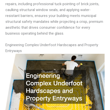
repairs, including professional tuck-pointing of brick joints,
caulking structural window seals, and applying water-
resistant barriers, ensures your building meets municipal
structural safety mandates while projecting a crisp, premium
aesthetic that drives consumer confidence for every
business operating behind the glass.
Engineering Complex Underfoot Hardscapes and Property
Entryways