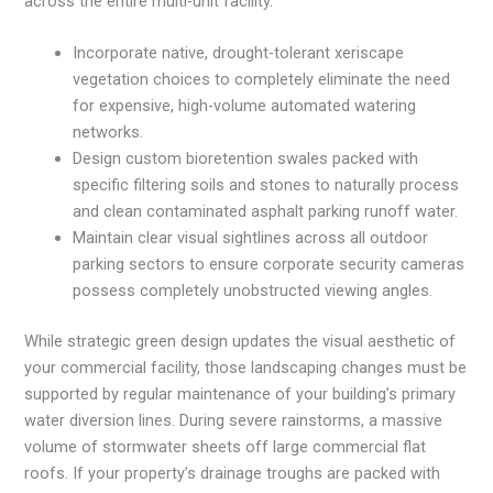
across the entire multi-unit facility.
Incorporate native, drought-tolerant xeriscape
vegetation choices to completely eliminate the need
for expensive, high-volume automated watering
networks.
Design custom bioretention swales packed with
specific filtering soils and stones to naturally process
and clean contaminated asphalt parking runoff water.
Maintain clear visual sightlines across all outdoor
parking sectors to ensure corporate security cameras
possess completely unobstructed viewing angles.
While strategic green design updates the visual aesthetic of
your commercial facility, those landscaping changes must be
supported by regular maintenance of your building’s primary
water diversion lines. During severe rainstorms, a massive
volume of stormwater sheets off large commercial flat
roofs. If your property’s drainage troughs are packed with