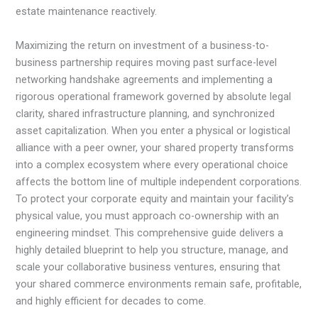
estate maintenance reactively.
Maximizing the return on investment of a business-to-
business partnership requires moving past surface-level
networking handshake agreements and implementing a
rigorous operational framework governed by absolute legal
clarity, shared infrastructure planning, and synchronized
asset capitalization. When you enter a physical or logistical
alliance with a peer owner, your shared property transforms
into a complex ecosystem where every operational choice
affects the bottom line of multiple independent corporations.
To protect your corporate equity and maintain your facility’s
physical value, you must approach co-ownership with an
engineering mindset. This comprehensive guide delivers a
highly detailed blueprint to help you structure, manage, and
scale your collaborative business ventures, ensuring that
your shared commerce environments remain safe, profitable,
and highly efficient for decades to come.