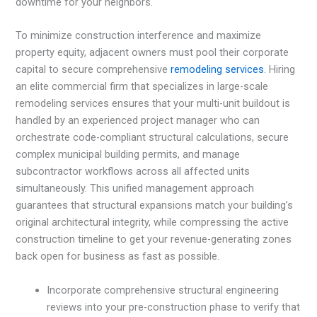
downtime for your neighbors.
To minimize construction interference and maximize
property equity, adjacent owners must pool their corporate
capital to secure comprehensive
remodeling services
. Hiring
an elite commercial firm that specializes in large-scale
remodeling services ensures that your multi-unit buildout is
handled by an experienced project manager who can
orchestrate code-compliant structural calculations, secure
complex municipal building permits, and manage
subcontractor workflows across all affected units
simultaneously. This unified management approach
guarantees that structural expansions match your building’s
original architectural integrity, while compressing the active
construction timeline to get your revenue-generating zones
back open for business as fast as possible.
Incorporate comprehensive structural engineering
reviews into your pre-construction phase to verify that