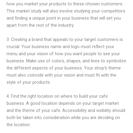
how you market your products to these chosen customers.
This market study will also involve studying your competitors
and finding a unique point in your business that will set you
apart from the rest of the industry.
3. Creating a brand that appeals to your target customers is
crucial. Your business name and logo must reflect your
menu and your vision of how you want people to see your
business. Make use of colors, shapes, and lines to symbolize
the different aspects of your business. Your shop’s theme
must also coincide with your vision and must fit with the
style of your products.
4. Find the right location on where to build your cafe
business. A good location depends on your target market
and the theme of your cafe. Accessibility and visibility should
both be taken into consideration while you are deciding on
the location.