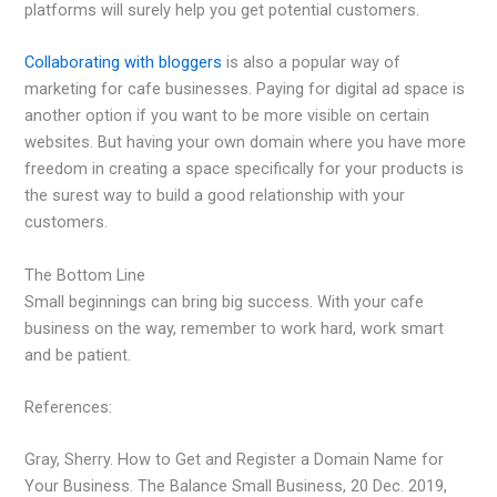
platforms will surely help you get potential customers.
Collaborating with bloggers
is also a popular way of
marketing for cafe businesses. Paying for digital ad space is
another option if you want to be more visible on certain
websites. But having your own domain where you have more
freedom in creating a space specifically for your products is
the surest way to build a good relationship with your
customers.
The Bottom Line
Small beginnings can bring big success. With your cafe
business on the way, remember to work hard, work smart
and be patient.
References:
Gray, Sherry. How to Get and Register a Domain Name for
Your Business. The Balance Small Business, 20 Dec. 2019,