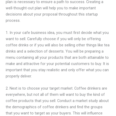
plan is necessary to ensure a path to success. Creating a
well-thought-out plan will help you to make important
decisions about your proposal throughout this startup
process.
1. In your cafe business idea, you must first decide what you
want to sell. Carefully choose if you will only be offering
coffee drinks or if you will also be selling other things like tea
drinks and a selection of desserts. You will be preparing a
menu containing all your products that are both attainable to
make and attractive for your potential customers to buy. It is
important that you stay realistic and only offer what you can
properly deliver.
2. Next is to choose your target market. Coffee drinkers are
everywhere, but not all of them will want to buy the kind of
coffee products that you sell. Conduct a market study about
the demographics of coffee drinkers and find the groups
that you want to target as your buyers. This will influence