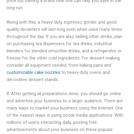
price but owning a brand new one can help you save in the
long run.
Along with this, a heavy-duty espresso grinder and good
quality decanters will last long even when used many times
throughout the day. If you are also selling other drinks, plan
on purchasing tea dispensers for tea drinks, industrial
blenders for blended smoothie drinks, and a refrigerator or
freezer for the other cold ingredients. For dessert making,
consider all equipment needed, from baking pans and
customizable cake nozzles
to heavy-duty ovens and
decorative dessert stands.
8. After getting all preparations done, you should go online
and advertise your business to a larger audience. There are
many ways to market your business using the internet. One
of the easiest ways is using social media applications. With
millions of users interacting daily, posting free
advertisements about your business on these popular