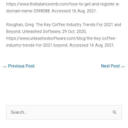
https://www.thebalancesmb.com/how-to-get-and-register-a-
domain-name-2948088. Accessed 16 Aug. 2021.
Roughan, Greg. The Key Coffee Industry Trends For 2021 and
Beyond. Unleashed Software, 29 Oct. 2020,
https://www.unleashedsoftware.com/blog/the-key-coffee-
industry-trends-for-2021-beyond. Accessed 16 Aug. 2021.
←
Previous Post
Next Post
→
S
e
a