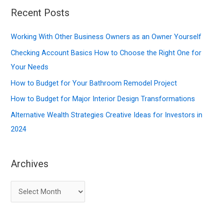
r
Recent Posts
c
Working With Other Business Owners as an Owner Yourself
h
f
Checking Account Basics How to Choose the Right One for
o
Your Needs
r
How to Budget for Your Bathroom Remodel Project
:
How to Budget for Major Interior Design Transformations
Alternative Wealth Strategies Creative Ideas for Investors in
2024
Archives
A
r
c