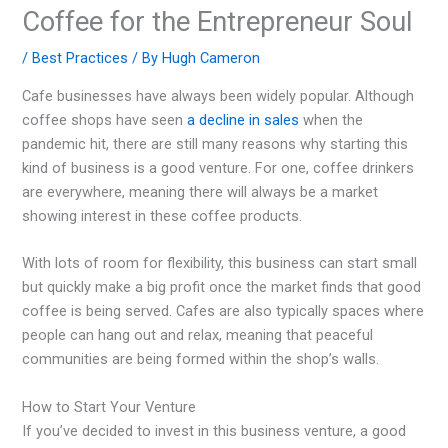
Coffee for the Entrepreneur Soul
/
Best Practices
/ By
Hugh Cameron
Cafe businesses have always been widely popular. Although
coffee shops have seen
a decline in sales
when the
pandemic hit, there are still many reasons why starting this
kind of business is a good venture. For one, coffee drinkers
are everywhere, meaning there will always be a market
showing interest in these coffee products.
With lots of room for flexibility, this business can start small
but quickly make a big profit once the market finds that good
coffee is being served. Cafes are also typically spaces where
people can hang out and relax, meaning that peaceful
communities are being formed within the shop’s walls.
How to Start Your Venture
If you’ve decided to invest in this business venture, a good