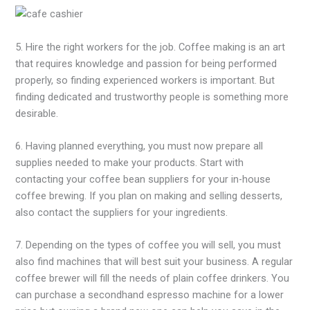
5. Hire the right workers for the job. Coffee making is an art
that requires knowledge and passion for being performed
properly, so finding experienced workers is important. But
finding dedicated and trustworthy people is something more
desirable.
6. Having planned everything, you must now prepare all
supplies needed to make your products. Start with
contacting your coffee bean suppliers for your in-house
coffee brewing. If you plan on making and selling desserts,
also contact the suppliers for your ingredients.
7. Depending on the types of coffee you will sell, you must
also find machines that will best suit your business. A regular
coffee brewer will fill the needs of plain coffee drinkers. You
can purchase a secondhand espresso machine for a lower