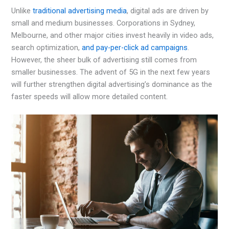
Unlike
traditional advertising media
, digital ads are driven by
small and medium businesses. Corporations in Sydney,
Melbourne, and other major cities invest heavily in video ads,
search optimization,
and pay-per-click ad campaigns
.
However, the sheer bulk of advertising still comes from
smaller businesses. The advent of 5G in the next few years
will further strengthen digital advertising’s dominance as the
faster speeds will allow more detailed content.