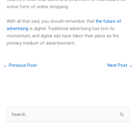
some form of online shopping.
With all that said, you should remember that
the future of
advertising
is digital. Traditional advertising has lost its
momentum, and digital ads have taken their place as the
primary medium of advertisement.
←
Previous Post
Next Post
→
S
e
a