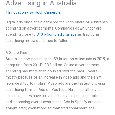
Advertising in Australia
/
Innovation
/ By
Hugh Cameron
Digital ads once again garnered the lion’s share of Australia’s
spending on advertisements. Companies down under are
spending close to
$10 billion on digital ads
as traditional
advertising media continues to falter.
A Sharp Rise
Australian companies spent $9 billion on online ads in 2019, a
sharp rise from 2014’s $3.8 billion. Online advertisement
spending has more than doubled over the past 5 years,
mostly because of an increase in video ads and the shift
from desktop to mobile. Video ads are the fastest-growing
advertising format. Ads on YouTube, Hulu, and other video
streaming sites have proven effective in pushing products
and increasing overall awareness. Ads in Spotify are also
sought after, even more so than traditional radio ads.