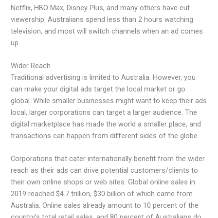
Netflix, HBO Max, Disney Plus, and many others have cut
viewership. Australians spend less than 2 hours watching
television, and most will switch channels when an ad comes
up.
Wider Reach
Traditional advertising is limited to Australia. However, you
can make your digital ads target the local market or go
global. While smaller businesses might want to keep their ads
local, larger corporations can target a larger audience. The
digital marketplace has made the world a smaller place, and
transactions can happen from different sides of the globe.
Corporations that cater internationally benefit from the wider
reach as their ads can drive potential customers/clients to
their own online shops or web sites. Global online sales in
2019 reached $4.7 trillion, $30 billion of which came from
Australia. Online sales already amount to 10 percent of the
country’s total retail sales, and 80 percent of Australians do