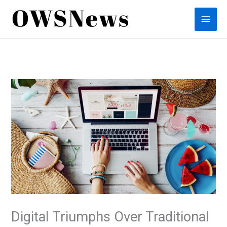
Skip
Main
to
content
Men
Digital Triumphs Over Traditional