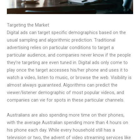
Targeting the Market
Digital ads can target specific demographics based on the
usual sampling and algorithmic prediction. Traditional
advertising relies on particular conditions to target a
particular audience, and companies never know if the people
they’re targeting are even tuned in. Digital ads only come to
play once the target accesses his/her phone and uses it to
watch a video, listen to music, or browse the web. Visibility is
almost always guaranteed. Algorithms can predict the
viewer/listener demographic of most popular videos, and
companies can vie for spots in these particular channels.
Australians are also spending more time on their phones,
with the average Australian spending more than 4 hours on
his phone each day. While every household still has a
television or two, the advent of video streaming services like