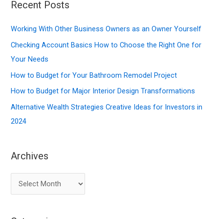
r
Recent Posts
c
Working With Other Business Owners as an Owner Yourself
h
f
Checking Account Basics How to Choose the Right One for
o
Your Needs
r
How to Budget for Your Bathroom Remodel Project
:
How to Budget for Major Interior Design Transformations
Alternative Wealth Strategies Creative Ideas for Investors in
2024
Archives
A
r
c