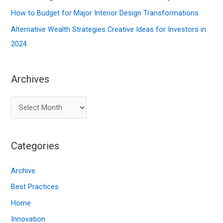
:
How to Budget for Major Interior Design Transformations
Alternative Wealth Strategies Creative Ideas for Investors in
2024
Archives
A
r
c
Categories
h
i
Archive
v
Best Practices
e
Home
s
Innovation