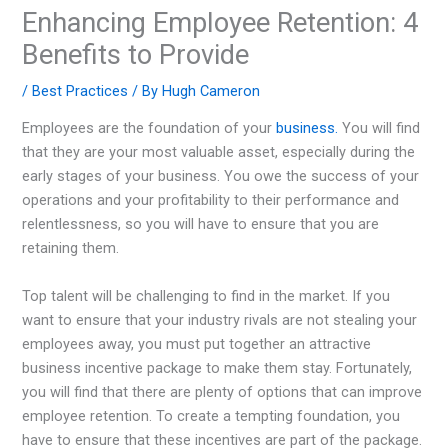
Enhancing Employee Retention: 4
Benefits to Provide
/
Best Practices
/ By
Hugh Cameron
Employees are the foundation of your
business.
You will find
that they are your most valuable asset, especially during the
early stages of your business. You owe the success of your
operations and your profitability to their performance and
relentlessness, so you will have to ensure that you are
retaining them.
Top talent will be challenging to find in the market. If you
want to ensure that your industry rivals are not stealing your
employees away, you must put together an attractive
business incentive package to make them stay. Fortunately,
you will find that there are plenty of options that can improve
employee retention. To create a tempting foundation, you
have to ensure that these incentives are part of the package.