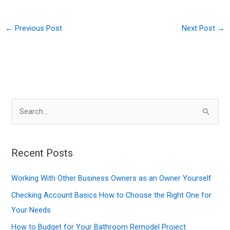
←
Previous Post
Next Post
→
S
e
a
r
Recent Posts
c
Working With Other Business Owners as an Owner Yourself
h
f
Checking Account Basics How to Choose the Right One for
o
Your Needs
r
How to Budget for Your Bathroom Remodel Project