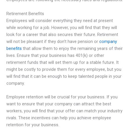
Retirement Benefits
Employees will consider everything they need at present
while working for a job. However, you will find that they will
look for a career that also secures their future. Retirement
will not be pleasant if they don’t have pension or
company
benefits
that allow them to enjoy the remaining years of their
lives. Ensure that your business has 401(k) or other
retirement funds that will set them up for a stable future. It
might be costly to provide them for every employee, but you
will find that it can be enough to keep talented people in your
company.
Employee retention will be crucial for your business. If you
want to ensure that your company can attract the best
workers, you will find that your offer can match your industry
rivals. These incentives can help you achieve employee
retention for your business.