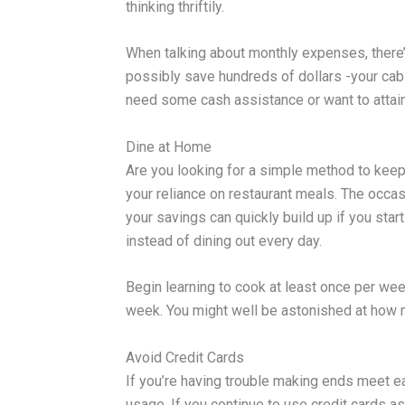
thinking thriftily.
When talking about monthly expenses, there’
possibly save hundreds of dollars -your cabl
need some cash assistance or want to attain 
Dine at Home
Are you looking for a simple method to kee
your reliance on restaurant meals. The occas
your savings can quickly build up if you star
instead of dining out every day.
Begin learning to cook at least once per week
week. You might well be astonished at how
Avoid Credit Cards
If you’re having trouble making ends meet e
usage. If you continue to use credit cards as