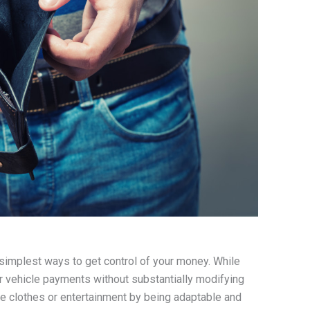
 simplest ways to get control of your money. While
or vehicle payments without substantially modifying
ike clothes or entertainment by being adaptable and