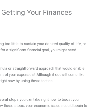
 Getting Your Finances
ing too little to sustain your desired quality of life, or
for a significant financial goal, you might need
ormula or straightforward approach that would enable
ontrol your expenses? Although it doesn’t come like
right now by using these tactics.
everal steps you can take right now to boost your
ow these steps, your economic issues could begin to