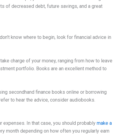
its of decreased debt, future savings, and a great
on’t know where to begin, look for financial advice in
o take charge of your money, ranging from how to leave
estment portfolio. Books are an excellent method to
sing secondhand finance books online or borrowing
prefer to hear the advice, consider audiobooks.
r expenses. In that case, you should probably
make a
ery month depending on how often you regularly earn