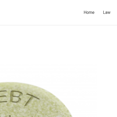
Home
Law