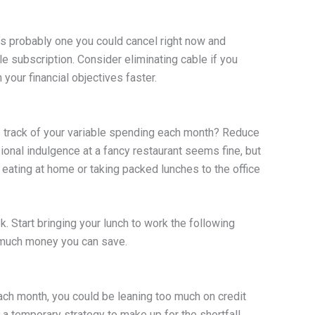
s probably one you could cancel right now and
e subscription. Consider eliminating cable if you
your financial objectives faster.
p track of your variable spending each month? Reduce
ional indulgence at a fancy restaurant seems fine, but
t eating at home or taking packed lunches to the office
. Start bringing your lunch to work the following
 much money you can save.
ach month, you could be leaning too much on credit
 a temporary strategy to make up for the shortfall,