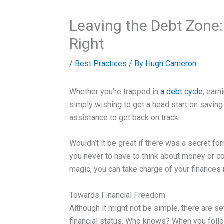
Leaving the Debt Zone:
Right
/
Best Practices
/ By
Hugh Cameron
Whether you’re trapped in
a debt cycle
, earn
simply wishing to get a head start on saving 
assistance to get back on track.
Wouldn’t it be great if there was a secret f
you never to have to think about money or c
magic, you can take charge of your finances 
Towards Financial Freedom
Although it might not be simple, there are s
financial status. Who knows? When you foll