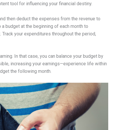
nt tool for influencing your financial destiny.
, and then deduct the expenses from the revenue to
p a budget at the beginning of each month to
 Track your expenditures throughout the period,
ning. In that case, you can balance your budget by
sible, increasing your earnings—experience life within
get the following month.