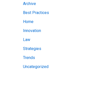
Archive
v
Best Practices
e
Home
s
Innovation
Law
Strategies
Trends
Uncategorized