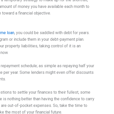
he amount of money you have available each month to
 toward a financial objective.
me loan
, you could be saddled with debt for years.
rogram or include them in your debt-payment plan.
property liabilities, taking control of it is an
 now.
r repayment schedule; as simple as repaying half your
rate per year. Some lenders might even offer discounts
nts.
tions to settle your finances to their fullest, some
e is nothing better than having the confidence to carry
are out-of-pocket expenses. So, take the time to
e the most of your financial future.