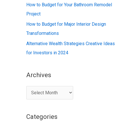
:
How to Budget for Your Bathroom Remodel
Project
How to Budget for Major Interior Design
Transformations
Alternative Wealth Strategies Creative Ideas
for Investors in 2024
Archives
A
r
c
Categories
h
i