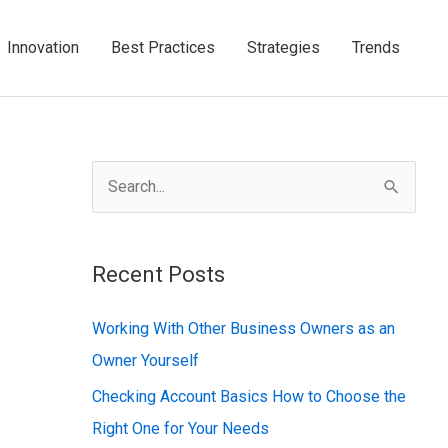
Innovation
Best Practices
Strategies
Trends
S
e
a
Recent Posts
r
c
Working With Other Business Owners as an
h
Owner Yourself
f
Checking Account Basics How to Choose the
o
Right One for Your Needs
r