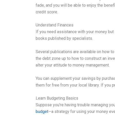
fade, and you will be able to enjoy the benef
credit score.
Understand Finances
If you need assistance with your money but d
books published by specialists.
Several publications are available on how t
the debt zone up to how to construct an inv
alter your attitude to money management.
You can supplement your savings by purcha
them for free from your local library. If you 
Learn Budgeting Basics
Suppose you’re having trouble managing you
budget
—a strategy for using your money ev