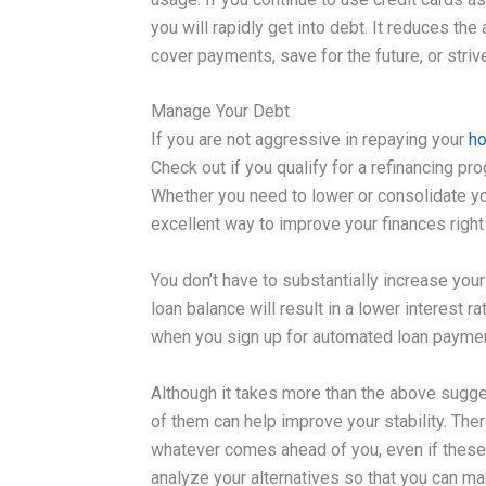
you will rapidly get into debt. It reduces t
cover payments, save for the future, or strive
Manage Your Debt
If you are not aggressive in repaying your
ho
Check out if you qualify for a refinancing p
Whether you need to lower or consolidate your 
excellent way to improve your finances right
You don’t have to substantially increase you
loan balance will result in a lower interest 
when you sign up for automated loan payme
Although it takes more than the above sugges
of them can help improve your stability. Ther
whatever comes ahead of you, even if these 
analyze your alternatives so that you can mak