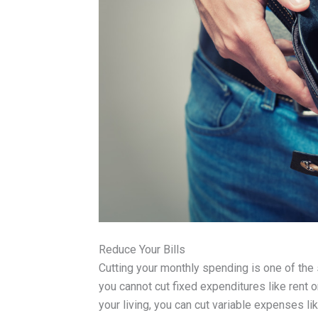
Reduce Your Bills
Cutting your monthly spending is one of the
you cannot cut fixed expenditures like rent 
your living, you can cut variable expenses l