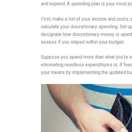
and expend. A spending plan is your most pote
First, make a list of your income and costs
calculate your discretionary spending. Set u
designate how discretionary money is spent.
assess if you stayed within your budget.
Suppose you spend more than what you’re ear
eliminating needless expenditures or, if fea
your means by implementing the updated bud