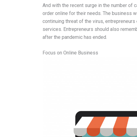
And with the recent surge in the number of c
order online for their needs. The business wi
continuing threat of the virus, entrepreneurs
services. Entrepreneurs should also remembe
after the pandemic has ended.
Focus on Online Business