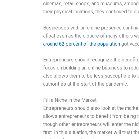
cinemas, retail shops, and museums, among
their physical locations, they continued to o
Businesses with an online presence continue
afloat even as the closure of many others w
around 62 percent of the population
got vacci
Entrepreneurs should recognize the benefits 
focus on building an online business to reduc
also allows them to be less susceptible to 
authorities at the start of the pandemic.
Fill a Niche in the Market
Entrepreneurs should also look at the market a
allows entrepreneurs to benefit from being t
though other entrepreneurs will enter the nic
first. In this situation, the market will trus