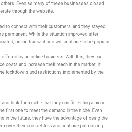
 others. Even as many of these businesses closed
perate through the website.
d to connect with their customers, and they stayed
as permanent. While the situation improved after
nated, online transactions will continue to be popular.
offered by an online business. With this, they can
e costs and increase their reach in the market. It
the lockdowns and restrictions implemented by the
nd look for a niche that they can fill. Filling a niche
he first one to meet the demand in the niche. Even
he in the future, they have the advantage of being the
t them over their competitors and continue patronizing