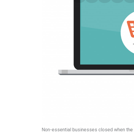
Non-essential businesses closed when the 