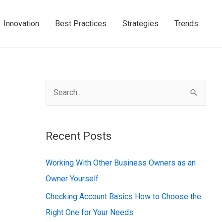
Innovation
Best Practices
Strategies
Trends
S
e
a
Recent Posts
r
c
Working With Other Business Owners as an
h
Owner Yourself
f
Checking Account Basics How to Choose the
o
Right One for Your Needs
r