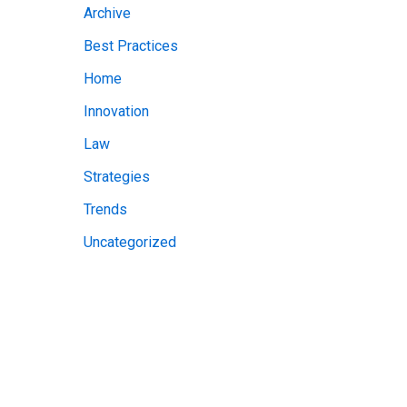
Archive
v
Best Practices
e
Home
s
Innovation
Law
Strategies
Trends
Uncategorized