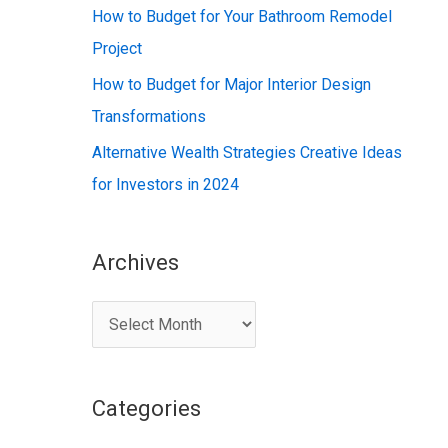
:
How to Budget for Your Bathroom Remodel
Project
How to Budget for Major Interior Design
Transformations
Alternative Wealth Strategies Creative Ideas
for Investors in 2024
Archives
A
r
c
Categories
h
i