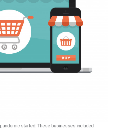
pandemic started. These businesses included