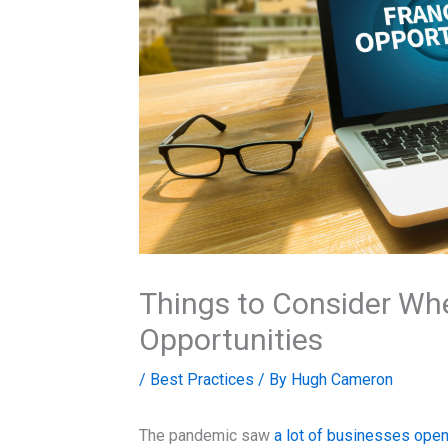
Things to Consider Wh
Opportunities
/
Best Practices
/ By
Hugh Cameron
The pandemic saw
a lot of businesses open