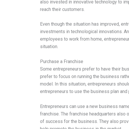
also invested in innovative technology to i
reach their customers.
Even though the situation has improved, ent
investments in technological innovations. An
employees to work from home, entrepreneurs
situation.
Purchase a Franchise
Some entrepreneurs prefer to have their busi
prefer to focus on running the business rath
model. In this situation, entrepreneurs shoul
entrepreneurs to use the business plan and
Entrepreneurs can use a new business name
franchise. The franchise headquarters also 
of success for the business. They also provi
help promote the business in the market.