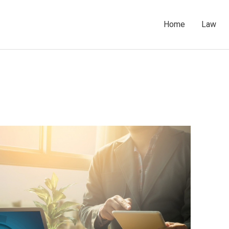
Home
Law