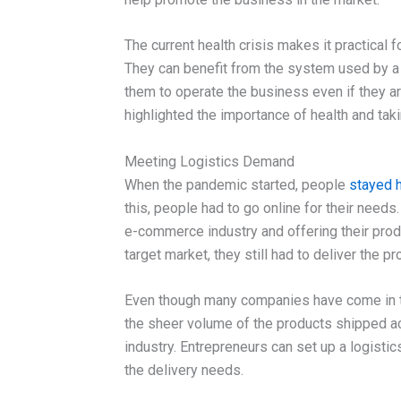
The current health crisis makes it practical 
They can benefit from the system used by a
them to operate the business even if they ar
highlighted the importance of health and taki
Meeting Logistics Demand
When the pandemic started, people
stayed h
this, people had to go online for their needs
e-commerce industry and offering their produ
target market, they still had to deliver the 
Even though many companies have come in to
the sheer volume of the products shipped acr
industry. Entrepreneurs can set up a logistic
the delivery needs.