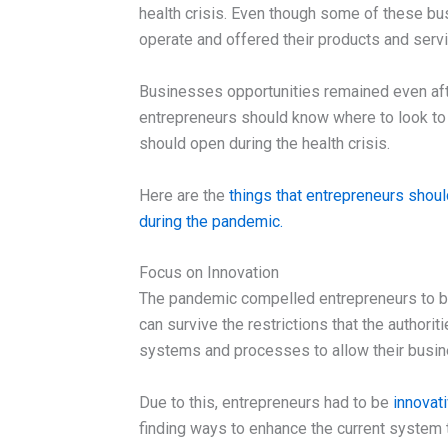
health crisis. Even though some of these bu
operate and offered their products and servi
Businesses opportunities remained even aft
entrepreneurs should know where to look to 
should open during the health crisis.
Here are the
things that entrepreneurs shoul
during the pandemic.
Focus on Innovation
The pandemic compelled entrepreneurs to be
can survive the restrictions that the authori
systems and processes to allow their busine
Due to this, entrepreneurs had to be
innovat
finding ways to enhance the current system 