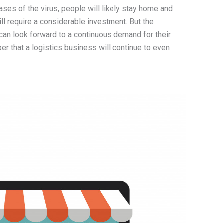
ases of the virus, people will likely stay home and
ll require a considerable investment. But the
 can look forward to a continuous demand for their
r that a logistics business will continue to even