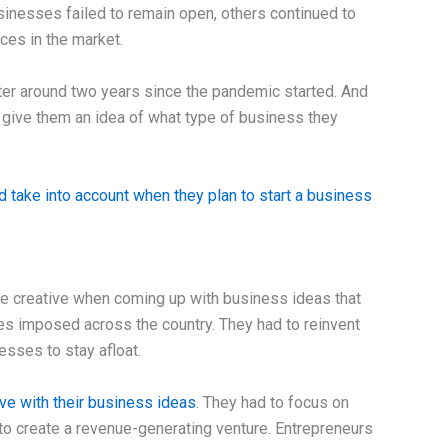
sinesses failed to remain open, others continued to
ces in the market.
er around two years since the pandemic started. And
give them an idea of what type of business they
d take into account when they plan to start a business
 creative when coming up with business ideas that
ties imposed across the country. They had to reinvent
sses to stay afloat.
ive with their business ideas
. They had to focus on
to create a revenue-generating venture. Entrepreneurs