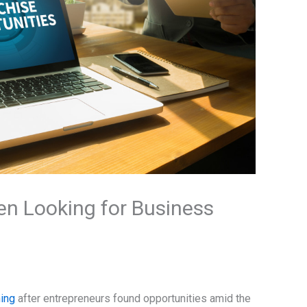
en Looking for Business
ing
after entrepreneurs found opportunities amid the