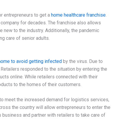
for entrepreneurs to get a
home healthcare franchise
.
 company for decades. The franchise also allows
e new to the industry. Additionally, the pandemic
ng care of senior adults.
ome to avoid getting infected
by the virus. Due to
. Retailers responded to the situation by entering the
cts online. While retailers connected with their
products to the homes of their customers.
 meet the increased demand for logistics services,
oss the country will allow entrepreneurs to enter the
s business and partner with retailers to take care of