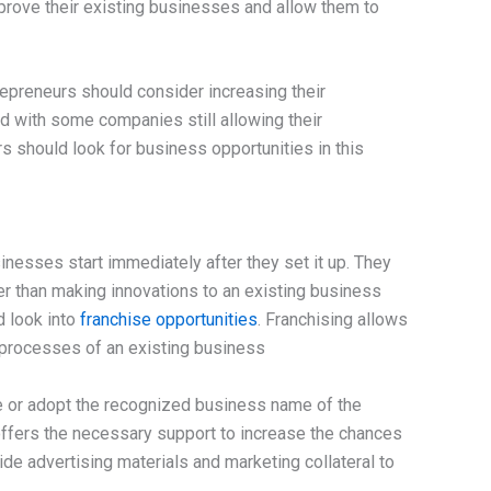
mprove their existing businesses and allow them to
repreneurs should consider increasing their
d with some companies still allowing their
 should look for business opportunities in this
nesses start immediately after they set it up. They
er than making innovations to an existing business
d look into
franchise opportunities
. Franchising allows
 processes of an existing business
 or adopt the recognized business name of the
offers the necessary support to increase the chances
de advertising materials and marketing collateral to