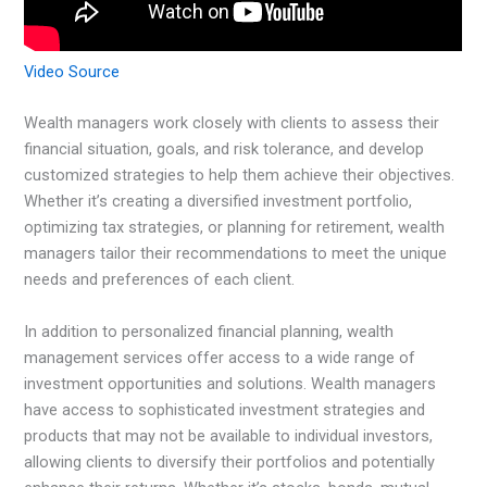
Video Source
Wealth managers work closely with clients to assess their
financial situation, goals, and risk tolerance, and develop
customized strategies to help them achieve their objectives.
Whether it’s creating a diversified investment portfolio,
optimizing tax strategies, or planning for retirement, wealth
managers tailor their recommendations to meet the unique
needs and preferences of each client.
In addition to personalized financial planning, wealth
management services offer access to a wide range of
investment opportunities and solutions. Wealth managers
have access to sophisticated investment strategies and
products that may not be available to individual investors,
allowing clients to diversify their portfolios and potentially