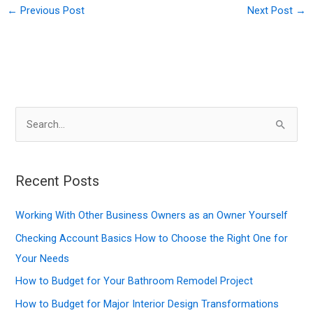
←
Previous Post
Next Post
→
S
e
a
r
Recent Posts
c
Working With Other Business Owners as an Owner Yourself
h
f
Checking Account Basics How to Choose the Right One for
o
Your Needs
r
How to Budget for Your Bathroom Remodel Project
:
How to Budget for Major Interior Design Transformations