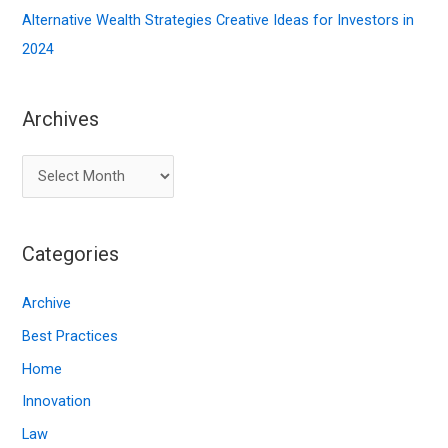
Alternative Wealth Strategies Creative Ideas for Investors in
2024
Archives
A
r
c
Categories
h
i
Archive
v
Best Practices
e
Home
s
Innovation
Law