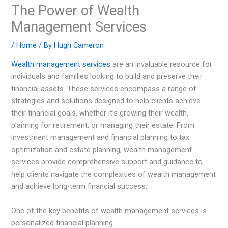
The Power of Wealth
Management Services
/
Home
/ By
Hugh Cameron
Wealth management services
are an invaluable resource for
individuals and families looking to build and preserve their
financial assets. These services encompass a range of
strategies and solutions designed to help clients achieve
their financial goals, whether it’s growing their wealth,
planning for retirement, or managing their estate. From
investment management and financial planning to tax
optimization and estate planning, wealth management
services provide comprehensive support and guidance to
help clients navigate the complexities of wealth management
and achieve long-term financial success.
One of the key benefits of wealth management services is
personalized financial planning.