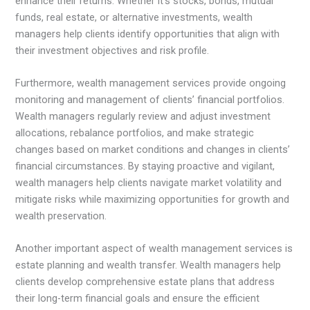
enhance their returns. Whether it’s stocks, bonds, mutual
funds, real estate, or alternative investments, wealth
managers help clients identify opportunities that align with
their investment objectives and risk profile.
Furthermore, wealth management services provide ongoing
monitoring and management of clients’ financial portfolios.
Wealth managers regularly review and adjust investment
allocations, rebalance portfolios, and make strategic
changes based on market conditions and changes in clients’
financial circumstances. By staying proactive and vigilant,
wealth managers help clients navigate market volatility and
mitigate risks while maximizing opportunities for growth and
wealth preservation.
Another important aspect of wealth management services is
estate planning and wealth transfer. Wealth managers help
clients develop comprehensive estate plans that address
their long-term financial goals and ensure the efficient