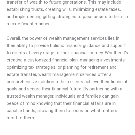
transfer of wealth to future generations. This may include
establishing trusts, creating wills, minimizing estate taxes,
and implementing gifting strategies to pass assets to heirs in
a tax-efficient manner.
Overall, the power of wealth management services lies in
their ability to provide holistic financial guidance and support
to clients at every stage of their financial journey. Whether it’s
creating a customized financial plan, managing investments,
optimizing tax strategies, or planning for retirement and
estate transfer, wealth management services offer a
comprehensive solution to help clients achieve their financial
goals and secure their financial future. By partnering with a
trusted wealth manager, individuals and families can gain
peace of mind knowing that their financial affairs are in
capable hands, allowing them to focus on what matters
most to them.