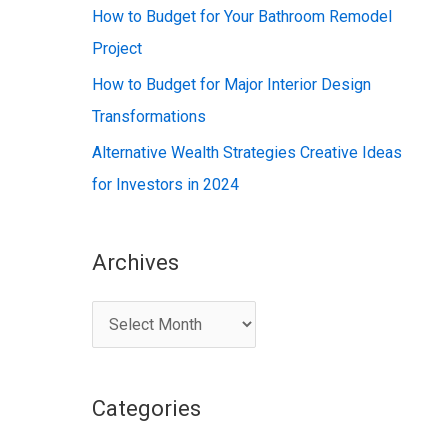
:
How to Budget for Your Bathroom Remodel
Project
How to Budget for Major Interior Design
Transformations
Alternative Wealth Strategies Creative Ideas
for Investors in 2024
Archives
A
r
c
Categories
h
i