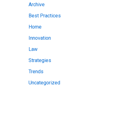
Archive
v
Best Practices
e
Home
s
Innovation
Law
Strategies
Trends
Uncategorized