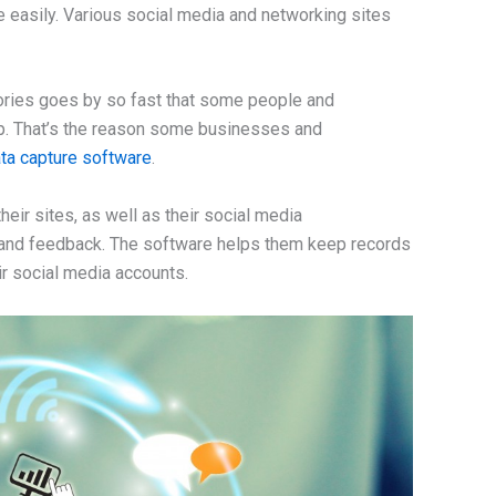
 easily. Various social media and networking sites
tories goes by so fast that some people and
p. That’s the reason some businesses and
ta capture software
.
eir sites, as well as their social media
 and feedback. The software helps them keep records
ir social media accounts.