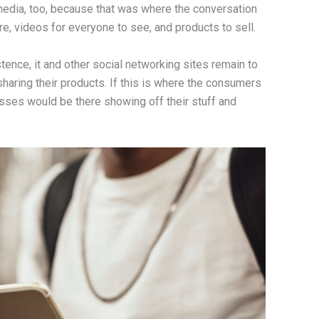
edia, too, because that was where the conversation
are, videos for everyone to see, and products to sell.
ence, it and other social networking sites remain to
sharing their products. If this is where the consumers
sses would be there showing off their stuff and