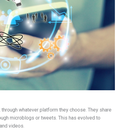
t through whatever platform they choose. They share
rough microblogs or tweets. This has evolved to
 and videos.