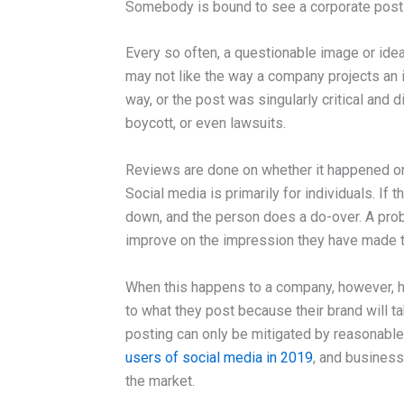
Somebody is bound to see a corporate post 
Every so often, a questionable image or id
may not like the way a company projects an 
way, or the post was singularly critical and 
boycott, or even lawsuits.
Reviews are done on whether it happened or n
Social media is primarily for individuals. If
down, and the person does a do-over. A prob
improve on the impression they have made to
When this happens to a company, however, h
to what they post because their brand will t
posting can only be mitigated by reasonable
users of social media in 2019
, and business
the market.