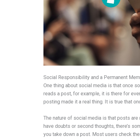
Social Responsibility and a Permanent Mem
One thing about social media is that once so
reads a post, for example, it is there for eve
posting made it a real thing. It is true that 
The nature of social media is that posts ar
have doubts or second thoughts, there’s so
you take down a post. Most users check the