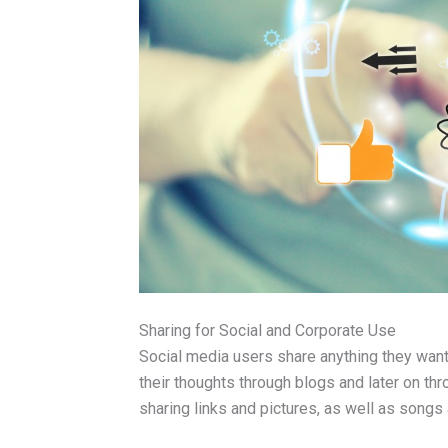
Sharing for Social and Corporate Use
Social media users share anything they wan
their thoughts through blogs and later on th
sharing links and pictures, as well as songs