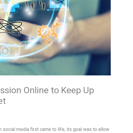
ssion Online to Keep Up
et
social media first came to life, its goal was to allow