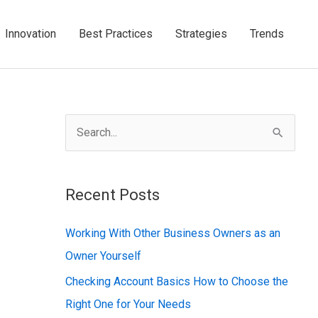
Innovation
Best Practices
Strategies
Trends
S
e
a
Recent Posts
r
c
Working With Other Business Owners as an
h
Owner Yourself
f
Checking Account Basics How to Choose the
o
Right One for Your Needs
r