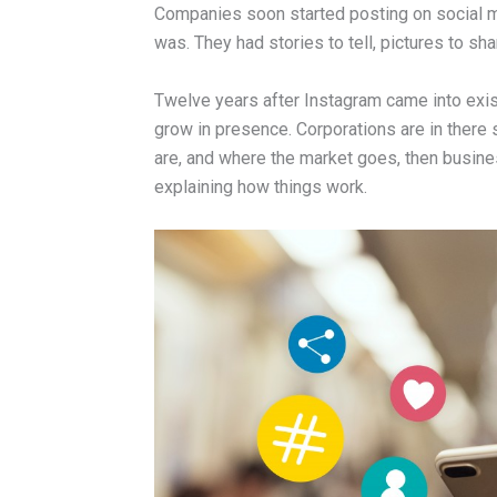
Companies soon started posting on social m
was. They had stories to tell, pictures to sh
Twelve years after Instagram came into exist
grow in presence. Corporations are in there 
are, and where the market goes, then busine
explaining how things work.