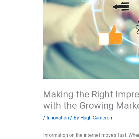
Making the Right Impre
with the Growing Mark
/
Innovation
/ By
Hugh Cameron
Information on the internet moves fast. When 