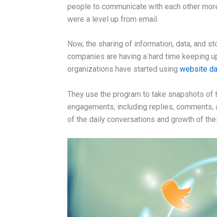
people to communicate with each other more
were a level up from email.
Now, the sharing of information, data, and s
companies are having a hard time keeping u
organizations have started using
website da
They use the program to take snapshots of th
engagements, including replies, comments,
of the daily conversations and growth of the