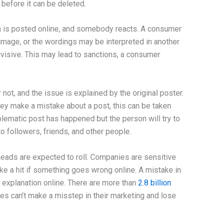
before it can be deleted.
ea is posted online, and somebody reacts. A consumer
image, or the wordings may be interpreted in another
divisive. This may lead to sanctions, a consumer
ot, and the issue is explained by the original poster.
 they make a mistake about a post, this can be taken
lematic post has happened but the person will try to
 followers, friends, and other people.
eads are expected to roll. Companies are sensitive
ake a hit if something goes wrong online. A mistake in
 explanation online. There are more than
2.8 billion
es can’t make a misstep in their marketing and lose