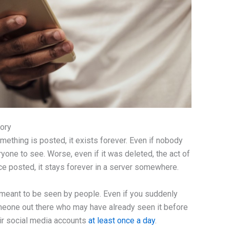
ory
mething is posted, it exists forever. Even if nobody
ryone to see. Worse, even if it was deleted, the act of
once posted, it stays forever in a server somewhere.
e meant to be seen by people. Even if you suddenly
meone out there who may have already seen it before
ir social media accounts
at least once a day
.