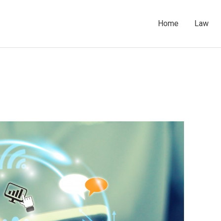
Home
Law