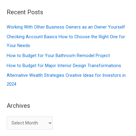
a
r
Recent Posts
c
Working With Other Business Owners as an Owner Yourself
h
f
Checking Account Basics How to Choose the Right One for
o
Your Needs
r
How to Budget for Your Bathroom Remodel Project
:
How to Budget for Major Interior Design Transformations
Alternative Wealth Strategies Creative Ideas for Investors in
2024
Archives
A
r