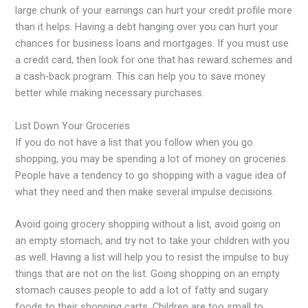
large chunk of your earnings can hurt your credit profile more
than it helps. Having a debt hanging over you can hurt your
chances for business loans and mortgages. If you must use
a credit card, then look for one that has reward schemes and
a cash-back program. This can help you to save money
better while making necessary purchases.
List Down Your Groceries
If you do not have a list that you follow when you go
shopping, you may be spending a lot of money on groceries.
People have a tendency to go shopping with a vague idea of
what they need and then make several impulse decisions.
Avoid going grocery shopping without a list, avoid going on
an empty stomach, and try not to take your children with you
as well. Having a list will help you to resist the impulse to buy
things that are not on the list. Going shopping on an empty
stomach causes people to add a lot of fatty and sugary
foods to their shopping carts. Children are too small to