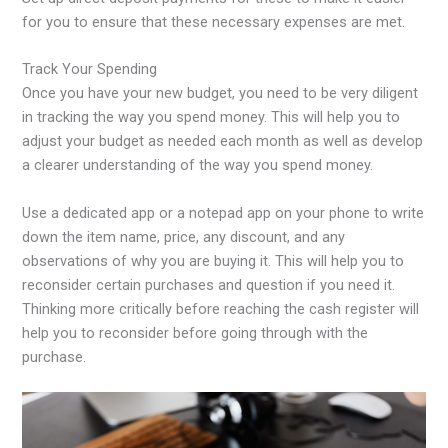
for you to ensure that these necessary expenses are met.
Track Your Spending
Once you have your new budget, you need to be very diligent
in tracking the way you spend money. This will help you to
adjust your budget as needed each month as well as develop
a clearer understanding of the way you spend money.
Use a dedicated app or a notepad app on your phone to write
down the item name, price, any discount, and any
observations of why you are buying it. This will help you to
reconsider certain purchases and question if you need it.
Thinking more critically before reaching the cash register will
help you to reconsider before going through with the
purchase.