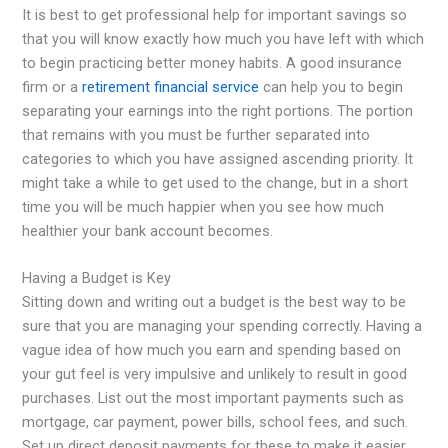
It is best to get professional help for important savings so
that you will know exactly how much you have left with which
to begin practicing better money habits. A good insurance
firm or a
retirement financial service
can help you to begin
separating your earnings into the right portions. The portion
that remains with you must be further separated into
categories to which you have assigned ascending priority. It
might take a while to get used to the change, but in a short
time you will be much happier when you see how much
healthier your bank account becomes.
Having a Budget is Key
Sitting down and writing out a budget is the best way to be
sure that you are managing your spending correctly. Having a
vague idea of how much you earn and spending based on
your gut feel is very impulsive and unlikely to result in good
purchases. List out the most important payments such as
mortgage, car payment, power bills, school fees, and such.
Set up direct deposit payments for these to make it easier