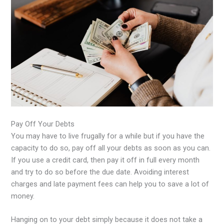
Pay Off Your Debts
You may have to live frugally for a while but if you have the
capacity to do so, pay off all your debts as soon as you can.
If you use a credit card, then pay it off in full every month
and try to do so before the due date. Avoiding interest
charges and late payment fees can help you to save a lot of
money.
Hanging on to your debt simply because it does not take a