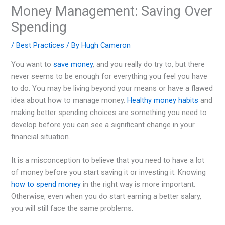
Money Management: Saving Over
Spending
/
Best Practices
/ By
Hugh Cameron
You want to
save money
, and you really do try to, but there
never seems to be enough for everything you feel you have
to do. You may be living beyond your means or have a flawed
idea about how to manage money.
Healthy money habits
and
making better spending choices are something you need to
develop before you can see a significant change in your
financial situation.
It is a misconception to believe that you need to have a lot
of money before you start saving it or investing it. Knowing
how to spend money
in the right way is more important.
Otherwise, even when you do start earning a better salary,
you will still face the same problems.