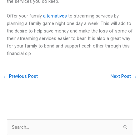
the services you do keep.
Offer your family
alternatives
to streaming services by
planning a family game night one day a week. This will add to
the desire to help save money and make the loss of some of
their streaming services easier to bear. It is also a great way
for your family to bond and support each other through this
financial dip.
←
Previous Post
Next Post
→
S
e