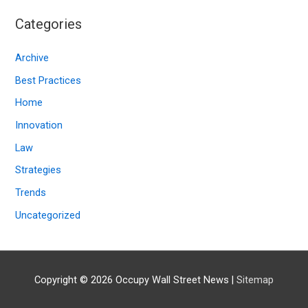
c
Categories
h
i
Archive
v
Best Practices
e
Home
s
Innovation
Law
Strategies
Trends
Uncategorized
Copyright © 2026
Occupy Wall Street News
|
Sitemap