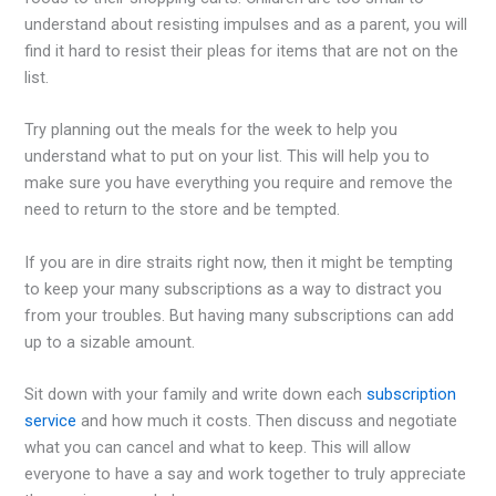
understand about resisting impulses and as a parent, you will
find it hard to resist their pleas for items that are not on the
list.
Try planning out the meals for the week to help you
understand what to put on your list. This will help you to
make sure you have everything you require and remove the
need to return to the store and be tempted.
If you are in dire straits right now, then it might be tempting
to keep your many subscriptions as a way to distract you
from your troubles. But having many subscriptions can add
up to a sizable amount.
Sit down with your family and write down each
subscription
service
and how much it costs. Then discuss and negotiate
what you can cancel and what to keep. This will allow
everyone to have a say and work together to truly appreciate