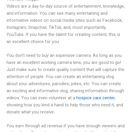
Videos are a day-to-day source of entertainment, knowledge,
and information. You can see many entertaining and
informative videos on social media sites such as Facebook,
Instagram, Snapchat, TikTok, and, most importantly,
YouTube. If you have the talent for creating content, this is
an excellent choice for you.
You don’t need to buy an expensive camera. As long as you
have an excellent working camera lens, you are good to go!
Just make sure to create quality content that will capture the
attention of people. You can create an entertaining vlog
about your adventures, parodies, jokes, etc. You can create
an exciting and informative vlog, sharing information through
videos. You can even volunteer at a
hospice care center
,
showing how you lend a hand to help those who need it, and
donate what you receive.
You earn through ad revenue if you have enough viewers and