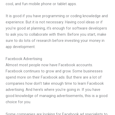
cool, and fun mobile phone or tablet apps.
It is good if you have programming or coding knowledge and
experience. But it is not necessary. Having cool ideas or if
you’re good at planning, it’s enough for software developers
to ask you to collaborate with them. Before you start, make
sure to do lots of research before investing your money in
app development.
Facebook Advertising
Almost most people now have Facebook accounts.
Facebook continues to grow and grow. Some businesses
spend more on their Facebook ads. But there are a lot of
companies how don’t take enough time to learn Facebook
advertising. And here’s where you’re going in. If you have
good knowledge of managing advertisements, this is a good
choice for you.
Some companies are looking for Facebook ad specialists to