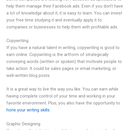
help them manage their Facebook ads. Even if you don’t have
a lot of knowledge about it, it is easy to learn. You can invest
your free time studying it and eventually apply it to
companies or businesses to help them with profitable ads.
Copywriting
If you have a natural talent in writing, copywriting is good to
earn online. Copywriting is the artform of strategically
conveying words (written or spoken) that motivate people to
take action. It could be sales pages or email marketing, or
well-written blog posts.
It is a great way to live the way you like. You can earn while
having complete control of your time and working in your
favorite environment. Plus, you also have the opportunity to
hone your writing skills
.
Graphic Designing