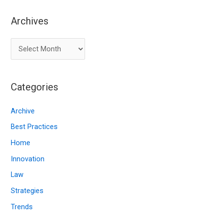
Archives
A
r
c
Categories
h
i
Archive
v
Best Practices
e
Home
s
Innovation
Law
Strategies
Trends