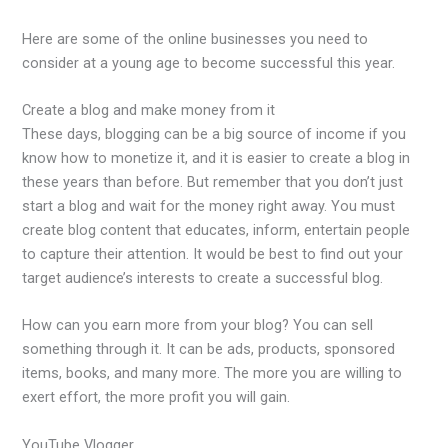
Here are some of the online businesses you need to
consider at a young age to become successful this year.
Create a blog and make money from it
These days, blogging can be a big source of income if you
know how to monetize it, and it is easier to create a blog in
these years than before. But remember that you don’t just
start a blog and wait for the money right away. You must
create blog content that educates, inform, entertain people
to capture their attention. It would be best to find out your
target audience’s interests to create a successful blog.
How can you earn more from your blog? You can sell
something through it. It can be ads, products, sponsored
items, books, and many more. The more you are willing to
exert effort, the more profit you will gain.
YouTube Vlogger