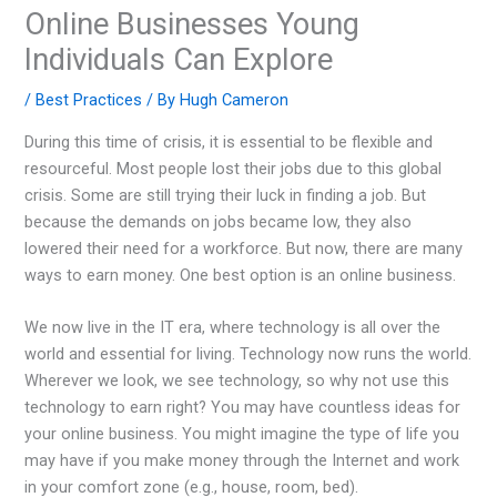
Online Businesses Young
Individuals Can Explore
/
Best Practices
/ By
Hugh Cameron
During this time of crisis, it is essential to be flexible and
resourceful. Most people lost their jobs due to this global
crisis. Some are still trying their luck in finding a job. But
because the demands on jobs became low, they also
lowered their need for a workforce. But now, there are many
ways to earn money. One best option is an online business.
We now live in the IT era, where technology is all over the
world and essential for living. Technology now runs the world.
Wherever we look, we see technology, so why not use this
technology to earn right? You may have countless ideas for
your online business. You might imagine the type of life you
may have if you make money through the Internet and work
in your comfort zone (e.g., house, room, bed).