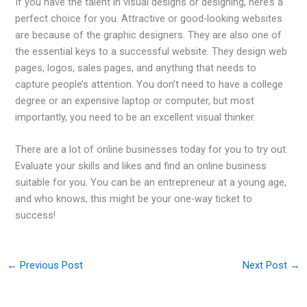
If you have the talent in visual designs or designing, here’s a
perfect choice for you. Attractive or good-looking websites
are because of the graphic designers. They are also one of
the essential keys to a successful website. They design web
pages, logos, sales pages, and anything that needs to
capture people’s attention. You don’t need to have a college
degree or an expensive laptop or computer, but most
importantly, you need to be an excellent visual thinker.
There are a lot of online businesses today for you to try out.
Evaluate your skills and likes and find an online business
suitable for you. You can be an entrepreneur at a young age,
and who knows, this might be your one-way ticket to
success!
←
Previous Post
Next Post
→