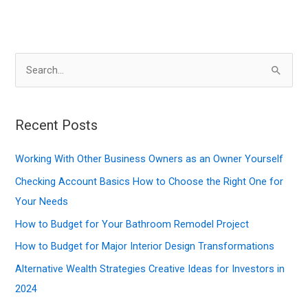
S
e
a
r
Recent Posts
c
Working With Other Business Owners as an Owner Yourself
h
f
Checking Account Basics How to Choose the Right One for
o
Your Needs
r
How to Budget for Your Bathroom Remodel Project
:
How to Budget for Major Interior Design Transformations
Alternative Wealth Strategies Creative Ideas for Investors in
2024