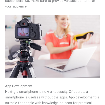
subscribers. So, make sure to provide valuable content for
your audience.
App Development
Having a smartphone is now a necessity. Of course, a
smartphone is useless without the apps. App development is
suitable for people with knowledge or ideas for practical,