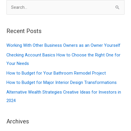
S
e
a
r
Recent Posts
c
Working With Other Business Owners as an Owner Yourself
h
f
Checking Account Basics How to Choose the Right One for
o
Your Needs
r
How to Budget for Your Bathroom Remodel Project
:
How to Budget for Major Interior Design Transformations
Alternative Wealth Strategies Creative Ideas for Investors in
2024
Archives