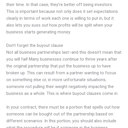
their time. In that case, they’re better off being investors.
This is important because not only does it set expectations
clearly in terms of work each one is willing to put in, but it
also lets you suss out how profits will be split when your
business starts generating money.
Don’t forget the buyout clause
Not all business partnerships last–and this doesn’t mean that
you will fail! Many businesses continue to thrive years after
the original partnership that put the business up to have
broken up. This can result from a partner wanting to focus
on something else or, in more unfortunate situations,
someone not pulling their weight negatively impacting the
business as a whole. This is where buyout clauses come in.
In your contract, there must be a portion that spells out how
someone can be bought out of the partnership based on
different scenarios. In this portion, you should also include
what the procedure will be if someone in the business