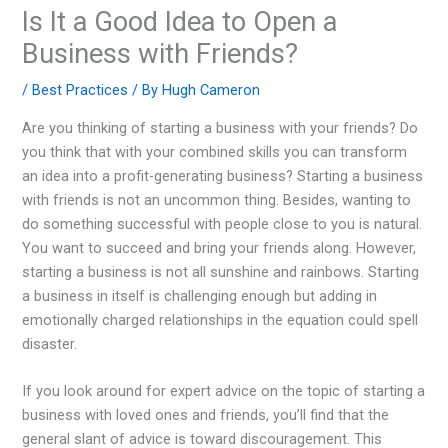
Is It a Good Idea to Open a
Business with Friends?
/
Best Practices
/ By
Hugh Cameron
Are you thinking of starting a business with your friends? Do
you think that with your combined skills you can transform
an idea into a profit-generating business? Starting a business
with friends is not an uncommon thing. Besides, wanting to
do something successful with people close to you is natural.
You want to succeed and bring your friends along. However,
starting a business is not all sunshine and rainbows. Starting
a business in itself is challenging enough but adding in
emotionally charged relationships in the equation could spell
disaster.
If you look around for expert advice on the topic of starting a
business with loved ones and friends, you’ll find that the
general slant of advice is toward discouragement. This