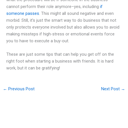
cannot perform their role anymore–yes, including
if
someone passes
. This might all sound negative and even
morbid. Still, it’s just the smart way to do business that not
only protects everyone involved but also allows you to avoid
making missteps if high-stress or emotional events force
you to have to execute a buy-out.
These are just some tips that can help you get off on the
right foot when starting a business with friends. It is hard
work, but it can be gratifying!
←
Previous Post
Next Post
→