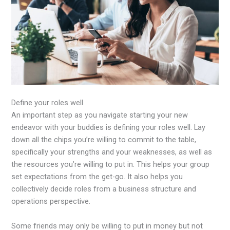
Define your roles well
An important step as you navigate starting your new
endeavor with your buddies is defining your roles well. Lay
down all the chips you’re willing to commit to the table,
specifically your strengths and your weaknesses, as well as
the resources you’re willing to put in. This helps your group
set expectations from the get-go. It also helps you
collectively decide roles from a business structure and
operations perspective.
Some friends may only be willing to put in money but not