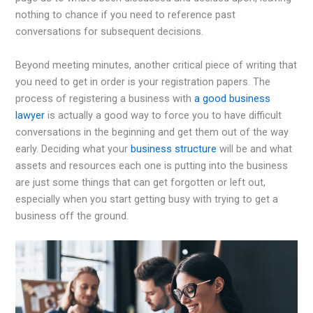
nothing to chance if you need to reference past
conversations for subsequent decisions.
Beyond meeting minutes, another critical piece of writing that
you need to get in order is your registration papers. The
process of registering a business with
a good business
lawyer
is actually a good way to force you to have difficult
conversations in the beginning and get them out of the way
early. Deciding what your
business structure
will be and what
assets and resources each one is putting into the business
are just some things that can get forgotten or left out,
especially when you start getting busy with trying to get a
business off the ground.