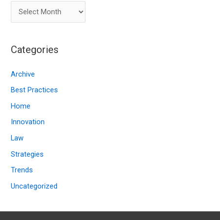
A
r
c
Categories
h
i
Archive
v
Best Practices
e
Home
s
Innovation
Law
Strategies
Trends
Uncategorized