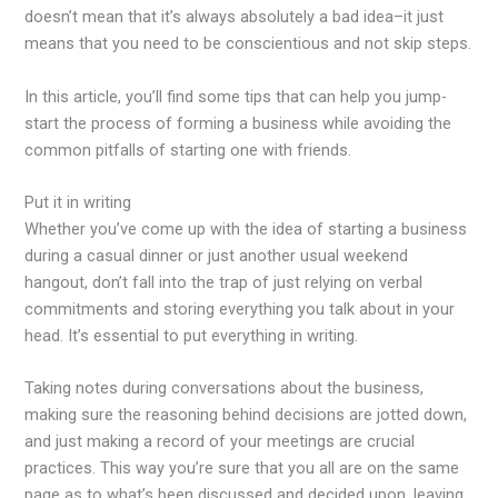
doesn’t mean that it’s always absolutely a bad idea–it just
means that you need to be conscientious and not skip steps.
In this article, you’ll find some tips that can help you jump-
start the process of forming a business while avoiding the
common pitfalls of starting one with friends.
Put it in writing
Whether you’ve come up with the idea of starting a business
during a casual dinner or just another usual weekend
hangout, don’t fall into the trap of just relying on verbal
commitments and storing everything you talk about in your
head. It’s essential to put everything in writing.
Taking notes during conversations about the business,
making sure the reasoning behind decisions are jotted down,
and just making a record of your meetings are crucial
practices. This way you’re sure that you all are on the same
page as to what’s been discussed and decided upon, leaving