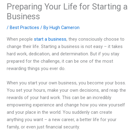
Preparing Your Life for Starting a
Business
/
Best Practices
/ By
Hugh Cameron
When people
start a business
, they consciously choose to
change their life. Starting a business is not easy – it takes
hard work, dedication, and determination. But if you stay
prepared for the challenge, it can be one of the most
rewarding things you ever do.
When you start your own business, you become your boss.
You set your hours, make your own decisions, and reap the
rewards of your hard work. This can be an incredibly
empowering experience and change how you view yourself
and your place in the world. You suddenly can create
anything you want – a new career, a better life for your
family, or even just financial security.