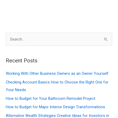
S
e
a
r
Recent Posts
c
Working With Other Business Owners as an Owner Yourself
h
f
Checking Account Basics How to Choose the Right One for
o
Your Needs
r
How to Budget for Your Bathroom Remodel Project
:
How to Budget for Major Interior Design Transformations
Alternative Wealth Strategies Creative Ideas for Investors in