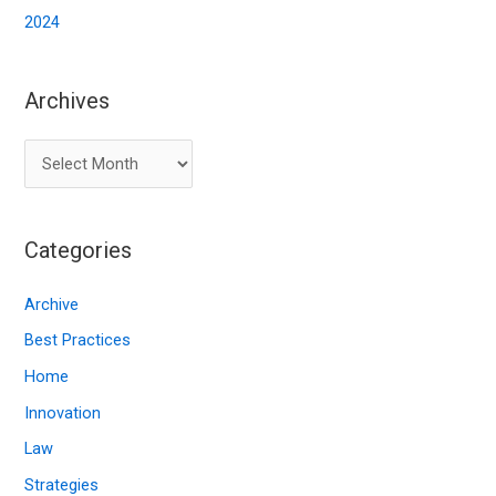
2024
Archives
A
r
c
Categories
h
i
Archive
v
Best Practices
e
Home
s
Innovation
Law
Strategies