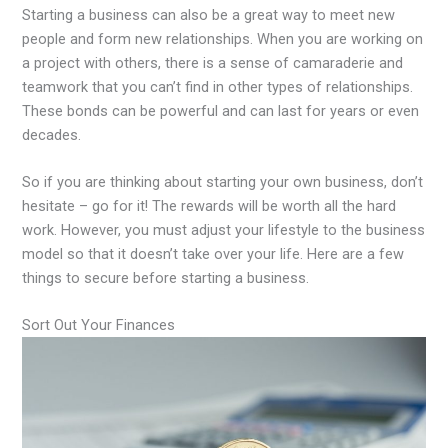
Starting a business can also be a great way to meet new
people and form new relationships. When you are working on
a project with others, there is a sense of camaraderie and
teamwork that you can’t find in other types of relationships.
These bonds can be powerful and can last for years or even
decades.
So if you are thinking about starting your own business, don’t
hesitate – go for it! The rewards will be worth all the hard
work. However, you must adjust your lifestyle to the business
model so that it doesn’t take over your life. Here are a few
things to secure before starting a business.
Sort Out Your Finances