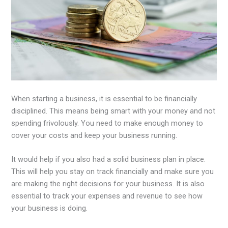
When starting a business, it is essential to be financially
disciplined. This means being smart with your money and not
spending frivolously. You need to make enough money to
cover your costs and keep your business running.
It would help if you also had a solid business plan in place.
This will help you stay on track financially and make sure you
are making the right decisions for your business. It is also
essential to track your expenses and revenue to see how
your business is doing.