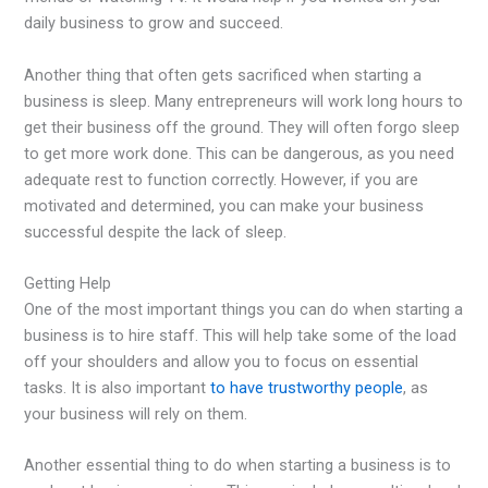
daily business to grow and succeed.
Another thing that often gets sacrificed when starting a
business is sleep. Many entrepreneurs will work long hours to
get their business off the ground. They will often forgo sleep
to get more work done. This can be dangerous, as you need
adequate rest to function correctly. However, if you are
motivated and determined, you can make your business
successful despite the lack of sleep.
Getting Help
One of the most important things you can do when starting a
business is to hire staff. This will help take some of the load
off your shoulders and allow you to focus on essential
tasks. It is also important
to have trustworthy people
, as
your business will rely on them.
Another essential thing to do when starting a business is to