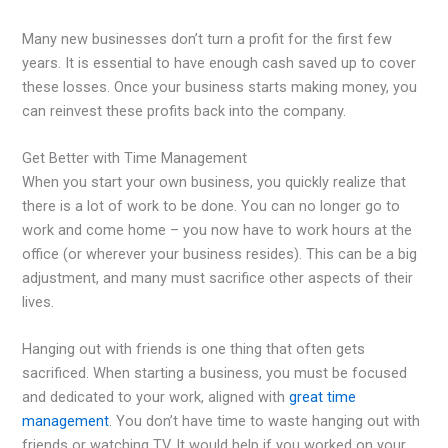
Many new businesses don’t turn a profit for the first few
years. It is essential to have enough cash saved up to cover
these losses. Once your business starts making money, you
can reinvest these profits back into the company.
Get Better with Time Management
When you start your own business, you quickly realize that
there is a lot of work to be done. You can no longer go to
work and come home – you now have to work hours at the
office (or wherever your business resides). This can be a big
adjustment, and many must sacrifice other aspects of their
lives.
Hanging out with friends is one thing that often gets
sacrificed. When starting a business, you must be focused
and dedicated to your work, aligned with
great time
management
. You don’t have time to waste hanging out with
friends or watching TV. It would help if you worked on your