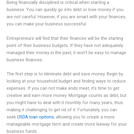
Being financially disciplined is critical when starting a
business. You can quickly go into debt or lose money if you
are not careful. However, if you are smart with your finances,
you can make your business successful.
Entrepreneurs will find that their finances will be the starting
point of their business budgets. If they have not adequately
managed their money in the past, it won’t be easy to manage
business finances.
The first step is to eliminate debt and save money. Begin by
looking at your household budget and finding ways to reduce
expenses. If you can not make ends meet, it’s time to get
creative and earn more money. Mortgage counts as debt, but
you might have to deal with it monthly for many years, thus
making it challenging to get rid of it. Fortunately, you can
seek
USDA loan options
, allowing you to create a more
manageable mortgage term and create more leeway for your
business funds.