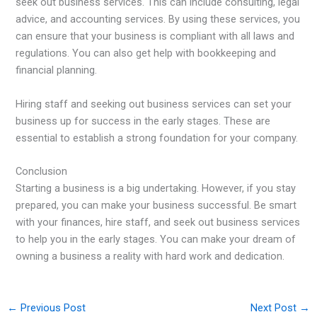
seek out business services. This can include consulting, legal
advice, and accounting services. By using these services, you
can ensure that your business is compliant with all laws and
regulations. You can also get help with bookkeeping and
financial planning.
Hiring staff and seeking out business services can set your
business up for success in the early stages. These are
essential to establish a strong foundation for your company.
Conclusion
Starting a business is a big undertaking. However, if you stay
prepared, you can make your business successful. Be smart
with your finances, hire staff, and seek out business services
to help you in the early stages. You can make your dream of
owning a business a reality with hard work and dedication.
←
Previous Post
Next Post
→