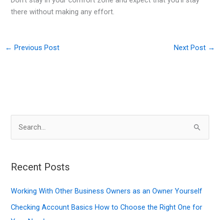
there without making any effort.
←
Previous Post
Next Post
→
S
e
a
r
Recent Posts
c
Working With Other Business Owners as an Owner Yourself
h
f
Checking Account Basics How to Choose the Right One for