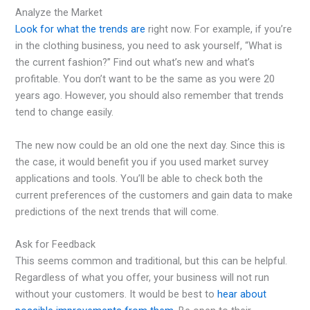
Analyze the Market
Look for what the trends are
right now. For example, if you’re
in the clothing business, you need to ask yourself, “What is
the current fashion?” Find out what’s new and what’s
profitable. You don’t want to be the same as you were 20
years ago. However, you should also remember that trends
tend to change easily.
The new now could be an old one the next day. Since this is
the case, it would benefit you if you used market survey
applications and tools. You’ll be able to check both the
current preferences of the customers and gain data to make
predictions of the next trends that will come.
Ask for Feedback
This seems common and traditional, but this can be helpful.
Regardless of what you offer, your business will not run
without your customers. It would be best to
hear about