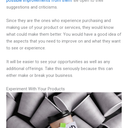
possible improvements from them
. Be open to their
suggestions and criticisms.
Since they are the ones who experience purchasing and
making use of your product or services, they would know
what could make them better. You would have a good idea of
the aspects that you need to improve on and what they want
to see or experience.
It will be easier to see your opportunities as well as any
additional offerings. Take this seriously because this can
either make or break your business.
Experiment With Your Products