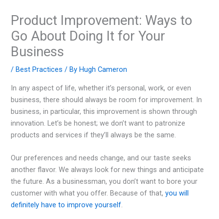
Product Improvement: Ways to
Go About Doing It for Your
Business
/
Best Practices
/ By
Hugh Cameron
In any aspect of life, whether it’s personal, work, or even
business, there should always be room for improvement. In
business, in particular, this improvement is shown through
innovation. Let’s be honest; we don’t want to patronize
products and services if they’ll always be the same.
Our preferences and needs change, and our taste seeks
another flavor. We always look for new things and anticipate
the future. As a businessman, you don’t want to bore your
customer with what you offer. Because of that,
you will
definitely have to improve yourself
.