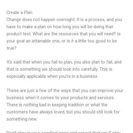
Create a Plan
Change does not happen overnight. It is a process, and you
have to make a plan on how long you will be doing that
product test. What are the resources that you will need? Is
your goal an attainable one, or is it a little too good to be
true?
It’s said that when you fail to plan, you also plan to fail, and
that is something we should look into carefully. This is
especially applicable when you’re in a business.
These are just a few of the ways that you can improve your
business when it comes to your products and services.
There is nothing bad in keeping tradition or what the
customers have always loved, but you should still look for
something new.
Don’t stay in your comfort zone and expect that you’ll stay