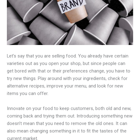
Let’s say that you are selling food. You already have certain
varieties out as you open your shop, but since people can
get bored with that or their preferences change, you have to
try new things. Play around with your ingredients, check for
alternative recipes, improve your menu, and look for new
items you can offer.
Innovate on your food to keep customers, both old and new,
coming back and trying them out. Introducing something new
doesn’t mean that you need to remove the old ones. It can
also mean changing something in it to fit the tastes of the
current market.