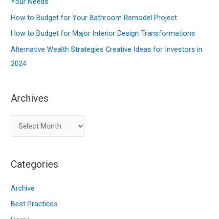
o
Your Needs
r
How to Budget for Your Bathroom Remodel Project
:
How to Budget for Major Interior Design Transformations
Alternative Wealth Strategies Creative Ideas for Investors in
2024
Archives
A
r
c
Categories
h
i
Archive
v
Best Practices
e