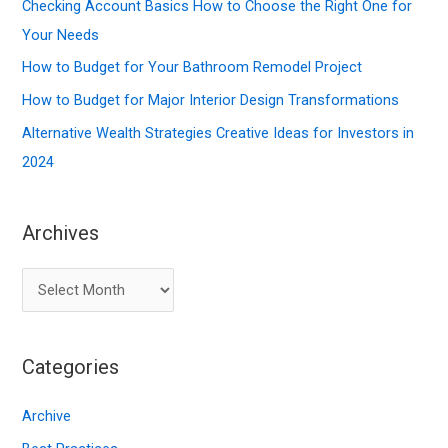
f
Checking Account Basics How to Choose the Right One for
o
Your Needs
r
How to Budget for Your Bathroom Remodel Project
:
How to Budget for Major Interior Design Transformations
Alternative Wealth Strategies Creative Ideas for Investors in
2024
Archives
A
r
c
Categories
h
i
Archive
v