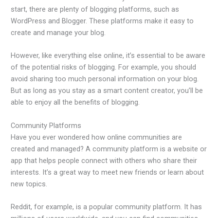
start, there are plenty of blogging platforms, such as
WordPress and Blogger. These platforms make it easy to
create and manage your blog.
However, like everything else online, it’s essential to be aware
of the potential risks of blogging. For example, you should
avoid sharing too much personal information on your blog.
But as long as you stay as a smart content creator, you’ll be
able to enjoy all the benefits of blogging.
Community Platforms
Have you ever wondered how online communities are
created and managed? A community platform is a website or
app that helps people connect with others who share their
interests. It’s a great way to meet new friends or learn about
new topics.
Reddit, for example, is a popular community platform. It has