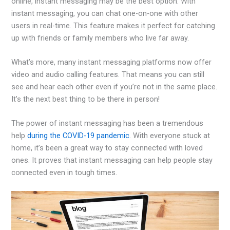
online, instant messaging may be the best option. With
instant messaging, you can chat one-on-one with other
users in real-time. This feature makes it perfect for catching
up with friends or family members who live far away.
What’s more, many instant messaging platforms now offer
video and audio calling features. That means you can still
see and hear each other even if you’re not in the same place.
It’s the next best thing to be there in person!
The power of instant messaging has been a tremendous
help
during the COVID-19 pandemic
. With everyone stuck at
home, it’s been a great way to stay connected with loved
ones. It proves that instant messaging can help people stay
connected even in tough times.