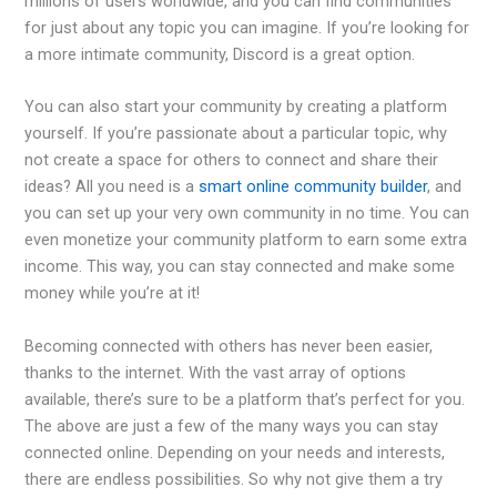
millions of users worldwide, and you can find communities
for just about any topic you can imagine. If you’re looking for
a more intimate community, Discord is a great option.
You can also start your community by creating a platform
yourself. If you’re passionate about a particular topic, why
not create a space for others to connect and share their
ideas? All you need is a
smart online community builder
, and
you can set up your very own community in no time. You can
even monetize your community platform to earn some extra
income. This way, you can stay connected and make some
money while you’re at it!
Becoming connected with others has never been easier,
thanks to the internet. With the vast array of options
available, there’s sure to be a platform that’s perfect for you.
The above are just a few of the many ways you can stay
connected online. Depending on your needs and interests,
there are endless possibilities. So why not give them a try