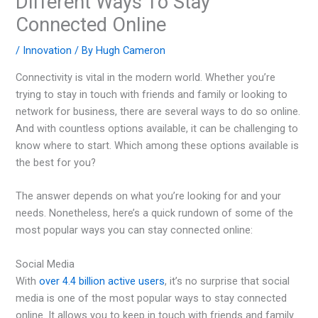
Different Ways To Stay
Connected Online
/
Innovation
/ By
Hugh Cameron
Connectivity is vital in the modern world. Whether you’re
trying to stay in touch with friends and family or looking to
network for business, there are several ways to do so online.
And with countless options available, it can be challenging to
know where to start. Which among these options available is
the best for you?
The answer depends on what you’re looking for and your
needs. Nonetheless, here’s a quick rundown of some of the
most popular ways you can stay connected online:
Social Media
With
over 4.4 billion active users
, it’s no surprise that social
media is one of the most popular ways to stay connected
online. It allows you to keep in touch with friends and family