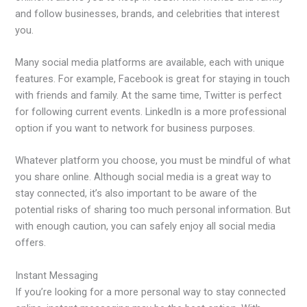
and follow businesses, brands, and celebrities that interest
you.
Many social media platforms are available, each with unique
features. For example, Facebook is great for staying in touch
with friends and family. At the same time, Twitter is perfect
for following current events. LinkedIn is a more professional
option if you want to network for business purposes.
Whatever platform you choose, you must be mindful of what
you share online. Although social media is a great way to
stay connected, it’s also important to be aware of the
potential risks of sharing too much personal information. But
with enough caution, you can safely enjoy all social media
offers.
Instant Messaging
If you’re looking for a more personal way to stay connected