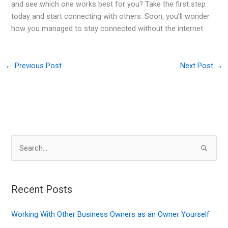
and see which one works best for you? Take the first step
today and start connecting with others. Soon, you’ll wonder
how you managed to stay connected without the internet.
←
Previous Post
Next Post
→
S
e
a
r
Recent Posts
c
Working With Other Business Owners as an Owner Yourself
h