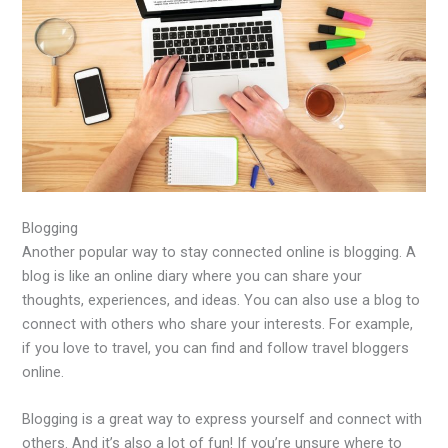
Blogging
Another popular way to stay connected online is blogging. A
blog is like an online diary where you can share your
thoughts, experiences, and ideas. You can also use a blog to
connect with others who share your interests. For example,
if you love to travel, you can find and follow travel bloggers
online.
Blogging is a great way to express yourself and connect with
others. And it’s also a lot of fun! If you’re unsure where to