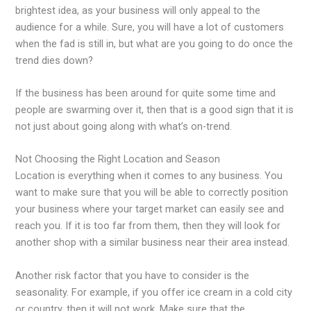
brightest idea, as your business will only appeal to the
audience for a while. Sure, you will have a lot of customers
when the fad is still in, but what are you going to do once the
trend dies down?
If the business has been around for quite some time and
people are swarming over it, then that is a good sign that it is
not just about going along with what’s on-trend.
Not Choosing the Right Location and Season
Location is everything when it comes to any business. You
want to make sure that you will be able to correctly position
your business where your target market can easily see and
reach you. If it is too far from them, then they will look for
another shop with a similar business near their area instead.
Another risk factor that you have to consider is the
seasonality. For example, if you offer ice cream in a cold city
or country, then it will not work. Make sure that the