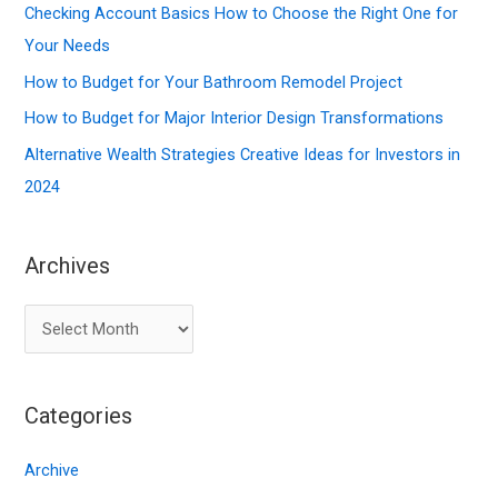
f
Checking Account Basics How to Choose the Right One for
o
Your Needs
r
How to Budget for Your Bathroom Remodel Project
:
How to Budget for Major Interior Design Transformations
Alternative Wealth Strategies Creative Ideas for Investors in
2024
Archives
A
r
c
Categories
h
i
Archive
v