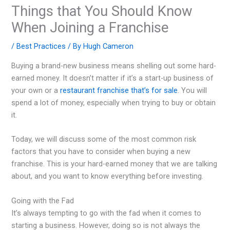
Things that You Should Know
When Joining a Franchise
/
Best Practices
/ By
Hugh Cameron
Buying a brand-new business means shelling out some hard-
earned money. It doesn’t matter if it’s a start-up business of
your own or a
restaurant franchise that’s for sale
. You will
spend a lot of money, especially when trying to buy or obtain
it.
Today, we will discuss some of the most common risk
factors that you have to consider when buying a new
franchise. This is your hard-earned money that we are talking
about, and you want to know everything before investing.
Going with the Fad
It’s always tempting to go with the fad when it comes to
starting a business. However, doing so is not always the