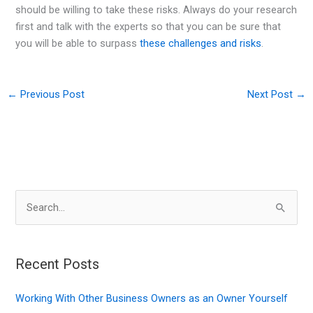
should be willing to take these risks. Always do your research
first and talk with the experts so that you can be sure that
you will be able to surpass
these challenges and risks
.
←
Previous Post
Next Post
→
S
e
a
r
Recent Posts
c
Working With Other Business Owners as an Owner Yourself
h