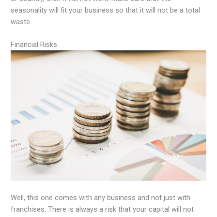
seasonality will fit your business so that it will not be a total
waste.
Financial Risks
Well, this one comes with any business and not just with
franchises. There is always a risk that your capital will not