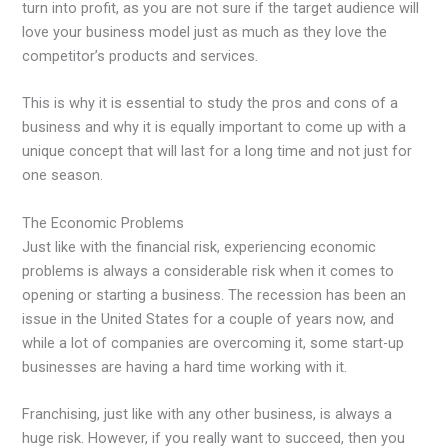
turn into profit, as you are not sure if the target audience will
love your business model just as much as they love the
competitor’s products and services.
This is why it is essential to study the pros and cons of a
business and why it is equally important to come up with a
unique concept that will last for a long time and not just for
one season.
The Economic Problems
Just like with the financial risk, experiencing economic
problems is always a considerable risk when it comes to
opening or starting a business. The recession has been an
issue in the United States for a couple of years now, and
while a lot of companies are overcoming it, some start-up
businesses are having a hard time working with it.
Franchising, just like with any other business, is always a
huge risk. However, if you really want to succeed, then you