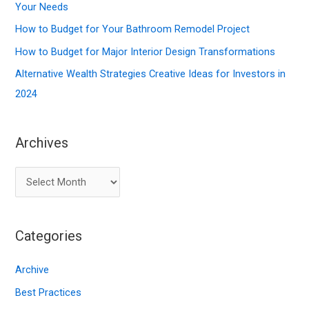
o
Your Needs
r
How to Budget for Your Bathroom Remodel Project
:
How to Budget for Major Interior Design Transformations
Alternative Wealth Strategies Creative Ideas for Investors in
2024
Archives
A
r
c
Categories
h
i
Archive
v
Best Practices
e