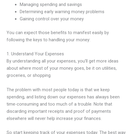
Managing spending and savings
Determining early warning money problems
Gaining control over your money
You can expect those benefits to manifest easily by
following the keys to handling your money:
1. Understand Your Expenses
By understanding all your expenses, you’ll get more ideas
about where most of your money goes, be it on utilities,
groceries, or shopping.
The problem with most people today is that we keep
spending, and listing down our expenses has always been
time-consuming and too much of a trouble. Note that
discarding important receipts and proof of payments
elsewhere will never help increase your finances.
So start keeping track of your expenses today. The best way