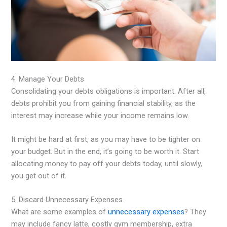
4. Manage Your Debts
Consolidating your debts obligations is important. After all,
debts prohibit you from gaining financial stability, as the
interest may increase while your income remains low.
It might be hard at first, as you may have to be tighter on
your budget. But in the end, it’s going to be worth it. Start
allocating money to pay off your debts today, until slowly,
you get out of it.
5. Discard Unnecessary Expenses
What are some examples of
unnecessary expenses
? They
may include fancy latte, costly gym membership, extra