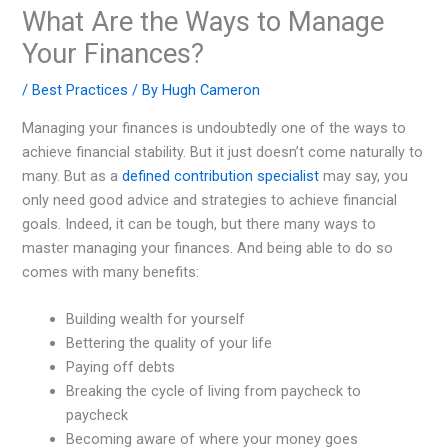
What Are the Ways to Manage
Your Finances?
/
Best Practices
/ By
Hugh Cameron
Managing your finances is undoubtedly one of the ways to
achieve financial stability. But it just doesn’t come naturally to
many. But as a
defined contribution specialist
may say, you
only need good advice and strategies to achieve financial
goals. Indeed, it can be tough, but there many ways to
master managing your finances. And being able to do so
comes with many benefits:
Building wealth for yourself
Bettering the quality of your life
Paying off debts
Breaking the cycle of living from paycheck to
paycheck
Becoming aware of where your money goes