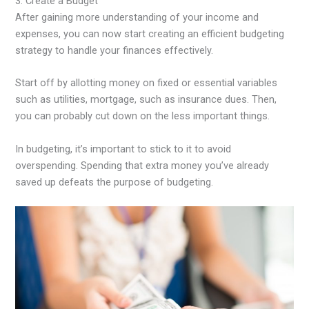
3. Create a Budget
After gaining more understanding of your income and
expenses, you can now start creating an efficient budgeting
strategy to handle your finances effectively.
Start off by allotting money on fixed or essential variables
such as utilities, mortgage, such as insurance dues. Then,
you can probably cut down on the less important things.
In budgeting, it’s important to stick to it to avoid
overspending. Spending that extra money you’ve already
saved up defeats the purpose of budgeting.