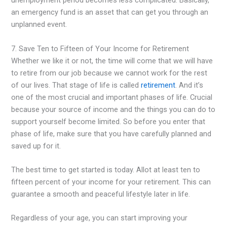
unemployment period becomes less complicated. Basically,
an emergency fund is an asset that can get you through an
unplanned event.
7. Save Ten to Fifteen of Your Income for Retirement
Whether we like it or not, the time will come that we will have
to retire from our job because we cannot work for the rest
of our lives. That stage of life is called
retirement
. And it’s
one of the most crucial and important phases of life. Crucial
because your source of income and the things you can do to
support yourself become limited. So before you enter that
phase of life, make sure that you have carefully planned and
saved up for it.
The best time to get started is today. Allot at least ten to
fifteen percent of your income for your retirement. This can
guarantee a smooth and peaceful lifestyle later in life.
Regardless of your age, you can start improving your