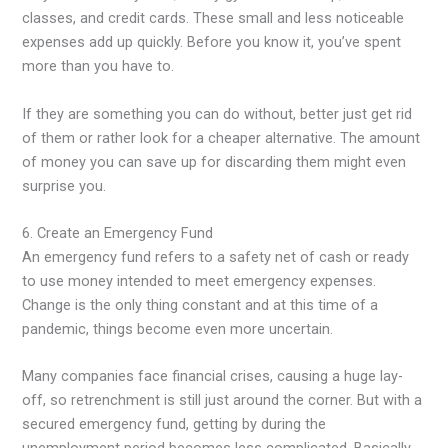
classes, and credit cards. These small and less noticeable
expenses add up quickly. Before you know it, you’ve spent
more than you have to.
If they are something you can do without, better just get rid
of them or rather look for a cheaper alternative. The amount
of money you can save up for discarding them might even
surprise you.
6. Create an Emergency Fund
An emergency fund refers to a safety net of cash or ready
to use money intended to meet emergency expenses.
Change is the only thing constant and at this time of a
pandemic, things become even more uncertain.
Many companies face financial crises, causing a huge lay-
off, so retrenchment is still just around the corner. But with a
secured emergency fund, getting by during the