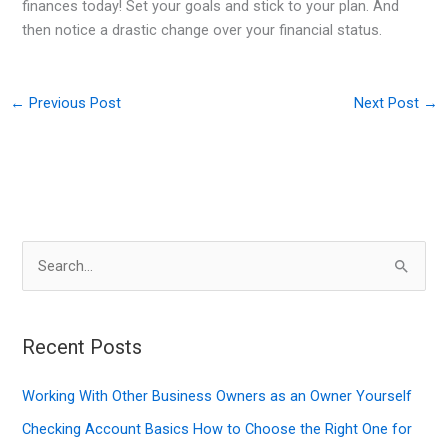
finances today! Set your goals and stick to your plan. And
then notice a drastic change over your financial status.
←
Previous Post
Next Post
→
S
e
a
r
Recent Posts
c
Working With Other Business Owners as an Owner Yourself
h
f
Checking Account Basics How to Choose the Right One for