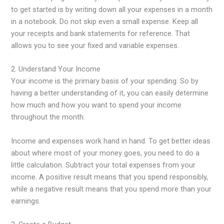
to get started is by writing down all your expenses in a month
in a notebook. Do not skip even a small expense. Keep all
your receipts and bank statements for reference. That
allows you to see your fixed and variable expenses.
2. Understand Your Income
Your income is the primary basis of your spending. So by
having a better understanding of it, you can easily determine
how much and how you want to spend your income
throughout the month.
Income and expenses work hand in hand. To get better ideas
about where most of your money goes, you need to do a
little calculation. Subtract your total expenses from your
income. A positive result means that you spend responsibly,
while a negative result means that you spend more than your
earnings.