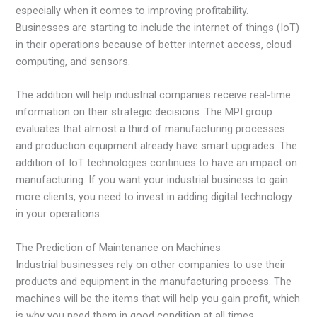
especially when it comes to improving profitability.
Businesses are starting to include the internet of things (IoT)
in their operations because of better internet access, cloud
computing, and sensors.
The addition will help industrial companies receive real-time
information on their strategic decisions. The MPI group
evaluates that almost a third of manufacturing processes
and production equipment already have smart upgrades. The
addition of IoT technologies continues to have an impact on
manufacturing. If you want your industrial business to gain
more clients, you need to invest in adding digital technology
in your operations.
The Prediction of Maintenance on Machines
Industrial businesses rely on other companies to use their
products and equipment in the manufacturing process. The
machines will be the items that will help you gain profit, which
is why you need them in good condition at all times.