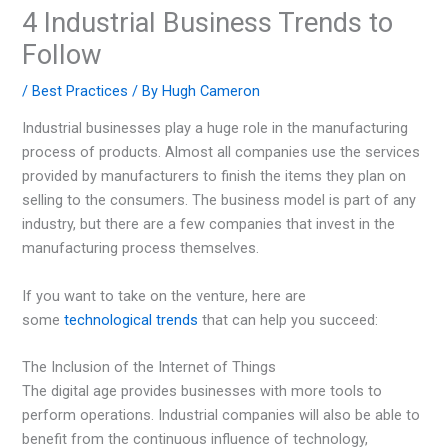
4 Industrial Business Trends to
Follow
/
Best Practices
/ By
Hugh Cameron
Industrial businesses play a huge role in the manufacturing
process of products. Almost all companies use the services
provided by manufacturers to finish the items they plan on
selling to the consumers. The business model is part of any
industry, but there are a few companies that invest in the
manufacturing process themselves.
If you want to take on the venture, here are
some
technological trends
that can help you succeed:
The Inclusion of the Internet of Things
The digital age provides businesses with more tools to
perform operations. Industrial companies will also be able to
benefit from the continuous influence of technology,