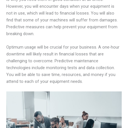
However, you will encounter days when your equipment is
not in use, which will lead to financial losses. You will also
find that some of your machines will suffer from damages.
Predictive measures can help prevent your equipment from
breaking down.
Optimum usage will be crucial for your business. A one-hour
downtime will likely result in financial losses that are
challenging to overcome. Predictive maintenance
technologies include monitoring tests and data collection.
You will be able to save time, resources, and money if you
attend to each of your equipment needs.