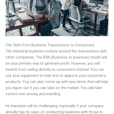
The Shift from Business Transactions to Consumers
The industrial business evolves around the transactions with
other companies. The B2B (Business to business) model will
be your primary way to generate profit. However, you will
benefit from selling directly to consumers instead. You can
use your equipment to help test or approve your customer’s
products. You can also come up with new items that will help
you figure out if you can take on the market. You will have
control over pricing and branding.
he transition will be challenging, especially if your company
already has its ways of conducting business with those in