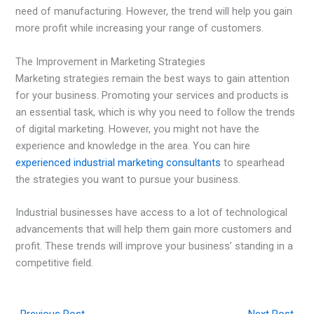
need of manufacturing. However, the trend will help you gain
more profit while increasing your range of customers.
The Improvement in Marketing Strategies
Marketing strategies remain the best ways to gain attention
for your business. Promoting your services and products is
an essential task, which is why you need to follow the trends
of digital marketing. However, you might not have the
experience and knowledge in the area. You can hire
experienced industrial marketing consultants
to spearhead
the strategies you want to pursue your business.
Industrial businesses have access to a lot of technological
advancements that will help them gain more customers and
profit. These trends will improve your business’ standing in a
competitive field.
←
Previous Post
Next Post
→