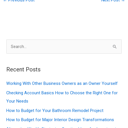
S
e
a
r
Recent Posts
c
Working With Other Business Owners as an Owner Yourself
h
f
Checking Account Basics How to Choose the Right One for
o
Your Needs
r
How to Budget for Your Bathroom Remodel Project
:
How to Budget for Major Interior Design Transformations