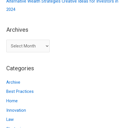
Alternative Wealth Strategies Creative Ideas for Investors in
2024
Archives
A
r
c
Categories
h
i
Archive
v
Best Practices
e
Home
s
Innovation
Law