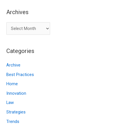
Archives
A
r
c
Categories
h
i
Archive
v
Best Practices
e
Home
s
Innovation
Law
Strategies
Trends