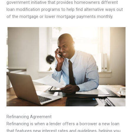
government initiative that provides homeowners different
loan modification programs to help find alternative ways out
of the mortgage or lower mortgage payments monthly.
Refinancing Agreement
Refinancing is when a lender offers a borrower a new loan
that features new interest rates and guidelines, helping you