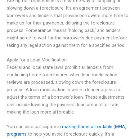
Asking for forbearance is a risk-free way of stopping or
slowing down a foreclosure. It’s an agreement between
borrowers and lenders that provide borrowers more time to
make up for their payments, delaying the foreclosure
process. Forbearance means ‘holding back,’ and lenders
might agree to wait for the borrower’s due payment before
taking any legal action against them for a specified period.
Apply for a Loan Modification
Federal and local state laws prohibit all lenders from
continuing home foreclosures when loan modification
reviews are processed, slowing down the foreclosure
process. A loan modification is when a lender agrees to
adjust the terms of a borrower’s loan. These adjustments
can include lowering the payment, loan amount, or rate,
making the loan more affordable.
You can also participate in
making home affordable (MHA)
programs
to help you avoid foreclosure quickly. It’s a