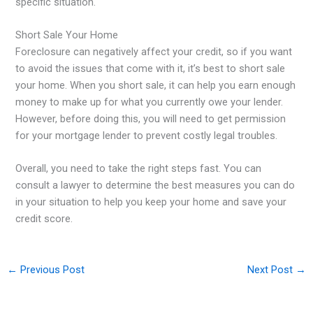
specific situation.
Short Sale Your Home
Foreclosure can negatively affect your credit, so if you want
to avoid the issues that come with it, it’s best to short sale
your home. When you short sale, it can help you earn enough
money to make up for what you currently owe your lender.
However, before doing this, you will need to get permission
for your mortgage lender to prevent costly legal troubles.
Overall, you need to take the right steps fast. You can
consult a lawyer to determine the best measures you can do
in your situation to help you keep your home and save your
credit score.
←
Previous Post
Next Post
→