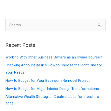
S
e
a
r
Recent Posts
c
Working With Other Business Owners as an Owner Yourself
h
f
Checking Account Basics How to Choose the Right One for
o
Your Needs
r
How to Budget for Your Bathroom Remodel Project
:
How to Budget for Major Interior Design Transformations
Alternative Wealth Strategies Creative Ideas for Investors in
2024