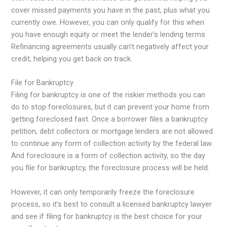
cover missed payments you have in the past, plus what you
currently owe. However, you can only qualify for this when
you have enough equity or meet the lender’s lending terms.
Refinancing agreements usually can’t negatively affect your
credit, helping you get back on track.
File for Bankruptcy
Filing for bankruptcy is one of the riskier methods you can
do to stop foreclosures, but it can prevent your home from
getting foreclosed fast. Once a borrower files a bankruptcy
petition, debt collectors or mortgage lenders are not allowed
to continue any form of collection activity by the federal law.
And foreclosure is a form of collection activity, so the day
you file for bankruptcy, the foreclosure process will be held.
However, it can only temporarily freeze the foreclosure
process, so it’s best to consult a licensed bankruptcy lawyer
and see if filing for bankruptcy is the best choice for your