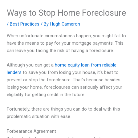
Ways to Stop Home Foreclosure
/
Best Practices
/ By
Hugh Cameron
When unfortunate circumstances happen, you might fail to
have the means to pay for your mortgage payments. This
can leave you facing the risk of having a foreclosure.
Although you can get a
home equity loan from reliable
lenders
to save you from losing your house, it’s best to
prevent or stop the foreclosure. That’s because besides
losing your home, foreclosures can seriously affect your
eligibility for getting credit in the future.
Fortunately, there are things you can do to deal with this
problematic situation with ease.
Forbearance Agreement