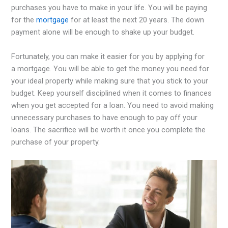
purchases you have to make in your life. You will be paying
for the
mortgage
for at least the next 20 years. The down
payment alone will be enough to shake up your budget.
Fortunately, you can make it easier for you by applying for
a mortgage. You will be able to get the money you need for
your ideal property while making sure that you stick to your
budget. Keep yourself disciplined when it comes to finances
when you get accepted for a loan. You need to avoid making
unnecessary purchases to have enough to pay off your
loans. The sacrifice will be worth it once you complete the
purchase of your property.