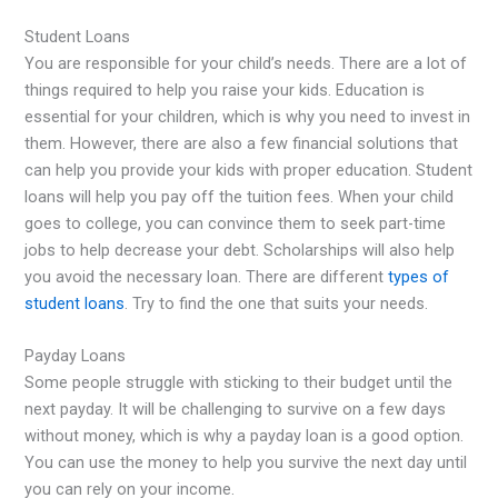
Student Loans
You are responsible for your child’s needs. There are a lot of
things required to help you raise your kids. Education is
essential for your children, which is why you need to invest in
them. However, there are also a few financial solutions that
can help you provide your kids with proper education. Student
loans will help you pay off the tuition fees. When your child
goes to college, you can convince them to seek part-time
jobs to help decrease your debt. Scholarships will also help
you avoid the necessary loan. There are different
types of
student loans
. Try to find the one that suits your needs.
Payday Loans
Some people struggle with sticking to their budget until the
next payday. It will be challenging to survive on a few days
without money, which is why a payday loan is a good option.
You can use the money to help you survive the next day until
you can rely on your income.