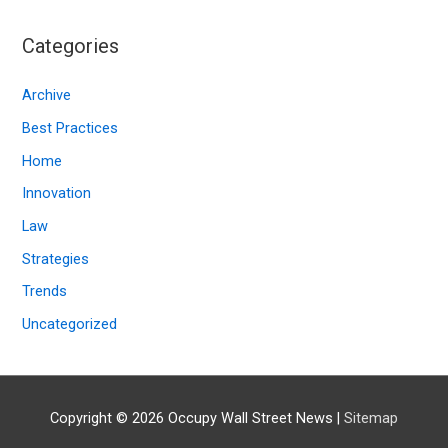
c
Categories
h
i
Archive
v
Best Practices
e
Home
s
Innovation
Law
Strategies
Trends
Uncategorized
Copyright © 2026
Occupy Wall Street News
|
Sitemap