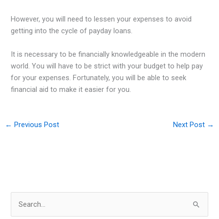
However, you will need to lessen your expenses to avoid
getting into the cycle of payday loans.
It is necessary to be financially knowledgeable in the modern
world. You will have to be strict with your budget to help pay
for your expenses. Fortunately, you will be able to seek
financial aid to make it easier for you.
←
Previous Post
Next Post
→
S
e