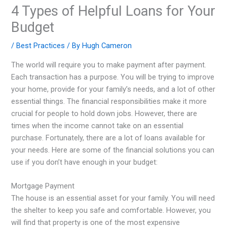
4 Types of Helpful Loans for Your
Budget
/
Best Practices
/ By
Hugh Cameron
The world will require you to make payment after payment.
Each transaction has a purpose. You will be trying to improve
your home, provide for your family’s needs, and a lot of other
essential things. The financial responsibilities make it more
crucial for people to hold down jobs. However, there are
times when the income cannot take on an essential
purchase. Fortunately, there are a lot of loans available for
your needs. Here are some of the financial solutions you can
use if you don’t have enough in your budget:
Mortgage Payment
The house is an essential asset for your family. You will need
the shelter to keep you safe and comfortable. However, you
will find that property is one of the most expensive