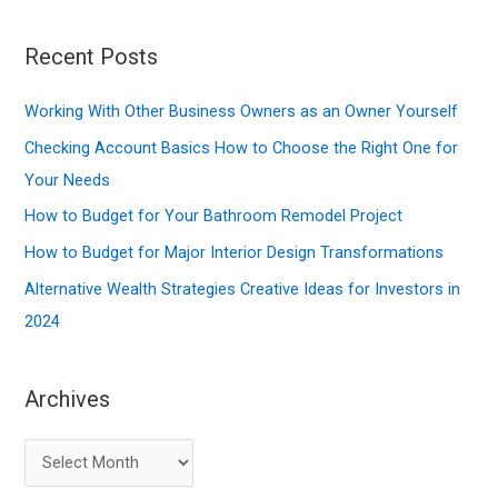
a
r
Recent Posts
c
Working With Other Business Owners as an Owner Yourself
h
f
Checking Account Basics How to Choose the Right One for
o
Your Needs
r
How to Budget for Your Bathroom Remodel Project
:
How to Budget for Major Interior Design Transformations
Alternative Wealth Strategies Creative Ideas for Investors in
2024
Archives
A
r