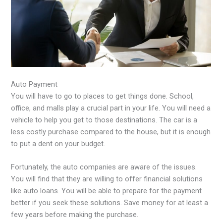
Auto Payment
You will have to go to places to get things done. School,
office, and malls play a crucial part in your life. You will need a
vehicle to help you get to those destinations. The car is a
less costly purchase compared to the house, but it is enough
to put a dent on your budget.
Fortunately, the auto companies are aware of the issues.
You will find that they are willing to offer financial solutions
like auto loans. You will be able to prepare for the payment
better if you seek these solutions. Save money for at least a
few years before making the purchase.