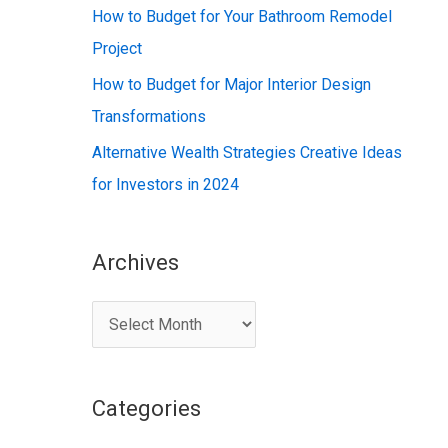
:
How to Budget for Your Bathroom Remodel
Project
How to Budget for Major Interior Design
Transformations
Alternative Wealth Strategies Creative Ideas
for Investors in 2024
Archives
A
r
c
Categories
h
i