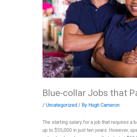
Blue-collar Jobs that 
/
Uncategorized
/ By
Hugh Cameron
The starting salary for a job that requires a
up to $55,000 in just ten years. However, spe