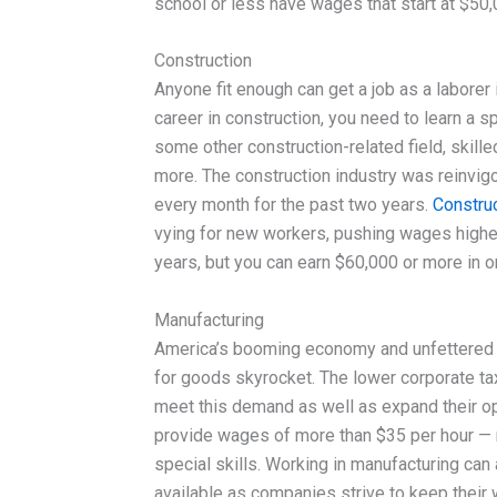
school or less have wages that start at $50
Construction
Anyone fit enough can get a job as a laborer 
career in construction, you need to learn a sp
some other construction-related field, skille
more. The construction industry was reinvig
every month for the past two years.
Construc
vying for new workers, pushing wages higher
years, but you can earn $60,000 or more in o
Manufacturing
America’s booming economy and unfettered
for goods skyrocket. The lower corporate t
meet this demand as well as expand their ope
provide wages of more than $35 per hour — mor
special skills. Working in manufacturing can
available as companies strive to keep their 