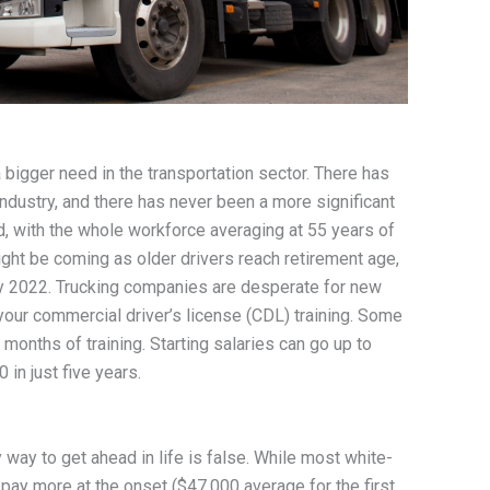
bigger need in the transportation sector. There has
ndustry, and there has never been a more significant
d, with the whole workforce averaging at 55 years of
might be coming as older drivers reach retirement age,
by 2022. Trucking companies are desperate for new
your commercial driver’s license (CDL) training. Some
months of training. Starting salaries can go up to
 in just five years.
 way to get ahead in life is false. While most white-
 pay more at the onset ($47,000 average for the first