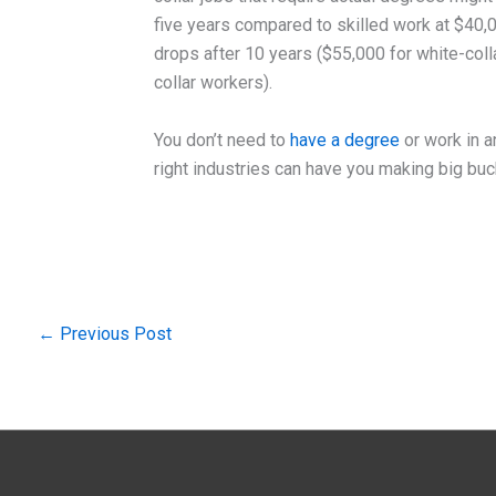
five years compared to skilled work at $40,00
drops after 10 years ($55,000 for white-col
collar workers).
You don’t need to
have a degree
or work in an
right industries can have you making big buck
←
Previous Post