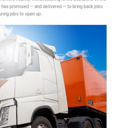
 has promised — and delivered — to bring back jobs
ring jobs to open up.