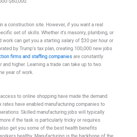
,000-$60,000.
in a construction site. However, if you want a real
ecific set of skills. Whether it’s masonry, plumbing, or
d work can get you a starting salary of $30 per hour or
orated by Trump’s tax plan, creating 100,000 new jobs
tion firms and staffing companies
are constantly
 and higher. Learning a trade can take up to two
ne year of work.
 access to online shopping have made the demand
ax rates have enabled manufacturing companies to
rations. Skilled manufacturing jobs will typically
e if the task is particularly tricky or requires
 also get you some of the best health benefits
workers healthy. Manufacturing is the backbone of the