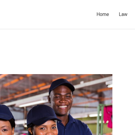
Home
Law