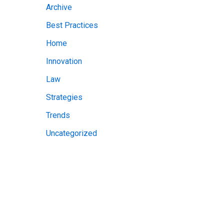
Archive
v
Best Practices
e
Home
s
Innovation
Law
Strategies
Trends
Uncategorized