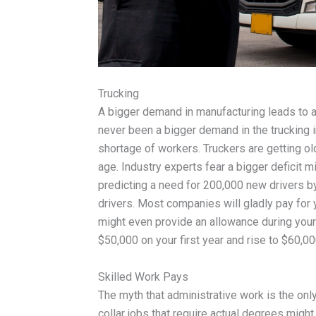
Trucking
A bigger demand in manufacturing leads to a 
never been a bigger demand in the trucking i
shortage of workers. Truckers are getting ol
age. Industry experts fear a bigger deficit 
predicting a need for 200,000 new drivers 
drivers. Most companies will gladly pay for 
might even provide an allowance during your 
$50,000 on your first year and rise to $60,000
Skilled Work Pays
The myth that administrative work is the only
collar jobs that require actual degrees might