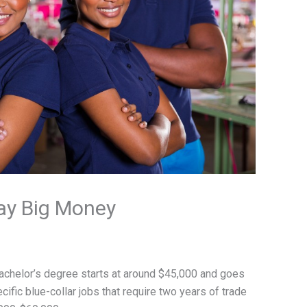
Pay Big Money
 bachelor’s degree starts at around $45,000 and goes
cific blue-collar jobs that require two years of trade