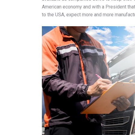
American economy and with a President that
to the USA, expect more and more manufactu