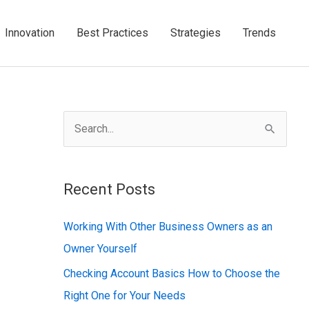
Innovation
Best Practices
Strategies
Trends
S
e
a
Recent Posts
r
c
Working With Other Business Owners as an
h
Owner Yourself
f
Checking Account Basics How to Choose the
o
Right One for Your Needs
r