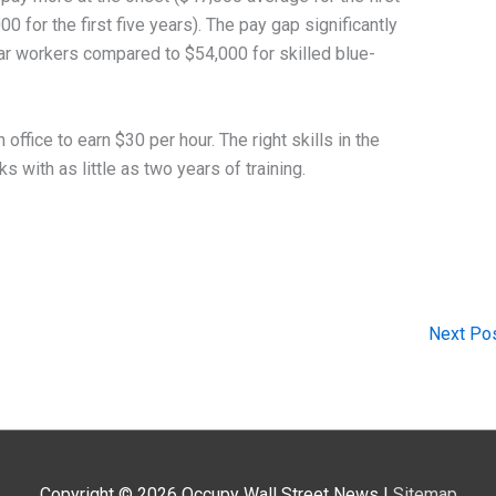
0 for the first five years). The pay gap significantly
lar workers compared to $54,000 for skilled blue-
 office to earn $30 per hour. The right skills in the
s with as little as two years of training.
Next Po
Copyright © 2026
Occupy Wall Street News
|
Sitemap