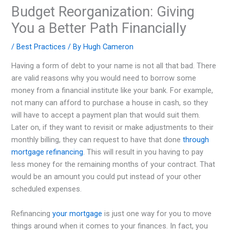
Budget Reorganization: Giving
You a Better Path Financially
/
Best Practices
/ By
Hugh Cameron
Having a form of debt to your name is not all that bad. There
are valid reasons why you would need to borrow some
money from a financial institute like your bank. For example,
not many can afford to purchase a house in cash, so they
will have to accept a payment plan that would suit them.
Later on, if they want to revisit or make adjustments to their
monthly billing, they can request to have that done
through
mortgage refinancing
. This will result in you having to pay
less money for the remaining months of your contract. That
would be an amount you could put instead of your other
scheduled expenses.
Refinancing
your mortgage
is just one way for you to move
things around when it comes to your finances. In fact, you