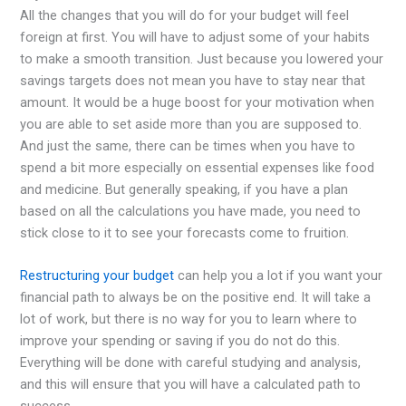
All the changes that you will do for your budget will feel
foreign at first. You will have to adjust some of your habits
to make a smooth transition. Just because you lowered your
savings targets does not mean you have to stay near that
amount. It would be a huge boost for your motivation when
you are able to set aside more than you are supposed to.
And just the same, there can be times when you have to
spend a bit more especially on essential expenses like food
and medicine. But generally speaking, if you have a plan
based on all the calculations you have made, you need to
stick close to it to see your forecasts come to fruition.
Restructuring your budget
can help you a lot if you want your
financial path to always be on the positive end. It will take a
lot of work, but there is no way for you to learn where to
improve your spending or saving if you do not do this.
Everything will be done with careful studying and analysis,
and this will ensure that you will have a calculated path to