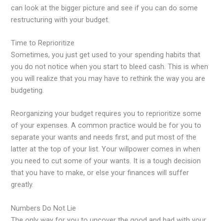
can look at the bigger picture and see if you can do some
restructuring with your budget.
Time to Reprioritize
Sometimes, you just get used to your spending habits that
you do not notice when you start to bleed cash. This is when
you will realize that you may have to rethink the way you are
budgeting.
Reorganizing your budget requires you to reprioritize some
of your expenses. A common practice would be for you to
separate your wants and needs first, and put most of the
latter at the top of your list. Your willpower comes in when
you need to cut some of your wants. It is a tough decision
that you have to make, or else your finances will suffer
greatly.
Numbers Do Not Lie
The only way for you to uncover the good and bad with your