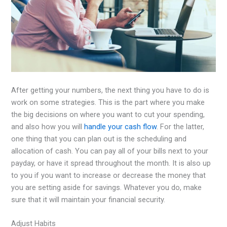
After getting your numbers, the next thing you have to do is
work on some strategies. This is the part where you make
the big decisions on where you want to cut your spending,
and also how you will
handle your cash flow
. For the latter,
one thing that you can plan out is the scheduling and
allocation of cash. You can pay all of your bills next to your
payday, or have it spread throughout the month. It is also up
to you if you want to increase or decrease the money that
you are setting aside for savings. Whatever you do, make
sure that it will maintain your financial security.
Adjust Habits