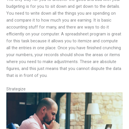
budgeting is for you to sit down and get down to the details.
You need to write down all the things you are spending on
and compare it to how much you are earning. It is basic
accounting stuff for many, and there are ways to do it
efficiently on your computer. A spreadsheet program is great
for this task because it allows you to itemize and compute
all the entries in one place. Once you have finished crunching
your numbers, your records should show the areas or items
where you need to make adjustments. These are absolute
figures, and this just means that you cannot dispute the data
that is in front of you.
Strategize