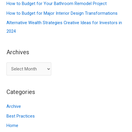
r
How to Budget for Your Bathroom Remodel Project
:
How to Budget for Major Interior Design Transformations
Alternative Wealth Strategies Creative Ideas for Investors in
2024
Archives
A
r
c
Categories
h
i
Archive
v
Best Practices
e
Home
s