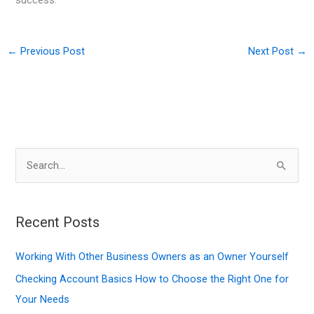
success.
←
Previous Post
Next Post
→
S
e
a
r
Recent Posts
c
Working With Other Business Owners as an Owner Yourself
h
f
Checking Account Basics How to Choose the Right One for
o
Your Needs