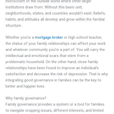
microcosm of the outside world where other larger
institutions draw from. Without this basic unit,
neighborhoods, states, and countries wouldn’t exist. Beliefs,
habits, and attitudes all develop and grow within the familial
structure.
Whether you’re a
mortgage broker
or high school teacher,
the status of your family relationships can affect your work
and whatever community you’re a part of. You will carry the
intellectual and emotional scars that stem from a
problematic household. On the other hand, close family
relationships have been found to improve an individual’s
satisfaction and decrease the risk of depression. That is why
integrating good governance in families can be the key to
better and happier lives.
Why family governance?
Family governance provides a system or a tool for families
to navigate cropping issues, different interests, and limited