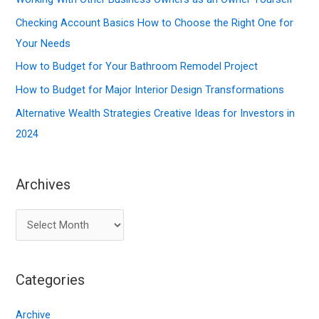
h
f
Checking Account Basics How to Choose the Right One for
o
Your Needs
r
How to Budget for Your Bathroom Remodel Project
:
How to Budget for Major Interior Design Transformations
Alternative Wealth Strategies Creative Ideas for Investors in
2024
Archives
A
r
c
Categories
h
i
Archive