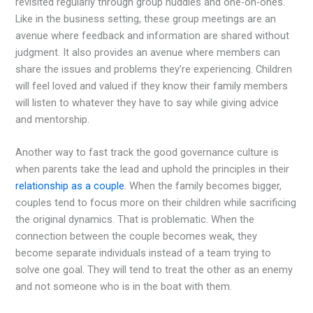
revisited regularly through group huddles and one-on-ones.
Like in the business setting, these group meetings are an
avenue where feedback and information are shared without
judgment. It also provides an avenue where members can
share the issues and problems they’re experiencing. Children
will feel loved and valued if they know their family members
will listen to whatever they have to say while giving advice
and mentorship.
Another way to fast track the good governance culture is
when parents take the lead and uphold the principles in their
relationship as a couple
. When the family becomes bigger,
couples tend to focus more on their children while sacrificing
the original dynamics. That is problematic. When the
connection between the couple becomes weak, they
become separate individuals instead of a team trying to
solve one goal. They will tend to treat the other as an enemy
and not someone who is in the boat with them.