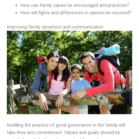
How can family values be encouraged and practices?
How will fights and differences in opinion be resolved?
Improving family dynamics and communication
Instilling the practice of good governance in the family will
take time and commitment. Values and goals should be