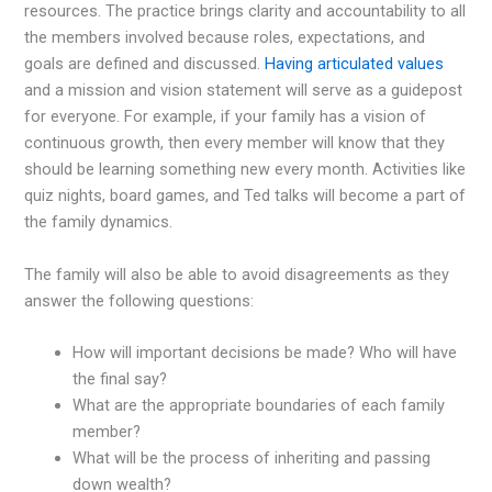
resources. The practice brings clarity and accountability to all
the members involved because roles, expectations, and
goals are defined and discussed.
Having articulated values
and a mission and vision statement will serve as a guidepost
for everyone. For example, if your family has a vision of
continuous growth, then every member will know that they
should be learning something new every month. Activities like
quiz nights, board games, and Ted talks will become a part of
the family dynamics.
The family will also be able to avoid disagreements as they
answer the following questions:
How will important decisions be made? Who will have
the final say?
What are the appropriate boundaries of each family
member?
What will be the process of inheriting and passing
down wealth?