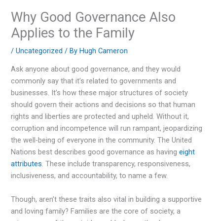
Why Good Governance Also
Applies to the Family
/
Uncategorized
/ By
Hugh Cameron
Ask anyone about good governance, and they would
commonly say that it’s related to governments and
businesses. It’s how these major structures of society
should govern their actions and decisions so that human
rights and liberties are protected and upheld. Without it,
corruption and incompetence will run rampant, jeopardizing
the well-being of everyone in the community. The United
Nations best describes good governance as having
eight
attributes
. These include transparency, responsiveness,
inclusiveness, and accountability, to name a few.
Though, aren’t these traits also vital in building a supportive
and loving family? Families are the core of society, a