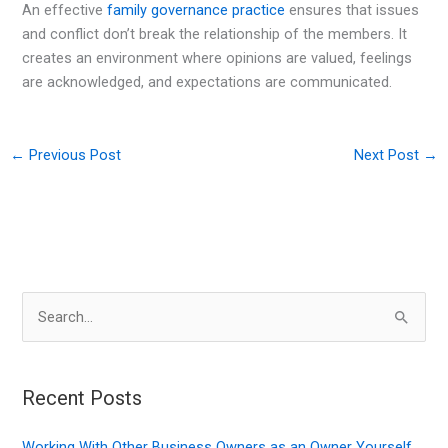
An effective
family governance practice
ensures that issues
and conflict don’t break the relationship of the members. It
creates an environment where opinions are valued, feelings
are acknowledged, and expectations are communicated.
←
Previous Post
Next Post
→
S
e
a
r
Recent Posts
c
Working With Other Business Owners as an Owner Yourself