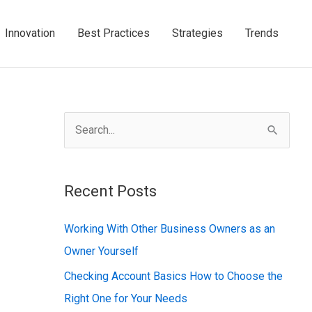
Innovation
Best Practices
Strategies
Trends
S
e
a
Recent Posts
r
c
Working With Other Business Owners as an
h
Owner Yourself
f
Checking Account Basics How to Choose the
o
Right One for Your Needs
r