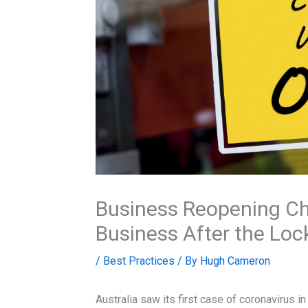
Business Reopening Ch
Business After the Lo
/
Best Practices
/ By
Hugh Cameron
Australia saw its first case of coronavirus i