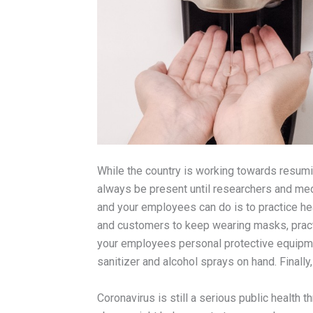
While the country is working towards resumin
always be present until researchers and med
and your employees can do is to practice h
and customers to keep wearing masks, pract
your employees personal protective equipm
sanitizer and alcohol sprays on hand. Finally
Coronavirus is still a serious public health 