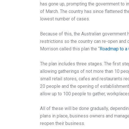
has gone up, prompting the government to 
of March. The country has since flattened the
lowest number of cases.
Because of this, the Australian government h
restrictions so the country can re-open and
Morrison called this plan the “
Roadmap to a 
The plan includes three stages. The first ste
allowing gatherings of not more than 10 peop
small retail stores, cafes and restaurants r
20 people and the opening of establishments 
allow up to 100 people to gather, workplace
All of these will be done gradually, dependi
plans in place, business owners and manage
reopen their business.