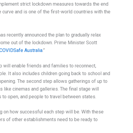
implement strict lockdown measures towards the end
 curve and is one of the first-world countries with the
as recently announced the plan to gradually relax
 come out of the lockdown. Prime Minister Scott
COVIDSafe Australia
.”
p will enable friends and families to reconnect,
le. It also includes children going back to school and
eopening. The second step allows gatherings of up to
like cinemas and galleries. The final stage will
s to open, and people to travel between states.
ng on how successful each step will be. With these
rs of other establishments need to be ready to