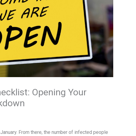
ecklist: Opening Your
ckdown
n January. From there, the number of infected people