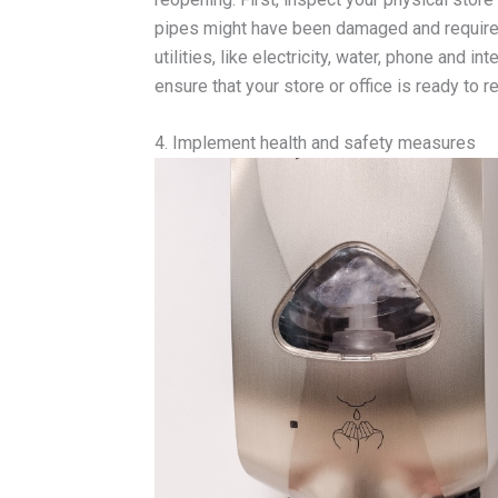
pipes might have been damaged and require st
utilities, like electricity, water, phone and 
ensure that your store or office is ready to 
4. Implement health and safety measures