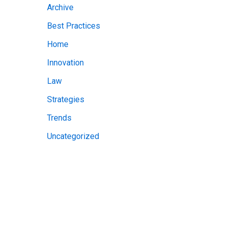
Archive
v
Best Practices
e
Home
s
Innovation
Law
Strategies
Trends
Uncategorized