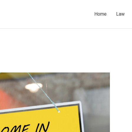
Home
Law