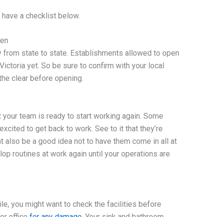
have a checklist below.
pen
ry from state to state. Establishments allowed to open
ictoria yet. So be sure to confirm with your local
the clear before opening.
t your team is ready to start working again. Some
xcited to get back to work. See to it that they’re
ht also be a good idea not to have them come in all at
lop routines at work again until your operations are
le, you might want to check the facilities before
 or office
for any damage
. Your sink and bathroom