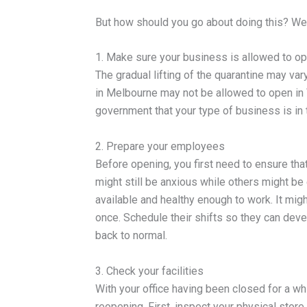
But how should you go about doing this? We 
1. Make sure your business is allowed to o
The gradual lifting of the quarantine may va
in Melbourne may not be allowed to open in V
government that your type of business is in 
2. Prepare your employees
Before opening, you first need to ensure tha
might still be anxious while others might be e
available and healthy enough to work. It mig
once. Schedule their shifts so they can deve
back to normal.
3. Check your facilities
With your office having been closed for a whi
reopening. First, inspect your physical store