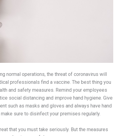
g normal operations, the threat of coronavirus will
ical professionals find a vaccine. The best thing you
ealth and safety measures. Remind your employees
ice social distancing and improve hand hygiene. Give
ent such as masks and gloves and always have hand
, make sure to disinfect your premises regularly.
threat that you must take seriously. But the measures