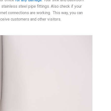
ainless steel pipe fittings. Also check if your
internet connections are working. This way, you can
receive customers and other visitors.