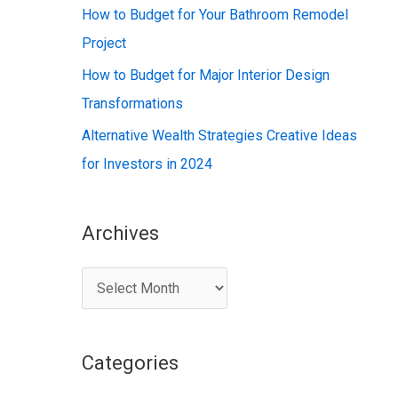
:
How to Budget for Your Bathroom Remodel
Project
How to Budget for Major Interior Design
Transformations
Alternative Wealth Strategies Creative Ideas
for Investors in 2024
Archives
A
r
c
Categories
h
i