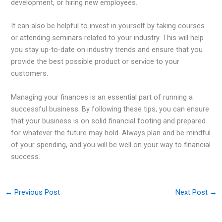
development, or hiring new employees.
It can also be helpful to invest in yourself by taking courses
or attending seminars related to your industry. This will help
you stay up-to-date on industry trends and ensure that you
provide the best possible product or service to your
customers.
Managing your finances is an essential part of running a
successful business. By following these tips, you can ensure
that your business is on solid financial footing and prepared
for whatever the future may hold. Always plan and be mindful
of your spending, and you will be well on your way to financial
success.
←
Previous Post
Next Post
→