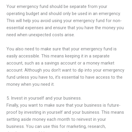
Your emergency fund should be separate from your
operating budget and should only be used in an emergency.
This will help you avoid using your emergency fund for non-
essential expenses and ensure that you have the money you
need when unexpected costs arise.
You also need to make sure that your emergency fund is
easily accessible. This means keeping it in a separate
account, such as a savings account or a money market
account. Although you don’t want to dip into your emergency
fund unless you have to, it’s essential to have access to the
money when you need it.
5. Invest in yourself and your business.
Finally, you want to make sure that your business is future-
proof by investing in yourself and your business. This means
setting aside money each month to reinvest in your
business. You can use this for marketing, research,