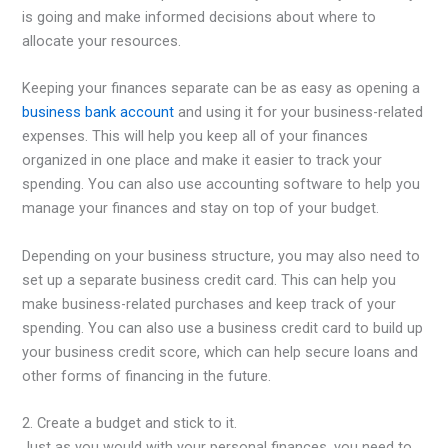
is going and make informed decisions about where to
allocate your resources.
Keeping your finances separate can be as easy as opening a
business bank account
and using it for your business-related
expenses. This will help you keep all of your finances
organized in one place and make it easier to track your
spending. You can also use accounting software to help you
manage your finances and stay on top of your budget.
Depending on your business structure, you may also need to
set up a separate business credit card. This can help you
make business-related purchases and keep track of your
spending. You can also use a business credit card to build up
your business credit score, which can help secure loans and
other forms of financing in the future.
2. Create a budget and stick to it.
Just as you would with your personal finances, you need to