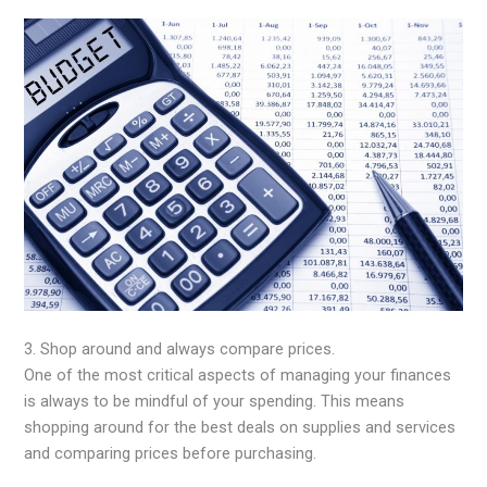
3. Shop around and always compare prices.
One of the most critical aspects of managing your finances
is always to be mindful of your spending. This means
shopping around for the best deals on supplies and services
and comparing prices before purchasing.