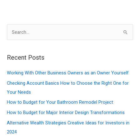
S
e
a
r
Recent Posts
c
Working With Other Business Owners as an Owner Yourself
h
f
Checking Account Basics How to Choose the Right One for
o
Your Needs
r
How to Budget for Your Bathroom Remodel Project
:
How to Budget for Major Interior Design Transformations
Alternative Wealth Strategies Creative Ideas for Investors in
2024