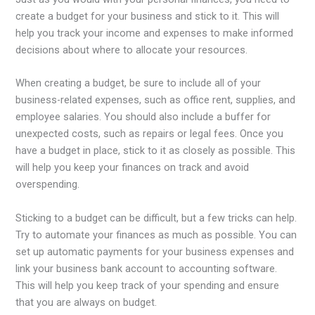
create a budget for your business and stick to it. This will
help you track your income and expenses to make informed
decisions about where to allocate your resources.
When creating a budget, be sure to include all of your
business-related expenses, such as office rent, supplies, and
employee salaries. You should also include a buffer for
unexpected costs, such as repairs or legal fees. Once you
have a budget in place, stick to it as closely as possible. This
will help you keep your finances on track and avoid
overspending.
Sticking to a budget can be difficult, but a few tricks can help.
Try to automate your finances as much as possible. You can
set up automatic payments for your business expenses and
link your business bank account to accounting software.
This will help you keep track of your spending and ensure
that you are always on budget.