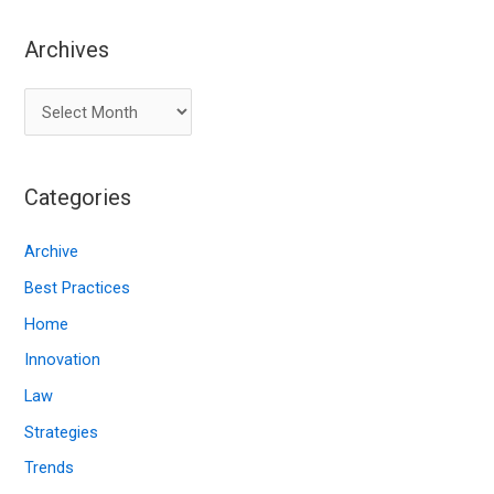
Archives
A
r
c
Categories
h
i
Archive
v
Best Practices
e
Home
s
Innovation
Law
Strategies
Trends