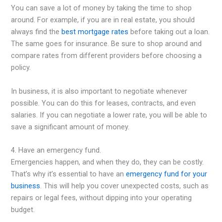
You can save a lot of money by taking the time to shop
around. For example, if you are in real estate, you should
always find the
best mortgage rates
before taking out a loan.
The same goes for insurance. Be sure to shop around and
compare rates from different providers before choosing a
policy.
In business, it is also important to negotiate whenever
possible. You can do this for leases, contracts, and even
salaries. If you can negotiate a lower rate, you will be able to
save a significant amount of money.
4. Have an emergency fund.
Emergencies happen, and when they do, they can be costly.
That’s why it’s essential to have an
emergency fund for your
business
. This will help you cover unexpected costs, such as
repairs or legal fees, without dipping into your operating
budget.