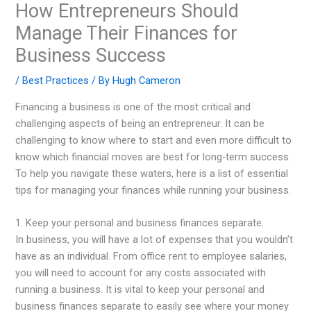
How Entrepreneurs Should
Manage Their Finances for
Business Success
/
Best Practices
/ By
Hugh Cameron
Financing a business is one of the most critical and
challenging aspects of being an entrepreneur. It can be
challenging to know where to start and even more difficult to
know which financial moves are best for long-term success.
To help you navigate these waters, here is a list of essential
tips for managing your finances while running your business.
1. Keep your personal and business finances separate.
In business, you will have a lot of expenses that you wouldn’t
have as an individual. From office rent to employee salaries,
you will need to account for any costs associated with
running a business. It is vital to keep your personal and
business finances separate to easily see where your money