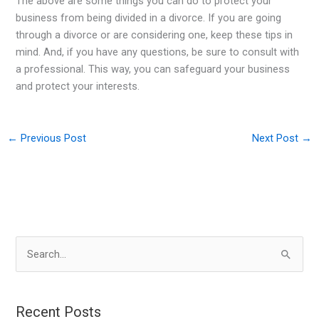
The above are some things you can do to protect your
business from being divided in a divorce. If you are going
through a divorce or are considering one, keep these tips in
mind. And, if you have any questions, be sure to consult with
a professional. This way, you can safeguard your business
and protect your interests.
←
Previous Post
Next Post
→
S
e
a
r
Recent Posts