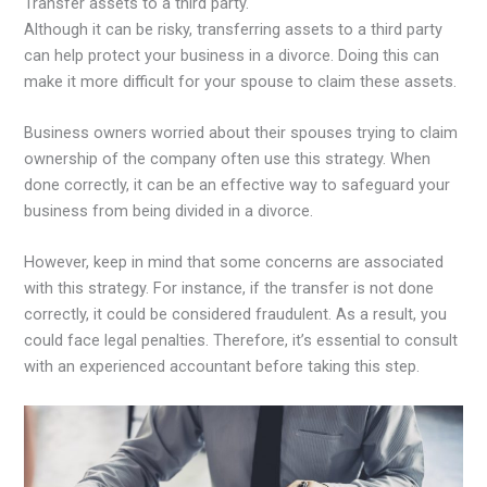
Transfer assets to a third party.
Although it can be risky, transferring assets to a third party
can help protect your business in a divorce. Doing this can
make it more difficult for your spouse to claim these assets.
Business owners worried about their spouses trying to claim
ownership of the company often use this strategy. When
done correctly, it can be an effective way to safeguard your
business from being divided in a divorce.
However, keep in mind that some concerns are associated
with this strategy. For instance, if the transfer is not done
correctly, it could be considered fraudulent. As a result, you
could face legal penalties. Therefore, it’s essential to consult
with an experienced accountant before taking this step.