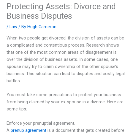
Protecting Assets: Divorce and
Business Disputes
/
Law
/ By
Hugh Cameron
When two people get divorced, the division of assets can be
a complicated and contentious process. Research shows
that one of the most common areas of disagreement is
over the division of business assets. In some cases, one
spouse may try to claim ownership of the other spouse’s
business. This situation can lead to disputes and costly legal
battles.
You must take some precautions to protect your business
from being claimed by your ex-spouse in a divorce. Here are
some tips:
Enforce your prenuptial agreement.
A
prenup agreement
is a document that gets created before