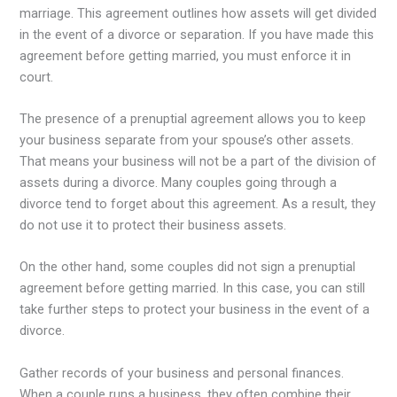
marriage. This agreement outlines how assets will get divided
in the event of a divorce or separation. If you have made this
agreement before getting married, you must enforce it in
court.
The presence of a prenuptial agreement allows you to keep
your business separate from your spouse’s other assets.
That means your business will not be a part of the division of
assets during a divorce. Many couples going through a
divorce tend to forget about this agreement. As a result, they
do not use it to protect their business assets.
On the other hand, some couples did not sign a prenuptial
agreement before getting married. In this case, you can still
take further steps to protect your business in the event of a
divorce.
Gather records of your business and personal finances.
When a couple runs a business, they often combine their