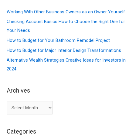
c
Working With Other Business Owners as an Owner Yourself
h
f
Checking Account Basics How to Choose the Right One for
o
Your Needs
r
How to Budget for Your Bathroom Remodel Project
:
How to Budget for Major Interior Design Transformations
Alternative Wealth Strategies Creative Ideas for Investors in
2024
Archives
A
r
c
Categories
h