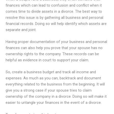
finances which can lead to confusion and conflict when it
comes time to divide assets in a divorce. The best way to
resolve this issue is by gathering all business and personal
financial records. Doing so will help identify which assets are
separate and joint.
Having proper documentation of your business and personal
finances can also help you prove that your spouse has no
ownership rights to the company. These records can be
helpful as evidence in court to support your claim.
So, create a business budget and track all income and
expenses. As much as you can, backtrack and document
everything related to the business from the beginning. It will
give you a strong case if your spouse tries to claim
ownership of the company in a divorce. Doing so will make it
easier to untangle your finances in the event of a divorce.