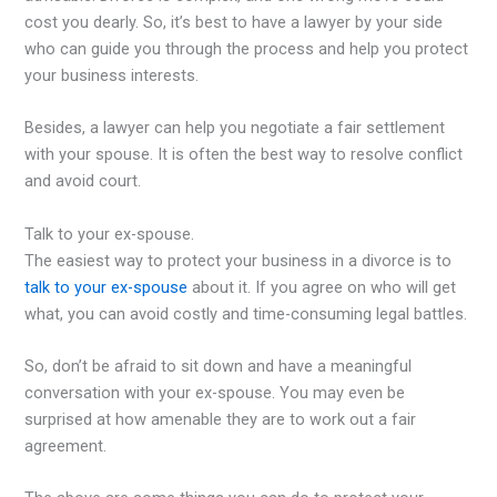
cost you dearly. So, it’s best to have a lawyer by your side
who can guide you through the process and help you protect
your business interests.
Besides, a lawyer can help you negotiate a fair settlement
with your spouse. It is often the best way to resolve conflict
and avoid court.
Talk to your ex-spouse.
The easiest way to protect your business in a divorce is to
talk to your ex-spouse
about it. If you agree on who will get
what, you can avoid costly and time-consuming legal battles.
So, don’t be afraid to sit down and have a meaningful
conversation with your ex-spouse. You may even be
surprised at how amenable they are to work out a fair
agreement.