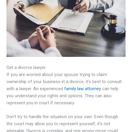
Get a divorce lawyer.
If you are worried about your spouse trying to claim
ownership of your business in a divorce, it’s best to consult
with a lawyer. An experienced
family law attorney
can help
you understand your rights and options. They can also
represent you in court if necessary.
Don’t try to handle the situation on your own. Even though
the court may allow you to represent yourself, it’s not
advisable. Divorce is complex, and one wrong move could