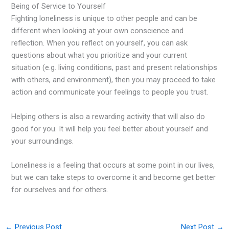
Being of Service to Yourself
Fighting loneliness is unique to other people and can be
different when looking at your own conscience and
reflection. When you reflect on yourself, you can ask
questions about what you prioritize and your current
situation (e.g. living conditions, past and present relationships
with others, and environment), then you may proceed to take
action and communicate your feelings to people you trust.
Helping others is also a rewarding activity that will also do
good for you. It will help you feel better about yourself and
your surroundings.
Loneliness is a feeling that occurs at some point in our lives,
but we can take steps to overcome it and become get better
for ourselves and for others.
←
Previous Post
Next Post
→