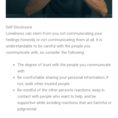
Self-Disclosure
Loneliness can stem from you not communicating your
feelings honestly or not communicating them at all. It is
understandable to be careful with the people you
communicate with, so consider the following:
The degree of trust with the people you communicate
with
Be comfortable sharing your personal information; if
not, seek other trusted people
Be mindful of the other person’s reactions, keep in
contact with people who want to help, and be
supportive while avoiding reactions that are harmful or
judgmental