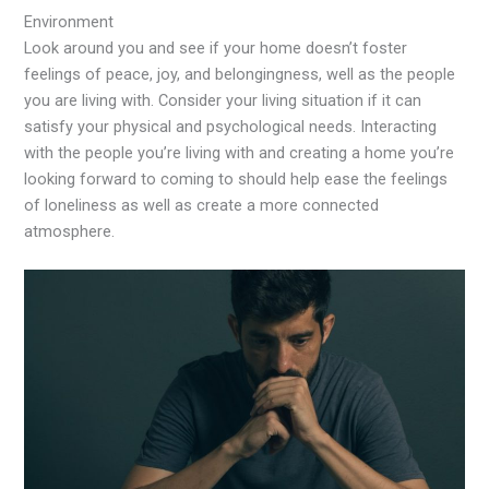
Environment
Look around you and see if your home doesn’t foster
feelings of peace, joy, and belongingness, well as the people
you are living with. Consider your living situation if it can
satisfy your physical and psychological needs. Interacting
with the people you’re living with and creating a home you’re
looking forward to coming to should help ease the feelings
of loneliness as well as create a more connected
atmosphere.