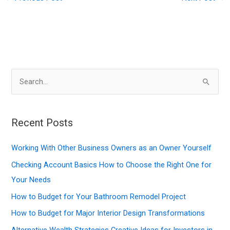
S
e
a
r
Recent Posts
c
Working With Other Business Owners as an Owner Yourself
h
f
Checking Account Basics How to Choose the Right One for
o
Your Needs
r
How to Budget for Your Bathroom Remodel Project
:
How to Budget for Major Interior Design Transformations