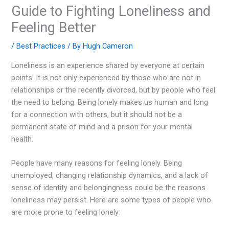
Guide to Fighting Loneliness and
Feeling Better
/
Best Practices
/ By
Hugh Cameron
Loneliness is an experience shared by everyone at certain
points. It is not only experienced by those who are not in
relationships or the recently divorced, but by people who feel
the need to belong. Being lonely makes us human and long
for a connection with others, but it should not be a
permanent state of mind and a prison for your mental
health.
People have many reasons for feeling lonely. Being
unemployed, changing relationship dynamics, and a lack of
sense of identity and belongingness could be the reasons
loneliness may persist. Here are some types of people who
are more prone to feeling lonely: