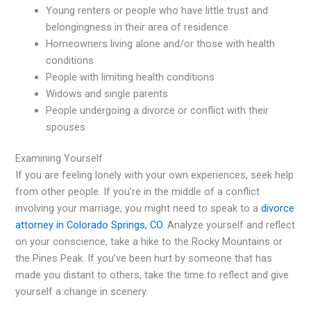
Young renters or people who have little trust and
belongingness in their area of residence
Homeowners living alone and/or those with health
conditions
People with limiting health conditions
Widows and single parents
People undergoing a divorce or conflict with their
spouses
Examining Yourself
If you are feeling lonely with your own experiences, seek help
from other people. If you’re in the middle of a conflict
involving your marriage, you might need to speak to a
divorce
attorney in Colorado Springs, CO
. Analyze yourself and reflect
on your conscience, take a hike to the Rocky Mountains or
the Pines Peak. If you’ve been hurt by someone that has
made you distant to others, take the time to reflect and give
yourself a change in scenery.