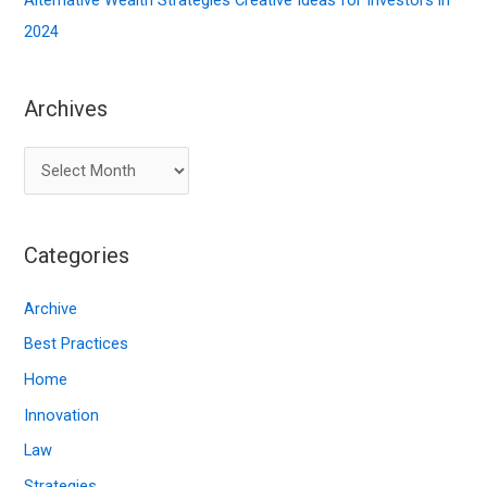
Alternative Wealth Strategies Creative Ideas for Investors in
2024
Archives
A
r
c
Categories
h
i
Archive
v
Best Practices
e
Home
s
Innovation
Law
Strategies