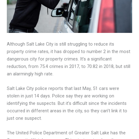
Although Salt Lake City is still struggling to reduce its
property crime rates, it has dropped to number 2 in the most
dangerous city for property crimes. It’s a significant
reduction, from 75.4 crimes in 2017, to 70.82 in 2018, but still
an alarmingly high rate.
Salt Lake City police reports that last May, 51 cars were
stolen in just 14 days. Police say they are working on
identifying the suspects. But it’s difficult since the incidents
occurred in different areas in the city, so they can’t link it to
just one suspect.
The United Police Department of Greater Salt Lake has the