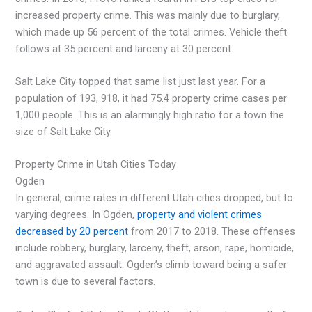
increased property crime. This was mainly due to burglary,
which made up 56 percent of the total crimes. Vehicle theft
follows at 35 percent and larceny at 30 percent.
Salt Lake City topped that same list just last year. For a
population of 193, 918, it had 75.4 property crime cases per
1,000 people. This is an alarmingly high ratio for a town the
size of Salt Lake City.
Property Crime in Utah Cities Today
Ogden
In general, crime rates in different Utah cities dropped, but to
varying degrees. In Ogden,
property and violent crimes
decreased by 20 percent
from 2017 to 2018. These offenses
include robbery, burglary, larceny, theft, arson, rape, homicide,
and aggravated assault. Ogden’s climb toward being a safer
town is due to several factors.