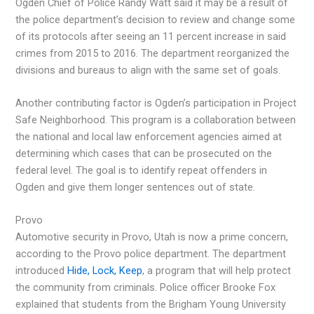
Ogden Chief of Police Randy Watt said it may be a result of
the police department’s decision to review and change some
of its protocols after seeing an 11 percent increase in said
crimes from 2015 to 2016. The department reorganized the
divisions and bureaus to align with the same set of goals.
Another contributing factor is Ogden’s participation in Project
Safe Neighborhood. This program is a collaboration between
the national and local law enforcement agencies aimed at
determining which cases that can be prosecuted on the
federal level. The goal is to identify repeat offenders in
Ogden and give them longer sentences out of state.
Provo
Automotive security in Provo, Utah is now a prime concern,
according to the Provo police department. The department
introduced
Hide, Lock, Keep
, a program that will help protect
the community from criminals. Police officer Brooke Fox
explained that students from the Brigham Young University