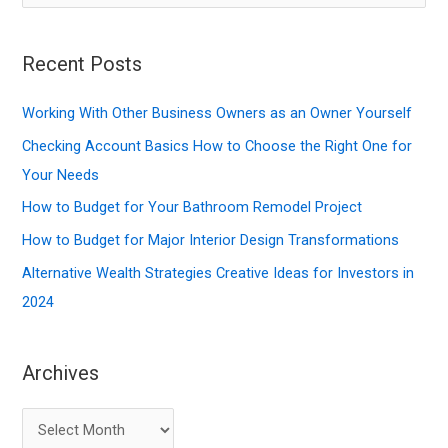
e
a
r
Recent Posts
c
Working With Other Business Owners as an Owner Yourself
h
f
Checking Account Basics How to Choose the Right One for
o
Your Needs
r
How to Budget for Your Bathroom Remodel Project
:
How to Budget for Major Interior Design Transformations
Alternative Wealth Strategies Creative Ideas for Investors in
2024
Archives
A