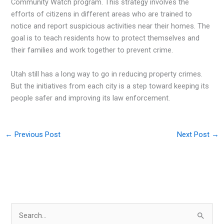
Community Watch program. This strategy involves the
efforts of citizens in different areas who are trained to
notice and report suspicious activities near their homes. The
goal is to teach residents how to protect themselves and
their families and work together to prevent crime.
Utah still has a long way to go in reducing property crimes.
But the initiatives from each city is a step toward keeping its
people safer and improving its law enforcement.
←
Previous Post
Next Post
→
S