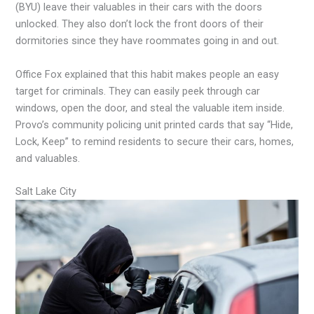
(BYU) leave their valuables in their cars with the doors
unlocked. They also don’t lock the front doors of their
dormitories since they have roommates going in and out.
Office Fox explained that this habit makes people an easy
target for criminals. They can easily peek through car
windows, open the door, and steal the valuable item inside.
Provo’s community policing unit printed cards that say “Hide,
Lock, Keep” to remind residents to secure their cars, homes,
and valuables.
Salt Lake City