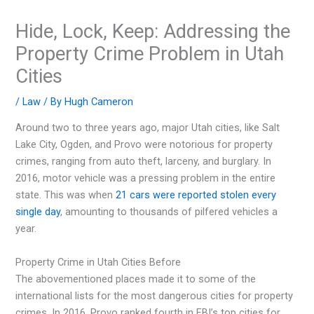
Hide, Lock, Keep: Addressing the
Property Crime Problem in Utah
Cities
/
Law
/ By
Hugh Cameron
Around two to three years ago, major Utah cities, like Salt
Lake City, Ogden, and Provo were notorious for property
crimes, ranging from auto theft, larceny, and burglary. In
2016, motor vehicle was a pressing problem in the entire
state. This was when
21 cars were reported stolen every
single day
, amounting to thousands of pilfered vehicles a
year.
Property Crime in Utah Cities Before
The abovementioned places made it to some of the
international lists for the most dangerous cities for property
crimes. In 2016, Provo ranked fourth in FBI’s top cities for