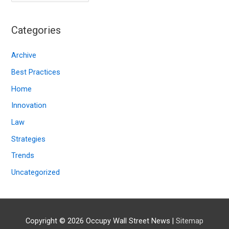
r
c
Categories
h
i
Archive
v
Best Practices
e
Home
s
Innovation
Law
Strategies
Trends
Uncategorized
Copyright © 2026
Occupy Wall Street News
|
Sitemap