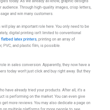
egies today. As we already all know, graphic designs
 audience. Through high-quality images, crisp letters,
essage and win many customers.
will play an important role here. You only need to be
ely, digital printing isn’t limited to conventional
d
flatbed
latex printers
, printing on an array of
, PVC, and plastic film, is possible.
role in sales conversion. Apparently, they now have a
s today won’t just click and buy right away. But they
have already tried your products. After all, it’s a
uct is performing on the market. You can even give
o get more reviews. You may also dedicate a page on
m on multiple platforms for more people to see.