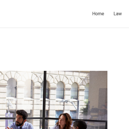
Home
Law