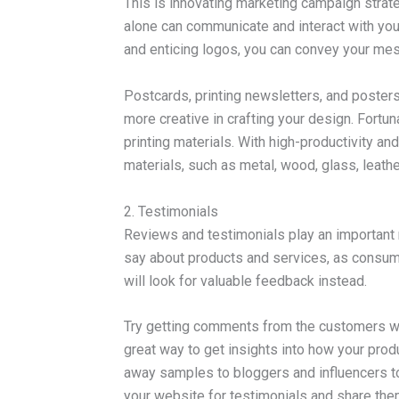
This is innovating marketing campaign strat
alone can communicate and interact with your
and enticing logos, you can convey your m
Postcards, printing newsletters, and posters 
more creative in crafting your design. Fortunat
printing materials. With high-productivity an
materials, such as metal, wood, glass, leather
2. Testimonials
Reviews and testimonials play an important 
say about products and services, as consumer
will look for valuable feedback instead.
Try getting comments from the customers who 
great way to get insights into how your prod
away samples to bloggers and influencers t
your website for testimonials and share the