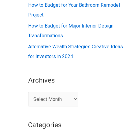
:
How to Budget for Your Bathroom Remodel
Project
How to Budget for Major Interior Design
Transformations
Alternative Wealth Strategies Creative Ideas
for Investors in 2024
Archives
A
r
c
Categories
h
i