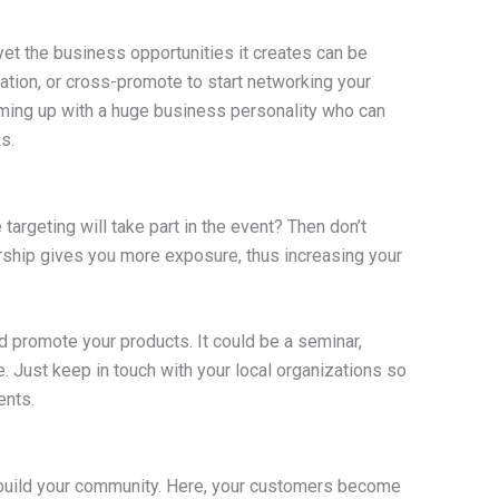
yet the business opportunities it creates can be
ation, or cross-promote to start networking your
ing up with a huge business personality who can
s.
argeting will take part in the event? Then don’t
orship gives you more exposure, thus increasing your
d promote your products. It could be a seminar,
e. Just keep in touch with your local organizations so
ents.
o build your community. Here, your customers become