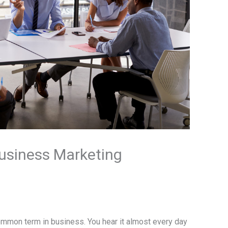
usiness Marketing
mmon term in business. You hear it almost every day