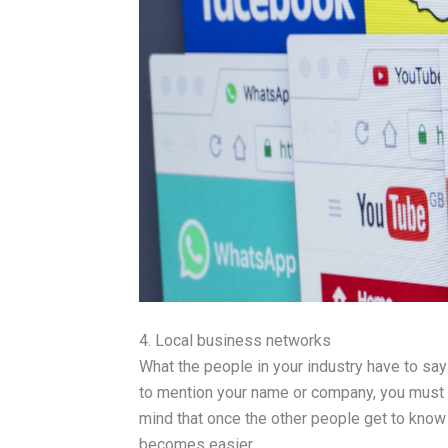
4. Local business networks
What the people in your industry have to say
to mention your name or company, you must c
mind that once the other people get to know
becomes easier.