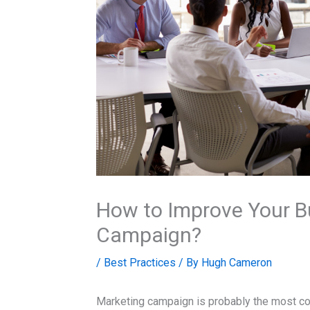
How to Improve Your B
Campaign?
/
Best Practices
/ By
Hugh Cameron
Marketing campaign is probably the most co