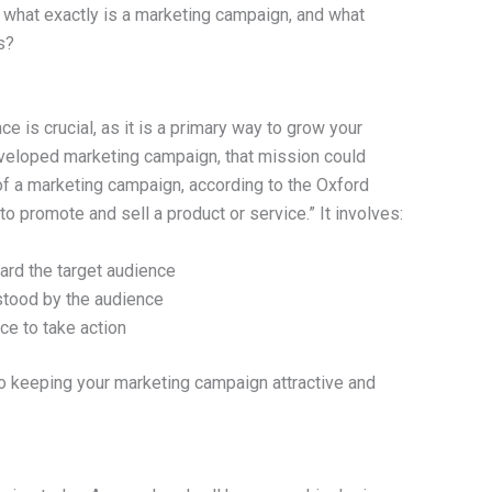
t what exactly is a marketing campaign, and what
s?
ce is crucial, as it is a primary way to grow your
eveloped marketing campaign, that mission could
f a marketing campaign, according to the Oxford
to promote and sell a product or service.” It involves:
ard the target audience
tood by the audience
e to take action
o keeping your marketing campaign attractive and