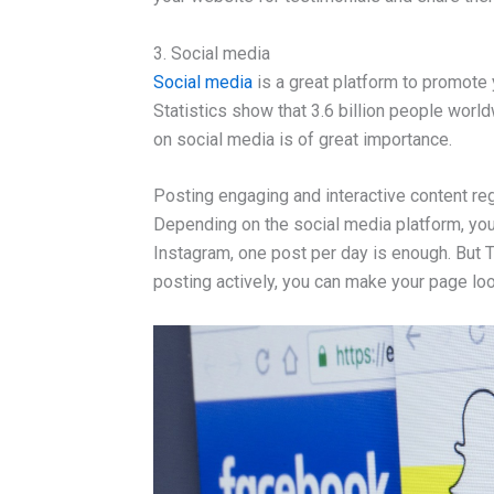
3. Social media
Social media
is a great platform to promote
Statistics show that 3.6 billion people worl
on social media is of great importance.
Posting engaging and interactive content regu
Depending on the social media platform, you
Instagram, one post per day is enough. But Tw
posting actively, you can make your page loo