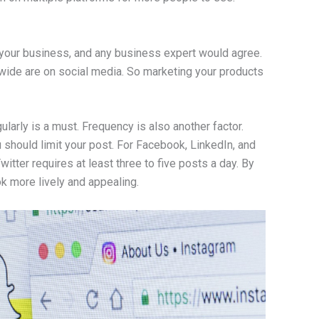
 your business, and any business expert would agree.
dwide are on social media. So marketing your products
larly is a must. Frequency is also another factor.
 should limit your post. For Facebook, LinkedIn, and
itter requires at least three to five posts a day. By
k more lively and appealing.