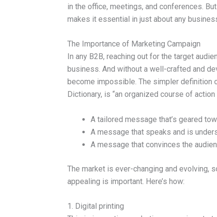
in the office, meetings, and conferences. Bu
makes it essential in just about any busines
The Importance of Marketing Campaign
In any B2B, reaching out for the target audien
business. And without a well-crafted and d
become impossible. The simpler definition o
Dictionary, is “an organized course of action 
A tailored message that’s geared tow
A message that speaks and is unders
A message that convinces the audienc
The market is ever-changing and evolving, s
appealing is important. Here’s how:
1. Digital printing