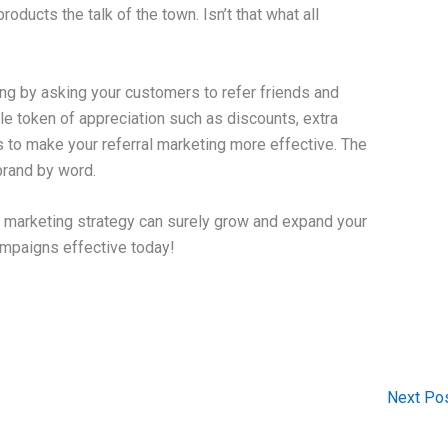
ducts the talk of the town. Isn’t that what all
ng by asking your customers to refer friends and
ple token of appreciation such as discounts, extra
ys to make your referral marketing more effective. The
 brand by word.
t marketing strategy can surely grow and expand your
ampaigns effective today!
Next Po