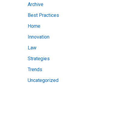
Archive
v
Best Practices
e
Home
s
Innovation
Law
Strategies
Trends
Uncategorized