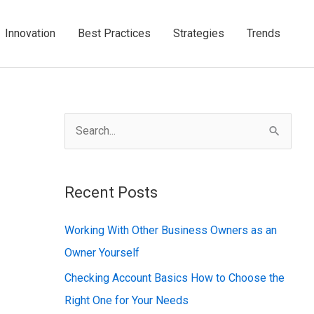
Innovation
Best Practices
Strategies
Trends
S
e
a
Recent Posts
r
c
Working With Other Business Owners as an
h
Owner Yourself
f
Checking Account Basics How to Choose the
o
Right One for Your Needs
r