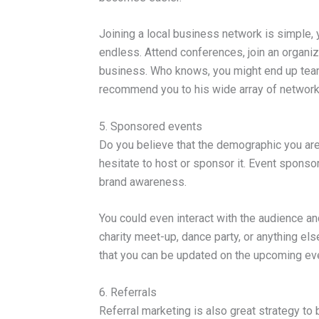
Joining a local business network is simple, 
endless. Attend conferences, join an organiz
business. Who knows, you might end up team
recommend you to his wide array of network
5. Sponsored events
Do you believe that the demographic you are t
hesitate to host or sponsor it. Event spons
brand awareness.
You could even interact with the audience an
charity meet-up, dance party, or anything els
that you can be updated on the upcoming ev
6. Referrals
Referral marketing is also great strategy t