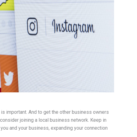
 is important. And to get the other business owners
onsider joining a local business network. Keep in
 you and your business, expanding your connection