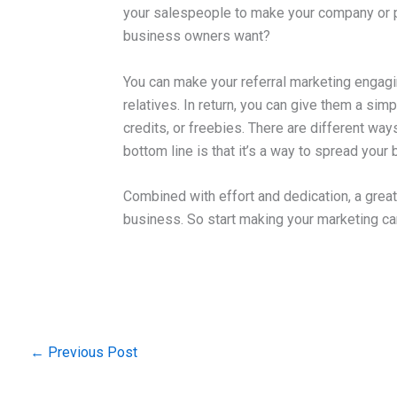
your salespeople to make your company or pro
business owners want?
You can make your referral marketing engagi
relatives. In return, you can give them a sim
credits, or freebies. There are different wa
bottom line is that it’s a way to spread your
Combined with effort and dedication, a grea
business. So start making your marketing c
←
Previous Post