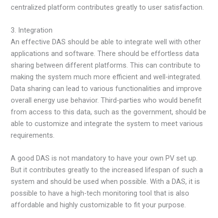
centralized platform contributes greatly to user satisfaction.
3. Integration
An effective DAS should be able to integrate well with other
applications and software. There should be effortless data
sharing between different platforms. This can contribute to
making the system much more efficient and well-integrated.
Data sharing can lead to various functionalities and improve
overall energy use behavior. Third-parties who would benefit
from access to this data, such as the government, should be
able to customize and integrate the system to meet various
requirements.
A good DAS is not mandatory to have your own PV set up.
But it contributes greatly to the increased lifespan of such a
system and should be used when possible. With a DAS, it is
possible to have a high-tech monitoring tool that is also
affordable and highly customizable to fit your purpose.