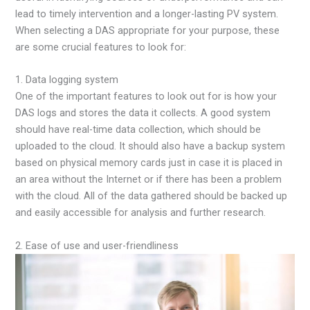
lead to timely intervention and a longer-lasting PV system.
When selecting a DAS appropriate for your purpose, these
are some crucial features to look for:
1. Data logging system
One of the important features to look out for is how your
DAS logs and stores the data it collects. A good system
should have real-time data collection, which should be
uploaded to the cloud. It should also have a backup system
based on physical memory cards just in case it is placed in
an area without the Internet or if there has been a problem
with the cloud. All of the data gathered should be backed up
and easily accessible for analysis and further research.
2. Ease of use and user-friendliness