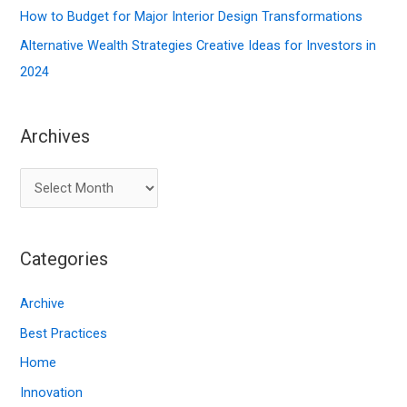
:
How to Budget for Major Interior Design Transformations
Alternative Wealth Strategies Creative Ideas for Investors in
2024
Archives
A
r
c
Categories
h
i
Archive
v
Best Practices
e
Home
s
Innovation