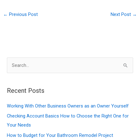
←
Previous Post
Next Post
→
S
e
a
r
Recent Posts
c
Working With Other Business Owners as an Owner Yourself
h
f
Checking Account Basics How to Choose the Right One for
o
Your Needs
r
How to Budget for Your Bathroom Remodel Project