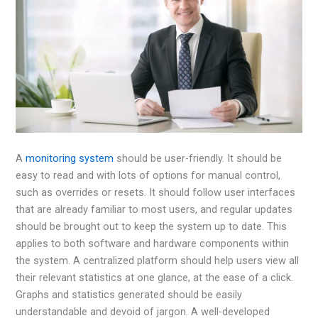
A
monitoring system
should be user-friendly. It should be
easy to read and with lots of options for manual control,
such as overrides or resets. It should follow user interfaces
that are already familiar to most users, and regular updates
should be brought out to keep the system up to date. This
applies to both software and hardware components within
the system. A centralized platform should help users view all
their relevant statistics at one glance, at the ease of a click.
Graphs and statistics generated should be easily
understandable and devoid of jargon. A well-developed