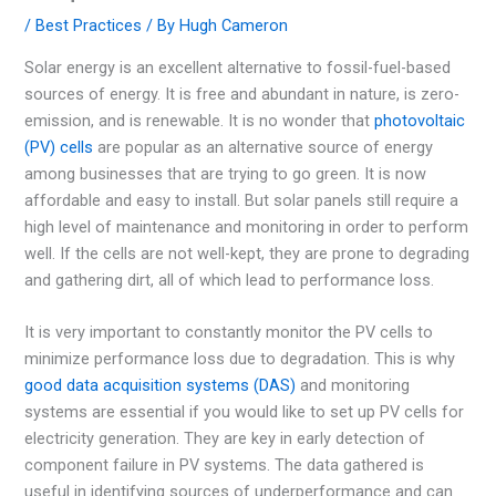
/
Best Practices
/ By
Hugh Cameron
Solar energy is an excellent alternative to fossil-fuel-based
sources of energy. It is free and abundant in nature, is zero-
emission, and is renewable. It is no wonder that
photovoltaic
(PV) cells
are popular as an alternative source of energy
among businesses that are trying to go green. It is now
affordable and easy to install. But solar panels still require a
high level of maintenance and monitoring in order to perform
well. If the cells are not well-kept, they are prone to degrading
and gathering dirt, all of which lead to performance loss.
It is very important to constantly monitor the PV cells to
minimize performance loss due to degradation. This is why
good data acquisition systems (DAS)
and monitoring
systems are essential if you would like to set up PV cells for
electricity generation. They are key in early detection of
component failure in PV systems. The data gathered is
useful in identifying sources of underperformance and can