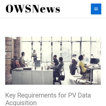
Skip
Main
to
content
Men
Key Requirements for PV Data
Acquisition