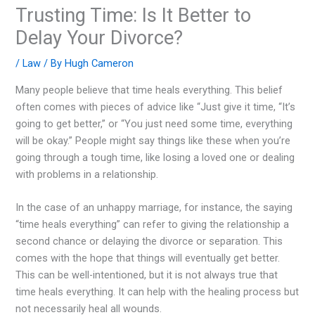
Trusting Time: Is It Better to
Delay Your Divorce?
/
Law
/ By
Hugh Cameron
Many people believe that time heals everything. This belief
often comes with pieces of advice like “Just give it time, “It’s
going to get better,” or “You just need some time, everything
will be okay.” People might say things like these when you’re
going through a tough time, like losing a loved one or dealing
with problems in a relationship.
In the case of an unhappy marriage, for instance, the saying
“time heals everything” can refer to giving the relationship a
second chance or delaying the divorce or separation. This
comes with the hope that things will eventually get better.
This can be well-intentioned, but it is not always true that
time heals everything. It can help with the healing process but
not necessarily heal all wounds.