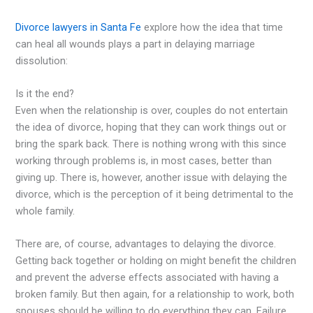
Divorce lawyers in Santa Fe
explore how the idea that time
can heal all wounds plays a part in delaying marriage
dissolution:
Is it the end?
Even when the relationship is over, couples do not entertain
the idea of divorce, hoping that they can work things out or
bring the spark back. There is nothing wrong with this since
working through problems is, in most cases, better than
giving up. There is, however, another issue with delaying the
divorce, which is the perception of it being detrimental to the
whole family.
There are, of course, advantages to delaying the divorce.
Getting back together or holding on might benefit the children
and prevent the adverse effects associated with having a
broken family. But then again, for a relationship to work, both
spouses should be willing to do everything they can. Failure