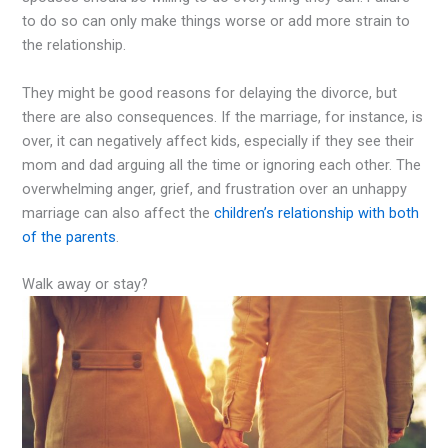
to do so can only make things worse or add more strain to
the relationship.
They might be good reasons for delaying the divorce, but
there are also consequences. If the marriage, for instance, is
over, it can negatively affect kids, especially if they see their
mom and dad arguing all the time or ignoring each other. The
overwhelming anger, grief, and frustration over an unhappy
marriage can also affect the
children’s relationship with both
of the parents
.
Walk away or stay?