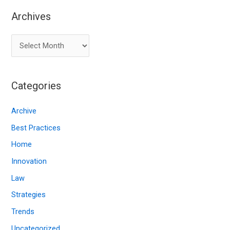
Archives
A
r
c
Categories
h
i
Archive
v
Best Practices
e
Home
s
Innovation
Law
Strategies
Trends
Uncategorized