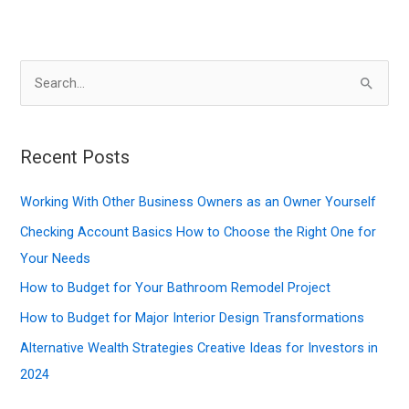
S
e
a
r
Recent Posts
c
Working With Other Business Owners as an Owner Yourself
h
f
Checking Account Basics How to Choose the Right One for
o
Your Needs
r
How to Budget for Your Bathroom Remodel Project
:
How to Budget for Major Interior Design Transformations
Alternative Wealth Strategies Creative Ideas for Investors in
2024