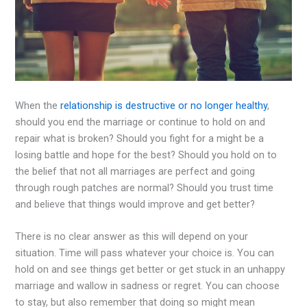
When the
relationship is destructive or no longer healthy
,
should you end the marriage or continue to hold on and
repair what is broken? Should you fight for a might be a
losing battle and hope for the best? Should you hold on to
the belief that not all marriages are perfect and going
through rough patches are normal? Should you trust time
and believe that things would improve and get better?
There is no clear answer as this will depend on your
situation. Time will pass whatever your choice is. You can
hold on and see things get better or get stuck in an unhappy
marriage and wallow in sadness or regret. You can choose
to stay, but also remember that doing so might mean