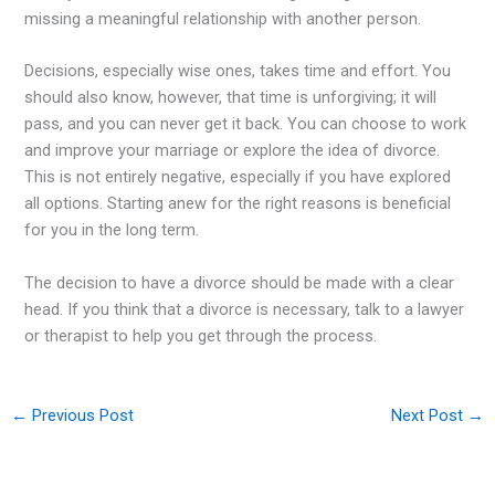
missing a meaningful relationship with another person.
Decisions, especially wise ones, takes time and effort. You
should also know, however, that time is unforgiving; it will
pass, and you can never get it back. You can choose to work
and improve your marriage or explore the idea of divorce.
This is not entirely negative, especially if you have explored
all options. Starting anew for the right reasons is beneficial
for you in the long term.
The decision to have a divorce should be made with a clear
head. If you think that a divorce is necessary, talk to a lawyer
or therapist to help you get through the process.
←
Previous Post
Next Post
→