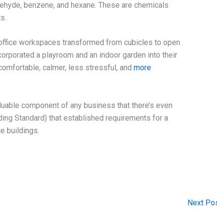
dehyde, benzene, and hexane. These are chemicals
s.
office workspaces transformed from cubicles to open
ncorporated a playroom and an indoor garden into their
mfortable, calmer, less stressful, and
more
luable component of any business that there’s even
ding Standard) that established requirements for a
e buildings.
Next Po