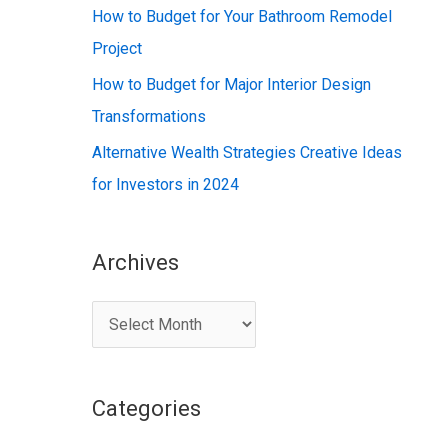
:
How to Budget for Your Bathroom Remodel
Project
How to Budget for Major Interior Design
Transformations
Alternative Wealth Strategies Creative Ideas
for Investors in 2024
Archives
A
r
c
Categories
h
i