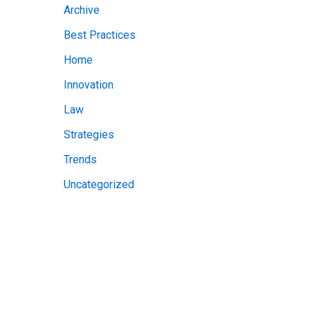
Archive
v
Best Practices
e
Home
s
Innovation
Law
Strategies
Trends
Uncategorized