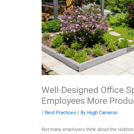
Well-Designed Office 
Employees More Produ
/
Best Practices
/ By
Hugh Cameron
Not many employers think about the relation