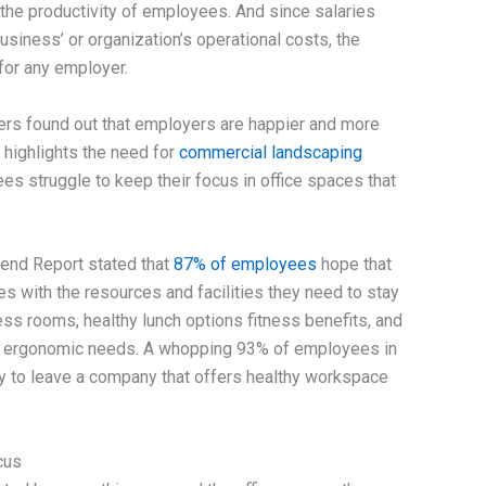
nd the productivity of employees. And since salaries
usiness’ or organization’s operational costs, the
 for any employer.
rs found out that employers are happier and more
s highlights the need for
commercial landscaping
s struggle to keep their focus in office spaces that
end Report stated that
87% of employees
hope that
s with the resources and facilities they need to stay
ss rooms, healthy lunch options fitness benefits, and
s’ ergonomic needs. A whopping 93% of employees in
ly to leave a company that offers healthy workspace
cus