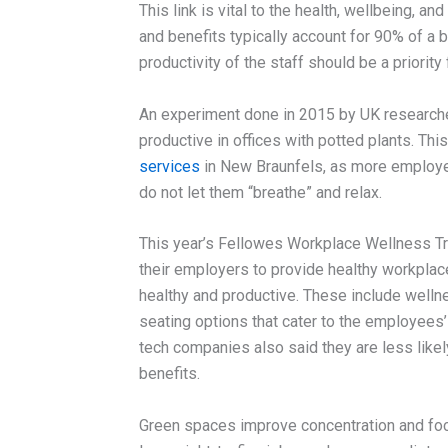
This link is vital to the health, wellbeing, a
and benefits typically account for 90% of a b
productivity of the staff should be a priority
An experiment done in 2015 by UK researche
productive in offices with potted plants. Thi
services
in New Braunfels, as more employee
do not let them “breathe” and relax.
This year’s Fellowes Workplace Wellness Tr
their employers to provide healthy workplace
healthy and productive. These include wellne
seating options that cater to the employee
tech companies also said they are less like
benefits.
Green spaces improve concentration and fo