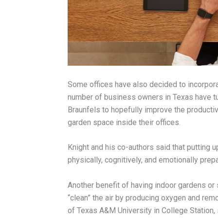
Some offices have also decided to incorporat
number of business owners in Texas have t
Braunfels to hopefully improve the productiv
garden space inside their offices.
Knight and his co-authors said that putting
physically, cognitively, and emotionally prep
Another benefit of having indoor gardens or s
“clean” the air by producing oxygen and remo
of Texas A&M University in College Station, 