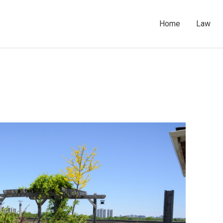
Home
Law