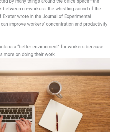
acted by many things around the office space—the
k between co-workers, the whistling sound of the
of Exeter wrote in the Journal of Experimental
can improve workers’ concentration and productivity
ants is a “better environment” for workers because
us more on doing their work.