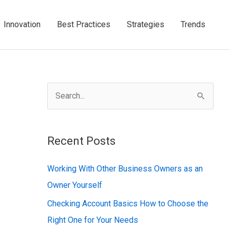
Innovation
Best Practices
Strategies
Trends
S
e
a
Recent Posts
r
c
Working With Other Business Owners as an
h
Owner Yourself
f
Checking Account Basics How to Choose the
o
Right One for Your Needs
r