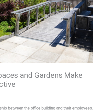
Spaces and Gardens Make
ctive
ship between the office building and their employees.