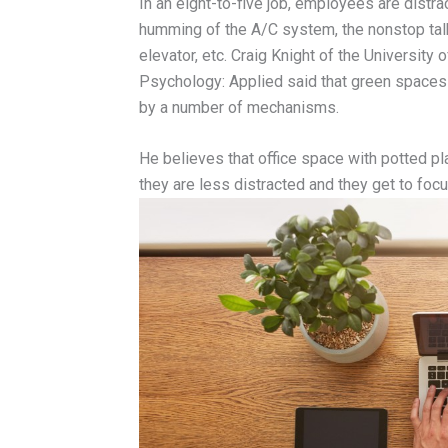
In an eight-to-five job, employees are distr
humming of the A/C system, the nonstop tal
elevator, etc. Craig Knight of the University 
Psychology: Applied said that green spaces 
by a number of mechanisms.
He believes that office space with potted pl
they are less distracted and they get to foc