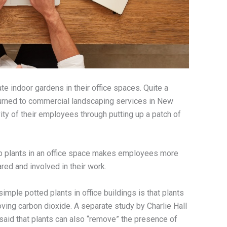
e indoor gardens in their office spaces. Quite a
urned to commercial landscaping services in New
ity of their employees through putting up a patch of
 up plants in an office space makes employees more
ared and involved in their work.
imple potted plants in office buildings is that plants
ving carbon dioxide. A separate study by Charlie Hall
said that plants can also “remove” the presence of