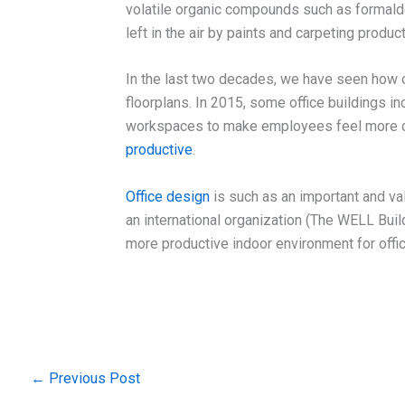
volatile organic compounds such as formal
left in the air by paints and carpeting product
In the last two decades, we have seen how 
floorplans. In 2015, some office buildings i
workspaces to make employees feel more co
productive
.
Office design
is such as an important and va
an international organization (The WELL Buil
more productive indoor environment for offic
←
Previous Post