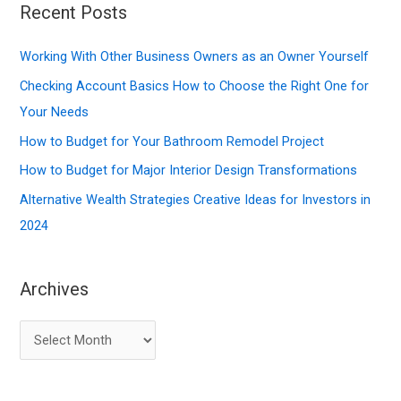
r
Recent Posts
c
Working With Other Business Owners as an Owner Yourself
h
f
Checking Account Basics How to Choose the Right One for
o
Your Needs
r
How to Budget for Your Bathroom Remodel Project
:
How to Budget for Major Interior Design Transformations
Alternative Wealth Strategies Creative Ideas for Investors in
2024
Archives
A
r
c