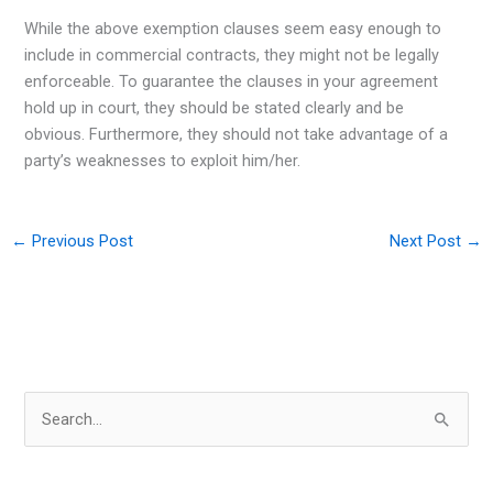
While the above exemption clauses seem easy enough to
include in commercial contracts, they might not be legally
enforceable. To guarantee the clauses in your agreement
hold up in court, they should be stated clearly and be
obvious. Furthermore, they should not take advantage of a
party’s weaknesses to exploit him/her.
←
Previous Post
Next Post
→
S
e
a