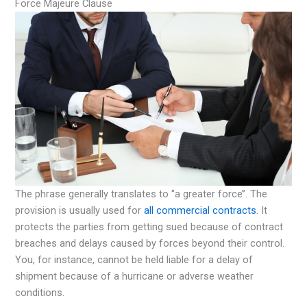
Force Majeure Clause
The phrase generally translates to ‘’a greater force’’. The
provision is usually used for
all commercial contracts.
It
protects the parties from getting sued because of contract
breaches and delays caused by forces beyond their control.
You, for instance, cannot be held liable for a delay of
shipment because of a hurricane or adverse weather
conditions.