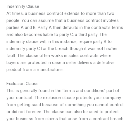
Indemnity Clause
At times, a business contract extends to more than two
people. You can assume that a business contract involves
parties A and B. Party A then defaults in the contract’s terms
and also becomes liable to party C, a third party. The
indemnity clause will, in this instance, require party B to
indemnify party C for the breach though it was not his/her
fault. The clause often works in sales contracts where
buyers are protected in case a seller delivers a defective
product from a manufacturer.
Exclusion Clause
This is generally found in the ‘terms and conditions’ part of
your contract. The exclusion clause protects your company
from getting sued because of something you cannot control
or did not foresee. The clause can also be used to protect
your business from claims that arise from a contract breach.