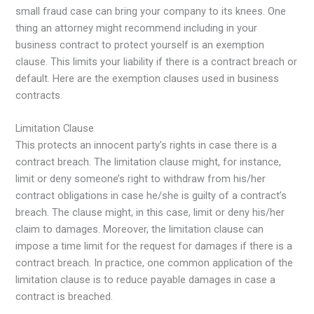
small fraud case can bring your company to its knees. One
thing an attorney might recommend including in your
business contract to protect yourself is an exemption
clause. This limits your liability if there is a contract breach or
default. Here are the exemption clauses used in business
contracts.
Limitation Clause
This protects an innocent party’s rights in case there is a
contract breach. The limitation clause might, for instance,
limit or deny someone’s right to withdraw from his/her
contract obligations in case he/she is guilty of a contract’s
breach. The clause might, in this case, limit or deny his/her
claim to damages. Moreover, the limitation clause can
impose a time limit for the request for damages if there is a
contract breach. In practice, one common application of the
limitation clause is to reduce payable damages in case a
contract is breached.