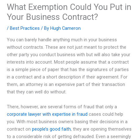
What Exemption Could You Put in
Your Business Contract?
/
Best Practices
/ By
Hugh Cameron
You can barely handle anything much in your business
without contracts. These are not just meant to protect the
other party you conduct business with but will also take your
interests into account. Most people assume that a contract
is a simple piece of paper that has the signatures of parties
in a contract and a short description if their agreement. For
them, an attorney is an expensive part of their transaction
that they can well do without.
There, however, are several forms of fraud that only a
corporate lawyer with expertise in fraud
cases could help
you. With most business owners basing their decisions in a
contract on
people’s good faith
, they are opening themselves
to a considerable risk of getting defrauded. Even a seemingly