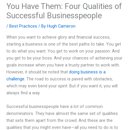
You Have Them: Four Qualities of
Successful Businesspeople
/
Best Practices
/ By
Hugh Cameron
When you want to achieve glory and financial success,
starting a business is one of the best paths to take. You get
to do what you want. You get to work on your passion. And
you get to be your boss. And your chances of achieving your
goals increase when you have a trusty partner to work with.
However, it should be noted that
doing business is a
challenge
. The road to success is paved with obstacles,
which may even bend your spirit. But if you want it, you will
always find a way.
Successful businesspeople have a lot of common
denominators. They have almost the same set of qualities
that sets them apart from the crowd. And these are the
qualities that you might even have—all you need to do is to