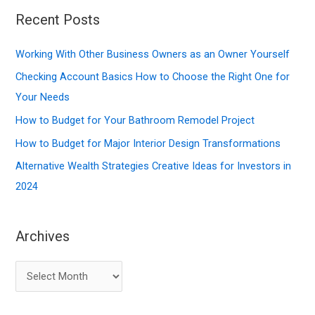
r
Recent Posts
c
Working With Other Business Owners as an Owner Yourself
h
f
Checking Account Basics How to Choose the Right One for
o
Your Needs
r
How to Budget for Your Bathroom Remodel Project
:
How to Budget for Major Interior Design Transformations
Alternative Wealth Strategies Creative Ideas for Investors in
2024
Archives
A
r
c