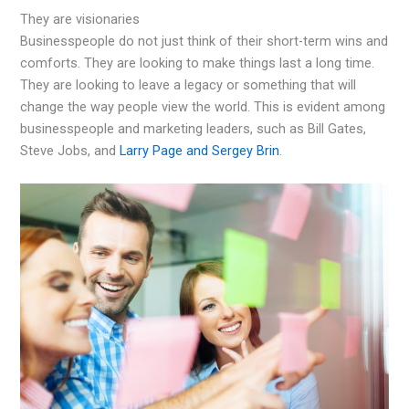
They are visionaries
Businesspeople do not just think of their short-term wins and
comforts. They are looking to make things last a long time.
They are looking to leave a legacy or something that will
change the way people view the world. This is evident among
businesspeople and marketing leaders, such as Bill Gates,
Steve Jobs, and
Larry Page and Sergey Brin
.