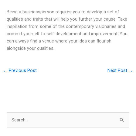
Being a businessperson requires you to develop a set of
qualities and traits that will help you further your cause. Take
inspiration from some of the contemporary visionaries and
commit yourself to self-development and improvement. You
can always find a venue where your idea can flourish
alongside your qualities.
←
Previous Post
Next Post
→
S
e
a