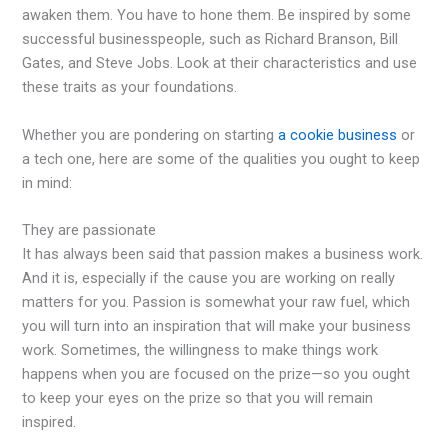
awaken them. You have to hone them. Be inspired by some
successful businesspeople, such as Richard Branson, Bill
Gates, and Steve Jobs. Look at their characteristics and use
these traits as your foundations.
Whether you are pondering on starting
a cookie business
or
a tech one, here are some of the qualities you ought to keep
in mind:
They are passionate
It has always been said that passion makes a business work.
And it is, especially if the cause you are working on really
matters for you. Passion is somewhat your raw fuel, which
you will turn into an inspiration that will make your business
work. Sometimes, the willingness to make things work
happens when you are focused on the prize—so you ought
to keep your eyes on the prize so that you will remain
inspired.