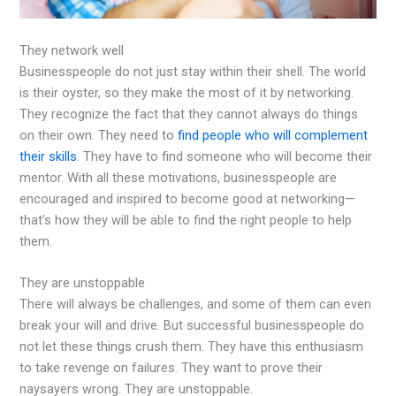
They network well
Businesspeople do not just stay within their shell. The world
is their oyster, so they make the most of it by networking.
They recognize the fact that they cannot always do things
on their own. They need to
find people who will complement
their skills
. They have to find someone who will become their
mentor. With all these motivations, businesspeople are
encouraged and inspired to become good at networking—
that’s how they will be able to find the right people to help
them.
They are unstoppable
There will always be challenges, and some of them can even
break your will and drive. But successful businesspeople do
not let these things crush them. They have this enthusiasm
to take revenge on failures. They want to prove their
naysayers wrong. They are unstoppable.