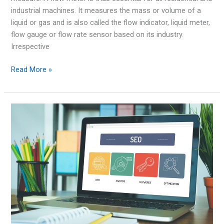
industrial machines. It measures the mass or volume of a
liquid or gas and is also called the flow indicator, liquid meter,
flow gauge or flow rate sensor based on its industry.
Irrespective
Positive
Read More »
Displacement
Flow
Meter
Options