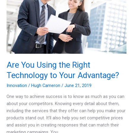
Are You Using the Right
Technology to Your Advantage?
Innovation
/
Hugh Cameron
/
June 21, 2019
One way to achieve success is to know as much as you can
about your competitors. Knowing every detail about them,
including the services that they offer can help you make your
products stand out. It’ll also help you set competitive prices
and assist you in creating responses that can match their
marketing campaigns. You