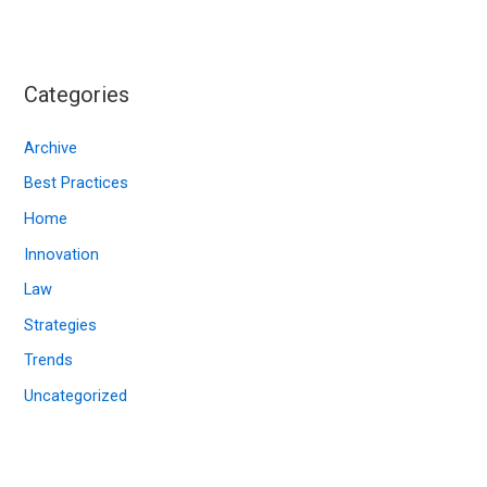
c
h
i
Categories
v
e
Archive
s
Best Practices
Home
Innovation
Law
Strategies
Trends
Uncategorized