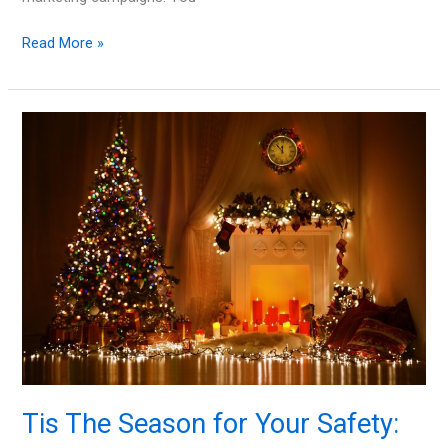
Are
Read More »
You
Using
the
Right
Technology
to
Your
Advantage?
Tis The Season for Your Safety: