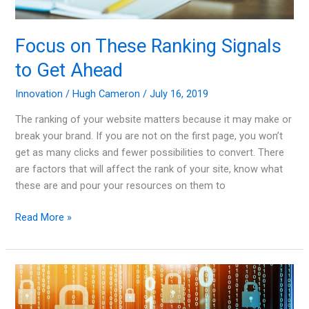
Focus on These Ranking Signals
to Get Ahead
Innovation
/
Hugh Cameron
/
July 16, 2019
The ranking of your website matters because it may make or
break your brand. If you are not on the first page, you won’t
get as many clicks and fewer possibilities to convert. There
are factors that will affect the rank of your site, know what
these are and pour your resources on them to
Focus
Read More »
on
These
Ranking
Signals
to