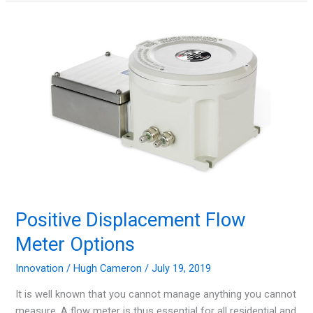
in
the
Industry
of
Waste
Management
Positive Displacement Flow
Meter Options
Innovation
/
Hugh Cameron
/
July 19, 2019
It is well known that you cannot manage anything you cannot
measure. A flow meter is thus essential for all residential and