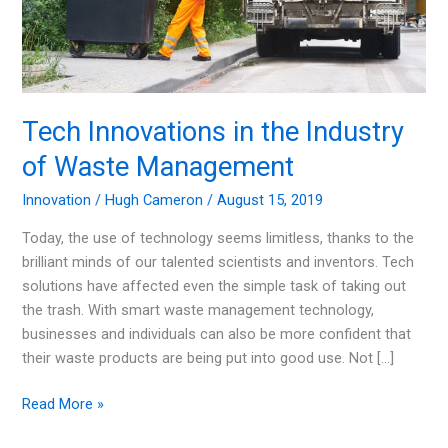
Tech Innovations in the Industry
of Waste Management
Innovation
/
Hugh Cameron
/
August 15, 2019
Today, the use of technology seems limitless, thanks to the
brilliant minds of our talented scientists and inventors. Tech
solutions have affected even the simple task of taking out
the trash. With smart waste management technology,
businesses and individuals can also be more confident that
their waste products are being put into good use. Not […]
Tech
Read More »
Innovations