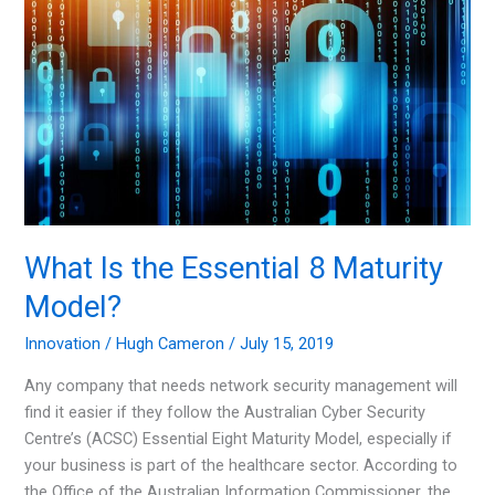
Get
Ahead
What Is the Essential 8 Maturity
Model?
Innovation
/
Hugh Cameron
/
July 15, 2019
Any company that needs network security management will
find it easier if they follow the Australian Cyber Security
Centre’s (ACSC) Essential Eight Maturity Model, especially if
your business is part of the healthcare sector. According to
the Office of the Australian Information Commissioner, the