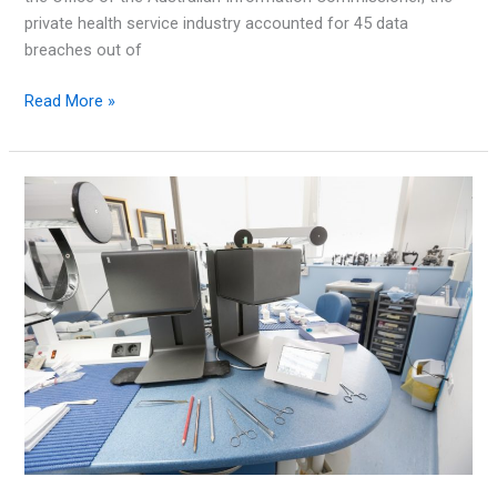
private health service industry accounted for 45 data
breaches out of
What
Read More »
Is
the
Essential
8
Maturity
Model?