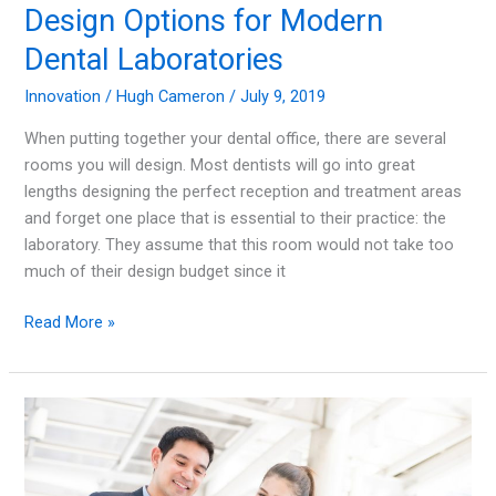
Design Options for Modern
Dental Laboratories
Innovation
/
Hugh Cameron
/
July 9, 2019
When putting together your dental office, there are several
rooms you will design. Most dentists will go into great
lengths designing the perfect reception and treatment areas
and forget one place that is essential to their practice: the
laboratory. They assume that this room would not take too
much of their design budget since it
Design
Read More »
Options
for
Modern
Dental
Laboratories