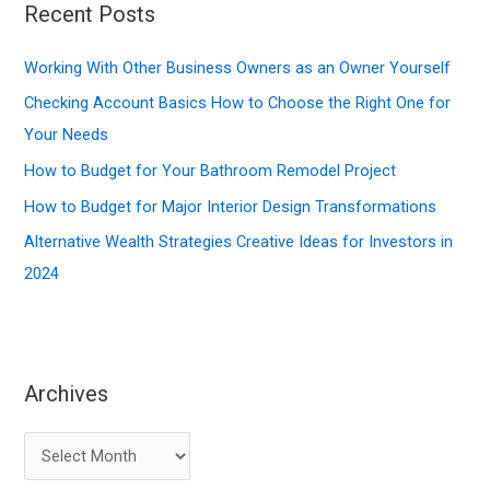
Recent Posts
h
f
Working With Other Business Owners as an Owner Yourself
o
Checking Account Basics How to Choose the Right One for
r
Your Needs
:
How to Budget for Your Bathroom Remodel Project
How to Budget for Major Interior Design Transformations
Alternative Wealth Strategies Creative Ideas for Investors in
2024
Archives
A
r