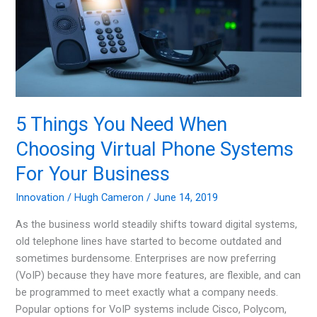
Fire
Hazards
5 Things You Need When
Choosing Virtual Phone Systems
For Your Business
Innovation
/
Hugh Cameron
/
June 14, 2019
As the business world steadily shifts toward digital systems,
old telephone lines have started to become outdated and
sometimes burdensome. Enterprises are now preferring
(VoIP) because they have more features, are flexible, and can
be programmed to meet exactly what a company needs.
Popular options for VoIP systems include Cisco, Polycom,