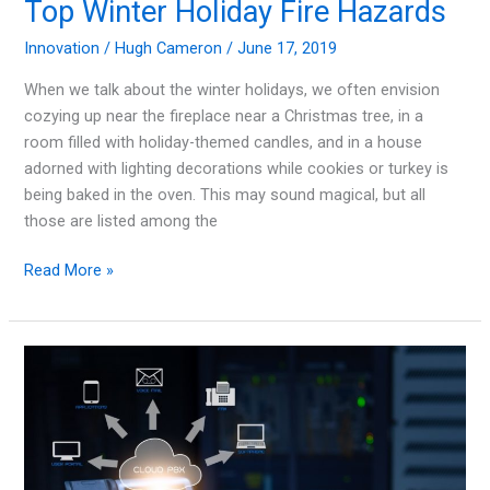
Top Winter Holiday Fire Hazards
Innovation
/
Hugh Cameron
/
June 17, 2019
When we talk about the winter holidays, we often envision
cozying up near the fireplace near a Christmas tree, in a
room filled with holiday-themed candles, and in a house
adorned with lighting decorations while cookies or turkey is
being baked in the oven. This may sound magical, but all
those are listed among the
Tis
Read More »
The
Season
for
Your
Safety:
Top
Winter
Holiday