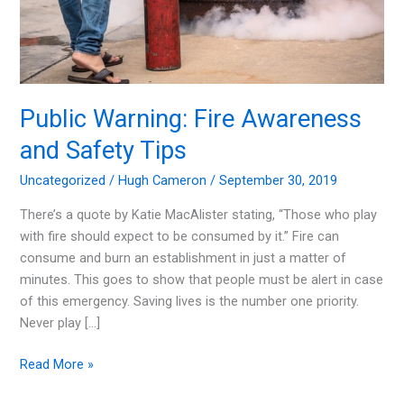
Public Warning: Fire Awareness
and Safety Tips
Uncategorized
/
Hugh Cameron
/
September 30, 2019
There’s a quote by Katie MacAlister stating, “Those who play
with fire should expect to be consumed by it.” Fire can
consume and burn an establishment in just a matter of
minutes. This goes to show that people must be alert in case
of this emergency. Saving lives is the number one priority.
Never play […]
Public
Read More »
Warning: