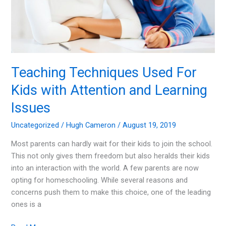
Teaching Techniques Used For
Kids with Attention and Learning
Issues
Uncategorized
/
Hugh Cameron
/
August 19, 2019
Most parents can hardly wait for their kids to join the school.
This not only gives them freedom but also heralds their kids
into an interaction with the world. A few parents are now
opting for homeschooling. While several reasons and
concerns push them to make this choice, one of the leading
ones is a