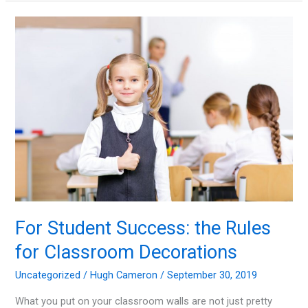
Fire
Awareness
and
Safety
Tips
For Student Success: the Rules
for Classroom Decorations
Uncategorized
/
Hugh Cameron
/
September 30, 2019
What you put on your classroom walls are not just pretty