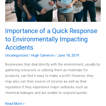
Importance of a Quick Response
to Environmentally Impacting
Accidents
Uncategorized
/
Hugh Cameron
/
June 18, 2019
Businesses that deal directly with the environment, usually by
gathering resources or utilizing them as materials for
products, can find it easy to make a profit. However, they
may also ruin their source of income as well as their
reputation if they experience major setbacks such as
chemical leakages and are unable to respond quickly
Importance
Read More »