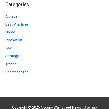
i
Categories
v
e
Archive
s
Best Practices
Home
Innovation
Law
Strategies
Trends
Uncategorized
Copyright © 2026
Occupy Wall Street News
|
Sitemap