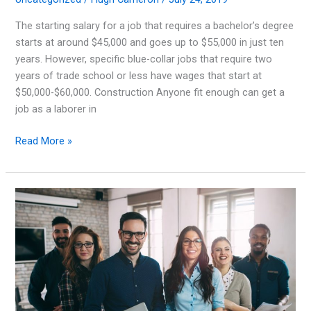
The starting salary for a job that requires a bachelor’s degree
starts at around $45,000 and goes up to $55,000 in just ten
years. However, specific blue-collar jobs that require two
years of trade school or less have wages that start at
$50,000-$60,000. Construction Anyone fit enough can get a
job as a laborer in
Blue-
Read More »
collar
Jobs
that
Pay
Big
Money