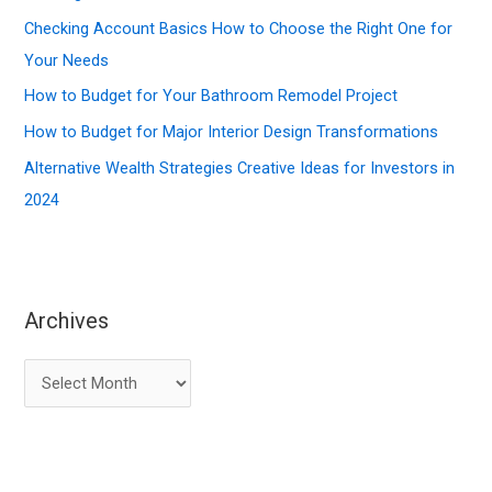
o
Checking Account Basics How to Choose the Right One for
r
Your Needs
:
How to Budget for Your Bathroom Remodel Project
How to Budget for Major Interior Design Transformations
Alternative Wealth Strategies Creative Ideas for Investors in
2024
Archives
A
r
c
h