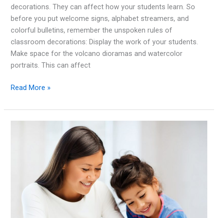
decorations. They can affect how your students learn. So
before you put welcome signs, alphabet streamers, and
colorful bulletins, remember the unspoken rules of
classroom decorations: Display the work of your students.
Make space for the volcano dioramas and watercolor
portraits. This can affect
For
Read More »
Student
Success:
the
Rules
for
Classroom
Decorations