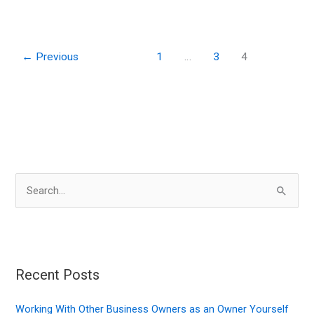
of
a
Quick
←
Previous
1
…
3
4
Response
to
Environmentally
Impacting
Accidents
S
e
a
r
c
Recent Posts
h
f
Working With Other Business Owners as an Owner Yourself