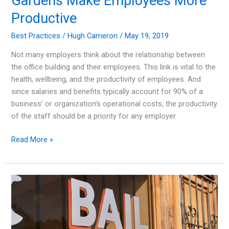
Gardens Make Employees More
Productive
Best Practices
/
Hugh Cameron
/
May 19, 2019
Not many employers think about the relationship between
the office building and their employees. This link is vital to the
health, wellbeing, and the productivity of employees. And
since salaries and benefits typically account for 90% of a
business’ or organization’s operational costs, the productivity
of the staff should be a priority for any employer.
Well-
Read More »
Designed
Office
Spaces
and
Gardens
Make
Employees