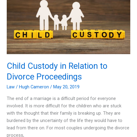
Your
Divorce?
Child Custody in Relation to
Divorce Proceedings
Law
/
Hugh Cameron
/
May 20, 2019
The end of a marriage is a difficult period for everyone
involved. It is more difficult for the children who are stuck
with the thought that their family is breaking up. They are
burdened by the uncertainty of the life they would have to
lead from there on. For most couples undergoing the divorce
process,