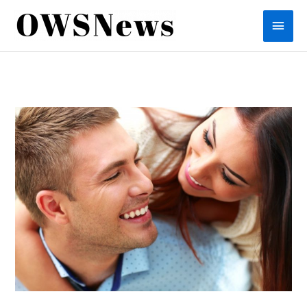
Skip
Main
to
content
Men