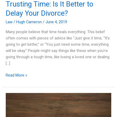
Trusting Time: Is It Better to
Delay Your Divorce?
Law
/
Hugh Cameron
/
June 4, 2019
Many people believe that time heals everything. This belief
often comes with pieces of advice like “Just give it time, “It’s
going to get better,” or “You just need some time, everything
will be okay.” People might say things like these when you’re
going through a tough time, like losing a loved one or dealing
[…]
Trusting
Read More »
Time:
Is
It
Better
to
Delay